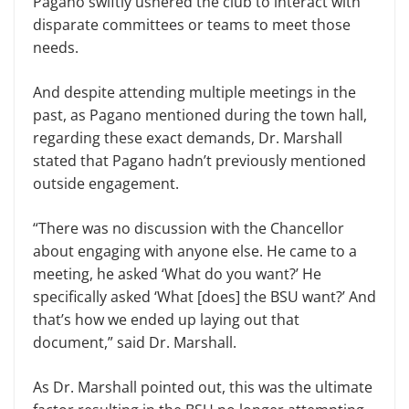
Pagano swiftly ushered the club to interact with
disparate committees or teams to meet those
needs.
And despite attending multiple meetings in the
past, as Pagano mentioned during the town hall,
regarding these exact demands, Dr. Marshall
stated that Pagano hadn’t previously mentioned
outside engagement.
“There was no discussion with the Chancellor
about engaging with anyone else. He came to a
meeting, he asked ‘What do you want?’ He
specifically asked ‘What [does] the BSU want?’ And
that’s how we ended up laying out that
document,” said Dr. Marshall.
As Dr. Marshall pointed out, this was the ultimate