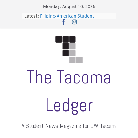
Skip
Monday, August 10, 2026
to
Latest:
Filipino-American Student
content
Association hosts a talent show
When speech is harassment, who
protects students?
Letter from the editors
Hooding gives graduate students a
moment of their own
ASUWT, Feleke case dismissed
The Tacoma
Ledger
A Student News Magazine for UW Tacoma