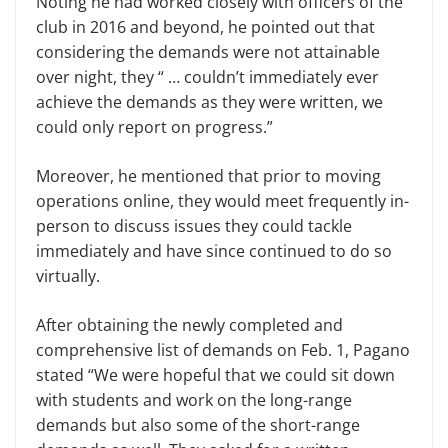
Noting he had worked closely with officers of the
club in 2016 and beyond, he pointed out that
considering the demands were not attainable
over night, they “ … couldn’t immediately ever
achieve the demands as they were written, we
could only report on progress.”
Moreover, he mentioned that prior to moving
operations online, they would meet frequently in-
person to discuss issues they could tackle
immediately and have since continued to do so
virtually.
After obtaining the newly completed and
comprehensive list of demands on Feb. 1, Pagano
stated “We were hopeful that we could sit down
with students and work on the long-range
demands but also some of the short-range