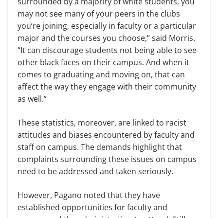
surrounded by a majority of white students, you
may not see many of your peers in the clubs
you’re joining, especially in faculty or a particular
major and the courses you choose,” said Morris.
“It can discourage students not being able to see
other black faces on their campus. And when it
comes to graduating and moving on, that can
affect the way they engage with their community
as well.”
These statistics, moreover, are linked to racist
attitudes and biases encountered by faculty and
staff on campus. The demands highlight that
complaints surrounding these issues on campus
need to be addressed and taken seriously.
However, Pagano noted that they have
established opportunities for faculty and