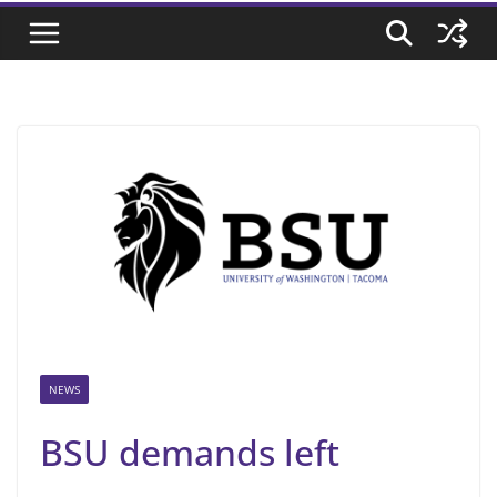
NEWS
BSU demands left