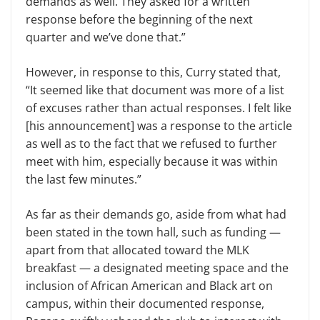
demands as well. They asked for a written
response before the beginning of the next
quarter and we’ve done that.”
However, in response to this, Curry stated that,
“It seemed like that document was more of a list
of excuses rather than actual responses. I felt like
[his announcement] was a response to the article
as well as to the fact that we refused to further
meet with him, especially because it was within
the last few minutes.”
As far as their demands go, aside from what had
been stated in the town hall, such as funding —
apart from that allocated toward the MLK
breakfast — a designated meeting space and the
inclusion of African American and Black art on
campus, within their documented response,