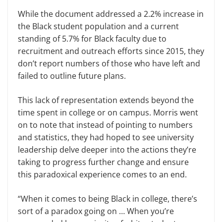
While the document addressed a 2.2% increase in
the Black student population and a current
standing of 5.7% for Black faculty due to
recruitment and outreach efforts since 2015, they
don’t report numbers of those who have left and
failed to outline future plans.
This lack of representation extends beyond the
time spent in college or on campus. Morris went
on to note that instead of pointing to numbers
and statistics, they had hoped to see university
leadership delve deeper into the actions they’re
taking to progress further change and ensure
this paradoxical experience comes to an end.
“When it comes to being Black in college, there’s
sort of a paradox going on … When you’re