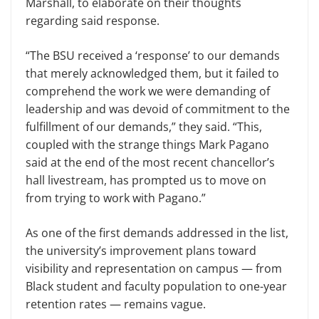
Marshall, to elaborate on their thoughts
regarding said response.
“The BSU received a ‘response’ to our demands
that merely acknowledged them, but it failed to
comprehend the work we were demanding of
leadership and was devoid of commitment to the
fulfillment of our demands,” they said. “This,
coupled with the strange things Mark Pagano
said at the end of the most recent chancellor’s
hall livestream, has prompted us to move on
from trying to work with Pagano.”
As one of the first demands addressed in the list,
the university’s improvement plans toward
visibility and representation on campus — from
Black student and faculty population to one-year
retention rates — remains vague.