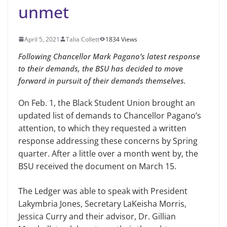
unmet
April 5, 2021
Talia Collett
1834 Views
Following Chancellor Mark Pagano’s latest response
to their demands, the BSU has decided to move
forward in pursuit of their demands themselves.
On Feb. 1, the Black Student Union brought an
updated list of demands to Chancellor Pagano’s
attention, to which they requested a written
response addressing these concerns by Spring
quarter. After a little over a month went by, the
BSU received the document on March 15.
The Ledger was able to speak with President
Lakymbria Jones, Secretary LaKeisha Morris,
Jessica Curry and their advisor, Dr. Gillian