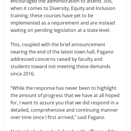
encouraged the administration to attend. Still,
when it comes to Diversity, Equity and Inclusion
training, these courses have yet to be
implemented as a requirement and are instead
waiting on pending legislation at a state level.
This, coupled with the brief announcement
nearing the end of the latest town hall, Pagano
addressed concerns raised by faculty and
students toward not meeting these demands
since 2016.
“While the response has never been to highlight
the amount of progress that we have at all hoped
for, I want to assure you that we did respond in a
detailed, comprehensive and continuing manner
over time since I first arrived,” said Pagano.