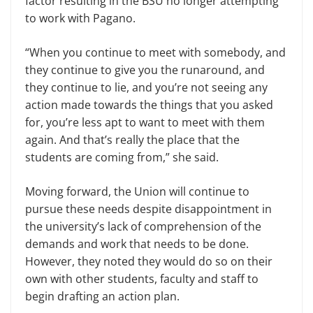
factor resulting in the BSU no longer attempting
to work with Pagano.
“When you continue to meet with somebody, and
they continue to give you the runaround, and
they continue to lie, and you’re not seeing any
action made towards the things that you asked
for, you’re less apt to want to meet with them
again. And that’s really the place that the
students are coming from,” she said.
Moving forward, the Union will continue to
pursue these needs despite disappointment in
the university’s lack of comprehension of the
demands and work that needs to be done.
However, they noted they would do so on their
own with other students, faculty and staff to
begin drafting an action plan.