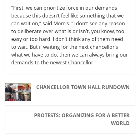
“First, we can prioritize force in our demands
because this doesn’t feel like something that we
can wait on,” said Morris. “I don’t see any reason
to deliberate over what is or isn’t, you know, too
easy or too hard. I don’t think any of them need
to wait. But if waiting for the next chancellor’s
what we have to do, then we can always bring our
demands to the newest Chancellor.”
CHANCELLOR TOWN HALL RUNDOWN
PROTESTS: ORGANIZING FOR A BETTER
WORLD