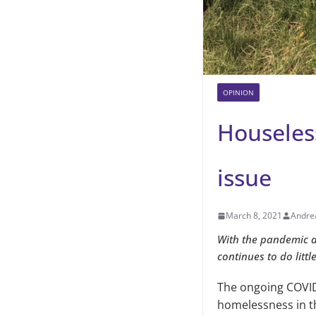
OPINION
Houseles
issue
March 8, 2021
Andre
With the pandemic an
continues to do littl
The ongoing COVID
homelessness in th