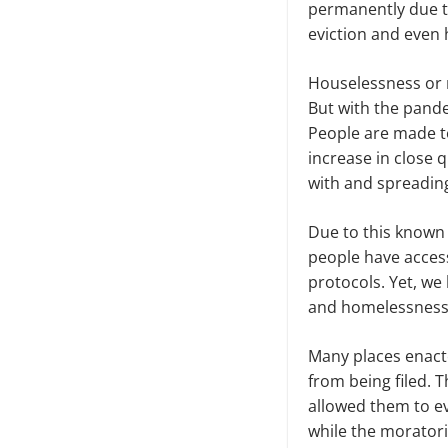
permanently due to
eviction and even
Houselessness or no
But with the pande
People are made to
increase in close q
with and spreadin
Due to this known 
people have access
protocols. Yet, we
and homelessnes
Many places enact
from being filed. 
allowed them to ev
while the moratori