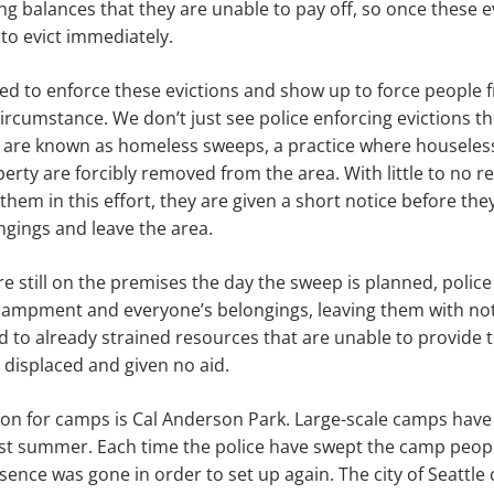
ing balances that they are unable to pay off, so once these 
 to evict immediately.
sed to enforce these evictions and show up to force people
circumstance. We don’t just see police enforcing evictions t
t are known as homeless sweeps, a practice where houseless
erty are forcibly removed from the area. With little to no 
 them in this effort, they are given a short notice before th
ngings and leave the area.
re still on the premises the day the sweep is planned, police
campment and everyone’s belongings, leaving them with n
d to already strained resources that are unable to provide 
t displaced and given no aid.
ion for camps is Cal Anderson Park. Large-scale camps have
last summer. Each time the police have swept the camp peop
sence was gone in order to set up again. The city of Seattle 