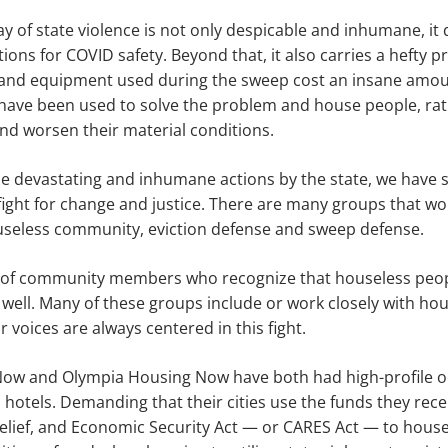
y of state violence is not only despicable and inhumane, it d
s for COVID safety. Beyond that, it also carries a hefty pric
 and equipment used during the sweep cost an insane amo
have been used to solve the problem and house people, ra
nd worsen their material conditions.
ese devastating and inhumane actions by the state, we have
ight for change and justice. There are many groups that wo
ouseless community, eviction defense and sweep defense.
of community members who recognize that houseless peopl
ell. Many of these groups include or work closely with hou
r voices are always centered in this fight.
w and Olympia Housing Now have both had high-profile oc
 hotels. Demanding that their cities use the funds they rec
elief, and Economic Security Act — or CARES Act — to house