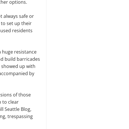
other options.
t always safe or
 to set up their
oused residents
a huge resistance
d build barricades
e showed up with
o accompanied by
sions of those
 to clear
 Seattle Blog,
ng, trespassing