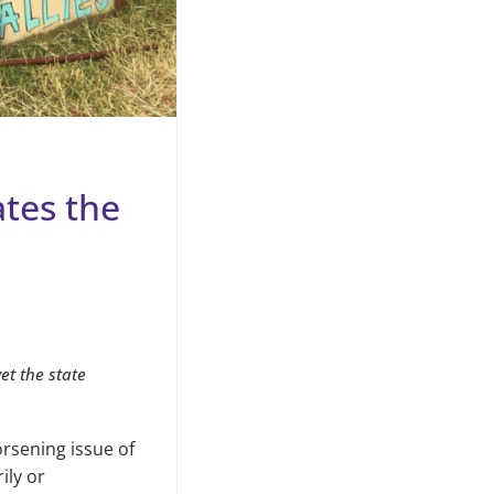
tes the
et the state
rsening issue of
ily or