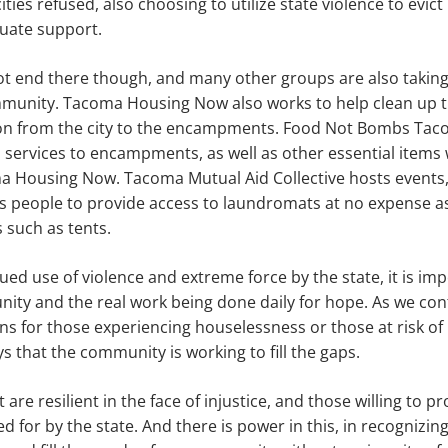
cities refused, also choosing to utilize state violence to evic
uate support.
t end there though, and many other groups are also taking 
munity. Tacoma Housing Now also works to help clean up 
tion from the city to the encampments. Food Not Bombs Ta
services to encampments, as well as other essential items 
ma Housing Now. Tacoma Mutual Aid Collective hosts events,
s people to provide access to laundromats at no expense as
 such as tents.
ued use of violence and extreme force by the state, it is im
nity and the real work being done daily for hope. As we co
s for those experiencing houselessness or those at risk of 
s that the community is working to fill the gaps.
are resilient in the face of injustice, and those willing to p
ed for by the state. And there is power in this, in recognizi