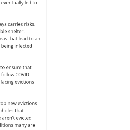
eventually led to
ys carries risks.
ble shelter.
eas that lead to an
f being infected
 to ensure that
y follow COVID
facing evictions
top new evictions
pholes that
 aren’t evicted
ditions many are