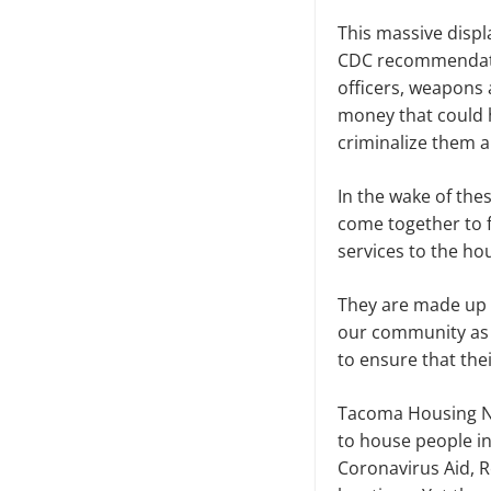
This massive displa
CDC recommendation
officers, weapons
money that could 
criminalize them a
In the wake of th
come together to f
services to the h
They are made up 
our community as w
to ensure that thei
Tacoma Housing No
to house people in
Coronavirus Aid, R