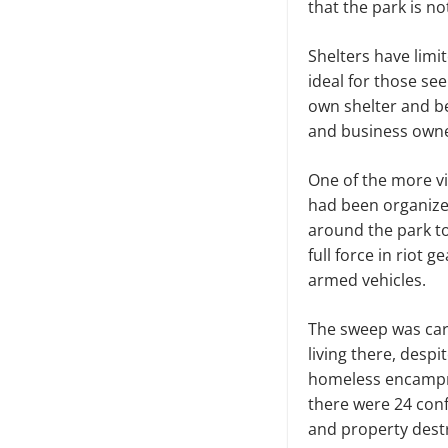
that the park is no
Shelters have limi
ideal for those see
own shelter and b
and business owner
One of the more vi
had been organize
around the park to
full force in riot
armed vehicles.
The sweep was carr
living there, desp
homeless encampme
there were 24 conf
and property dest