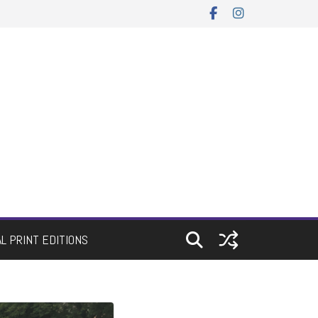
AL PRINT EDITIONS