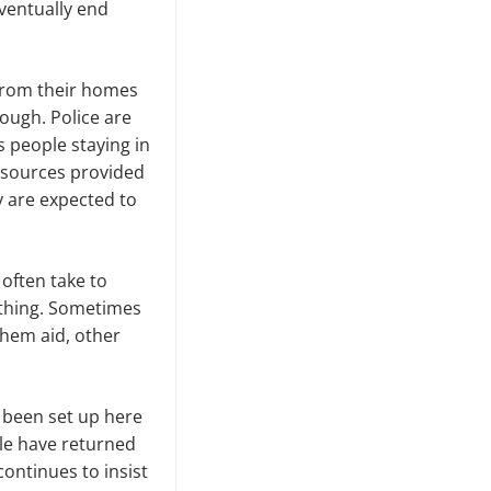
eventually end
 from their homes
hough. Police are
 people staying in
resources provided
ey are expected to
 often take to
othing. Sometimes
them aid, other
 been set up here
le have returned
continues to insist