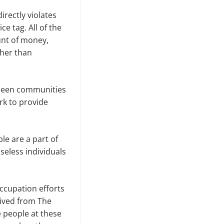
irectly violates
e tag. All of the
unt of money,
ther than
 seen communities
rk to provide
e are a part of
seless individuals
cupation efforts
eived from The
 people at these