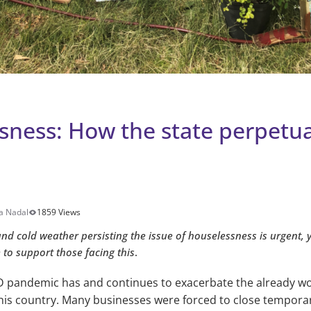
sness: How the state perpetua
a Nadal
1859 Views
d cold weather persisting the issue of houselessness is urgent, y
e to support those facing this
.
 pandemic has and continues to exacerbate the already wo
is country. Many businesses were forced to close temporar