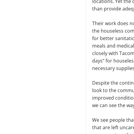
locations. Yet the 
than provide adeq
Their work does no
the houseless com
for better sanita
meals and medical 
closely with Taco
days” for houseles
necessary supplies
Despite the contin
look to the commu
improved condition
we can see the way
We see people that 
that are left uncar