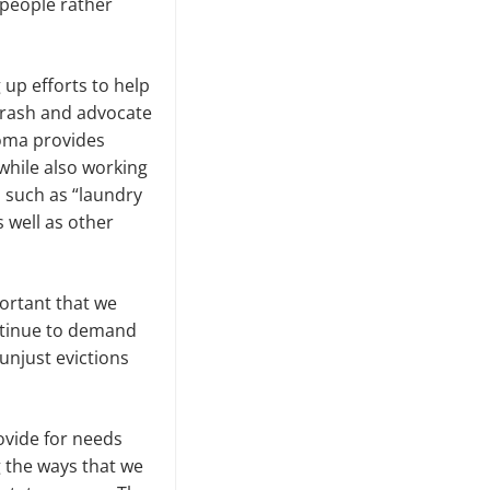
t people rather
up efforts to help
trash and advocate
coma provides
while also working
 such as “laundry
 well as other
portant that we
ntinue to demand
unjust evictions
rovide for needs
ng the ways that we