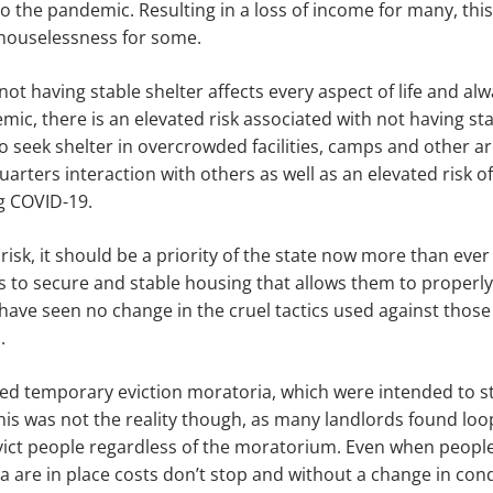
 the pandemic. Resulting in a loss of income for many, this 
 houselessness for some.
t having stable shelter affects every aspect of life and alwa
mic, there is an elevated risk associated with not having sta
 seek shelter in overcrowded facilities, camps and other ar
uarters interaction with others as well as an elevated risk o
g COVID-19.
risk, it should be a priority of the state now more than ever
 to secure and stable housing that allows them to properl
 have seen no change in the cruel tactics used against those 
s.
ed temporary eviction moratoria, which were intended to s
This was not the reality though, as many landlords found loo
ict people regardless of the moratorium. Even when people
a are in place costs don’t stop and without a change in con