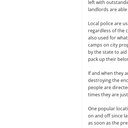
left with outstand
landlords are able
Local police are u
regardless of the 
also used for wha
camps on city prop
by the state to aid
pack up their belo
If and when they a
destroying the en
people are directe
times they are jus
One popular locat
on and off since 
as soon as the pre