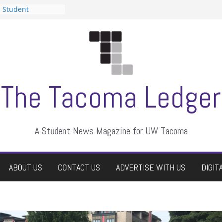
n Student
s a talent show
harassment, who
s?
ditors
aduate students a
 own
se dismissed
The Tacoma Ledger
A Student News Magazine for UW Tacoma
ABOUT US
CONTACT US
ADVERTISE WITH US
DIGIT