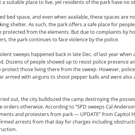
t a suitable place to live, yet residents of the park have no 
ted bed space, and even when available, these spaces are no
king shelter. As such, the park offers a safe place for people
e protected from the elements. But due to complaints by h
s, the park continues to face violence by the police.
olent sweeps happened back in late Dec. of last year when 
d. Dozens of people showed up to resist police presence an
 protect those living there from the sweep. However, polic
 gear armed with airguns to shoot pepper balls and were als
ied out, the city bulldozed the camp destroying the posses
ite orders otherwise. According to “SPD sweeps Cal Anderson
nts and protesters from park — UPDATE” from Capitol Hill
irmed arrests from that day for charges including obstructi
ruction.