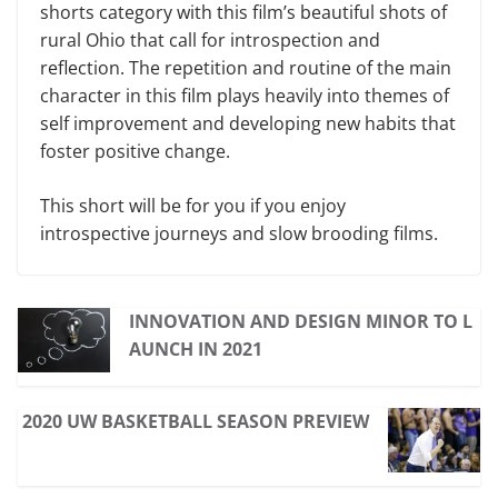
shorts category with this film’s beautiful shots of
rural Ohio that call for introspection and
reflection. The repetition and routine of the main
character in this film plays heavily into themes of
self improvement and developing new habits that
foster positive change.
This short will be for you if you enjoy
introspective journeys and slow brooding films.
INNOVATION AND DESIGN MINOR TO L
AUNCH IN 2021
2020 UW BASKETBALL SEASON PREVIEW