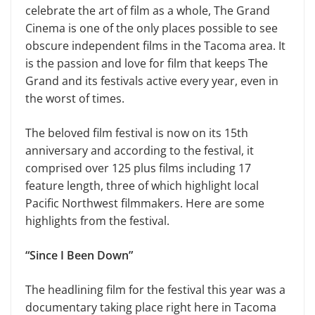
celebrate the art of film as a whole, The Grand
Cinema is one of the only places possible to see
obscure independent films in the Tacoma area. It
is the passion and love for film that keeps The
Grand and its festivals active every year, even in
the worst of times.
The beloved film festival is now on its 15th
anniversary and according to the festival, it
comprised over 125 plus films including 17
feature length, three of which highlight local
Pacific Northwest filmmakers. Here are some
highlights from the festival.
“Since I Been Down”
The headlining film for the festival this year was a
documentary taking place right here in Tacoma