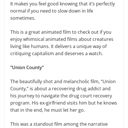
It makes you feel good knowing that it’s perfectly
normal if you need to slow down in life
sometimes.
This is a great animated film to check out if you
enjoy whimsical animated films about creatures
living like humans. It delivers a unique way of
critiquing capitalism and deserves a watch.
“Union County”
The beautifully shot and melancholic film, “Union
County,” is about a recovering drug addict and
his journey to navigate the drug court recovery
program. His ex-girlfriend visits him but he knows
that in the end, he must let her go.
This was a standout film among the narrative