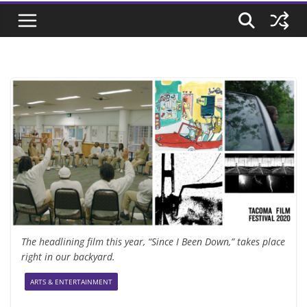
The headlining film this year, “Since I Been Down,” takes place
right in our backyard.
ARTS & ENTERTAINMENT