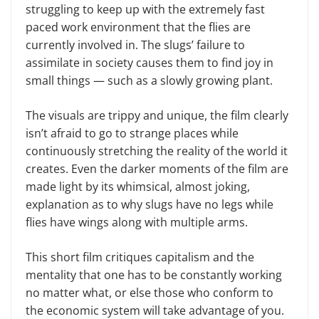
struggling to keep up with the extremely fast
paced work environment that the flies are
currently involved in. The slugs’ failure to
assimilate in society causes them to find joy in
small things — such as a slowly growing plant.
The visuals are trippy and unique, the film clearly
isn’t afraid to go to strange places while
continuously stretching the reality of the world it
creates. Even the darker moments of the film are
made light by its whimsical, almost joking,
explanation as to why slugs have no legs while
flies have wings along with multiple arms.
This short film critiques capitalism and the
mentality that one has to be constantly working
no matter what, or else those who conform to
the economic system will take advantage of you.