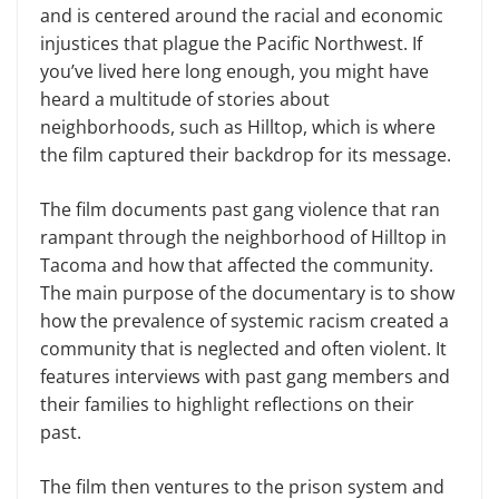
and is centered around the racial and economic
injustices that plague the Pacific Northwest. If
you’ve lived here long enough, you might have
heard a multitude of stories about
neighborhoods, such as Hilltop, which is where
the film captured their backdrop for its message.
The film documents past gang violence that ran
rampant through the neighborhood of Hilltop in
Tacoma and how that affected the community.
The main purpose of the documentary is to show
how the prevalence of systemic racism created a
community that is neglected and often violent. It
features interviews with past gang members and
their families to highlight reflections on their
past.
The film then ventures to the prison system and