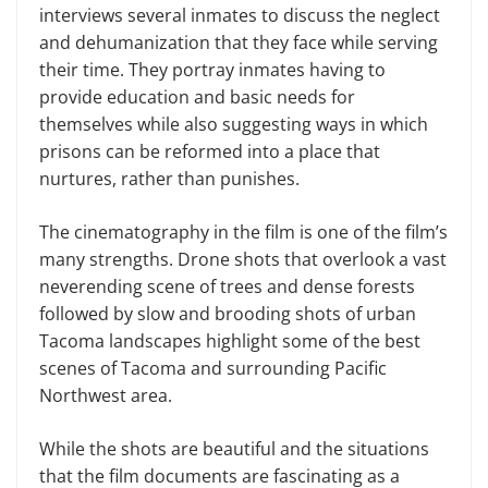
interviews several inmates to discuss the neglect
and dehumanization that they face while serving
their time. They portray inmates having to
provide education and basic needs for
themselves while also suggesting ways in which
prisons can be reformed into a place that
nurtures, rather than punishes.
The cinematography in the film is one of the film’s
many strengths. Drone shots that overlook a vast
neverending scene of trees and dense forests
followed by slow and brooding shots of urban
Tacoma landscapes highlight some of the best
scenes of Tacoma and surrounding Pacific
Northwest area.
While the shots are beautiful and the situations
that the film documents are fascinating as a