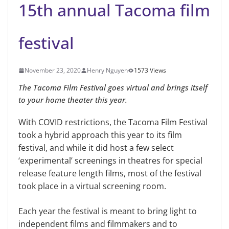
15th annual Tacoma film
festival
November 23, 2020
Henry Nguyen
1573 Views
The Tacoma Film Festival goes virtual and brings itself
to your home theater this year.
With COVID restrictions, the Tacoma Film Festival
took a hybrid approach this year to its film
festival, and while it did host a few select
‘experimental’ screenings in theatres for special
release feature length films, most of the festival
took place in a virtual screening room.
Each year the festival is meant to bring light to
independent films and filmmakers and to