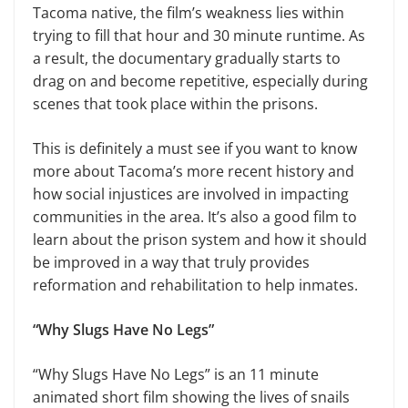
Tacoma native, the film’s weakness lies within
trying to fill that hour and 30 minute runtime. As
a result, the documentary gradually starts to
drag on and become repetitive, especially during
scenes that took place within the prisons.
This is definitely a must see if you want to know
more about Tacoma’s more recent history and
how social injustices are involved in impacting
communities in the area. It’s also a good film to
learn about the prison system and how it should
be improved in a way that truly provides
reformation and rehabilitation to help inmates.
“Why Slugs Have No Legs”
“Why Slugs Have No Legs” is an 11 minute
animated short film showing the lives of snails