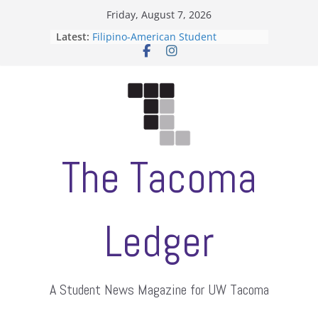
Skip
Friday, August 7, 2026
to
Latest:
Filipino-American Student
content
Association hosts a talent show
When speech is harassment, who
protects students?
Letter from the editors
Hooding gives graduate students a
moment of their own
ASUWT, Feleke case dismissed
The Tacoma
Ledger
A Student News Magazine for UW Tacoma