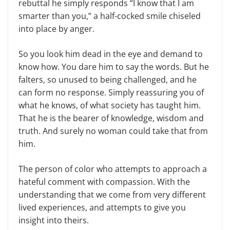
rebuttal he simply responds “I know that I am
smarter than you,” a half-cocked smile chiseled
into place by anger.
So you look him dead in the eye and demand to
know how. You dare him to say the words. But he
falters, so unused to being challenged, and he
can form no response. Simply reassuring you of
what he knows, of what society has taught him.
That he is the bearer of knowledge, wisdom and
truth. And surely no woman could take that from
him.
The person of color who attempts to approach a
hateful comment with compassion. With the
understanding that we come from very different
lived experiences, and attempts to give you
insight into theirs.