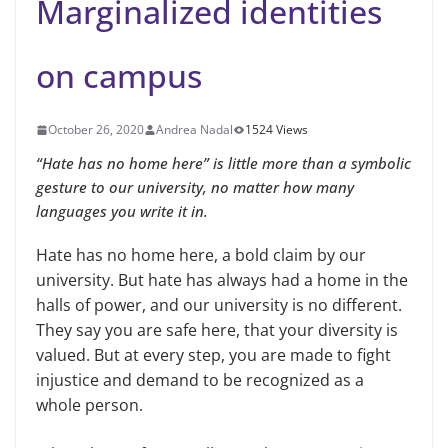
Marginalized identities
on campus
October 26, 2020
Andrea Nadal
1524 Views
“Hate has no home here” is little more than a symbolic
gesture to our university, no matter how many
languages you write it in.
Hate has no home here, a bold claim by our
university. But hate has always had a home in the
halls of power, and our university is no different.
They say you are safe here, that your diversity is
valued. But at every step, you are made to fight
injustice and demand to be recognized as a
whole person.