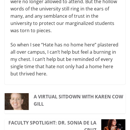
were no longer allowed to attend. But the hollow
words of the university still ring in the ears of
many, and any semblance of trust in the
university to protect our marginalized students
was torn to pieces.
So when I see “Hate has no home here” plastered
all over campus, I can’t help but feel a burning in
my chest. I can’t help but be reminded of every
single time that hate not only had a home here
but thrived here.
A VIRTUAL SITDOWN WITH KAREN COW
GILL
FACULTY SPOTLIGHT: DR. SONIA DE LA