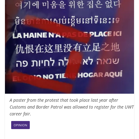
A poster from the protest that took place last year after
Customs and Border Patrol was allowed to register for the UWT
career fair.
OPINION