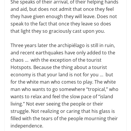
She speaks of their arrival, of their helping hands
and aid, but does not admit that once they feel
they have given enough they will leave. Does not
speak to the fact that once they leave so does
that light they so graciously cast upon you.
Three years later the archipiélago is still in ruin,
and recent earthquakes have only added to the
chaos … with the exception of the tourist
Hotspots. Because the thing about a tourist
economy is that your land is not for you … but
for the white man who comes to play. The white
man who wants to go somewhere “tropical,” who
wants to relax and feel the slow pace of “island
living.” Not ever seeing the people or their
struggle. Not realizing or caring that his glass is
filled with the tears of the people mourning their
independence.