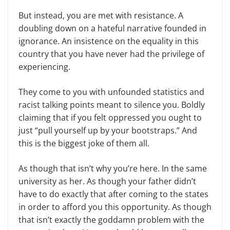
But instead, you are met with resistance. A
doubling down on a hateful narrative founded in
ignorance. An insistence on the equality in this
country that you have never had the privilege of
experiencing.
They come to you with unfounded statistics and
racist talking points meant to silence you. Boldly
claiming that if you felt oppressed you ought to
just “pull yourself up by your bootstraps.” And
this is the biggest joke of them all.
As though that isn’t why you’re here. In the same
university as her. As though your father didn’t
have to do exactly that after coming to the states
in order to afford you this opportunity. As though
that isn’t exactly the goddamn problem with the