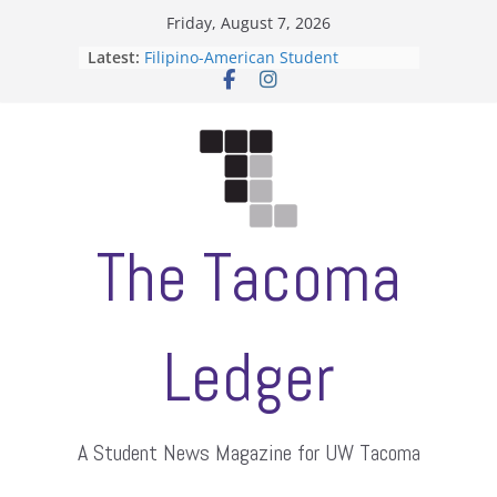
Skip
Friday, August 7, 2026
to
Latest:
Filipino-American Student
content
Association hosts a talent show
When speech is harassment, who
protects students?
Letter from the editors
Hooding gives graduate students a
moment of their own
ASUWT, Feleke case dismissed
The Tacoma
Ledger
A Student News Magazine for UW Tacoma