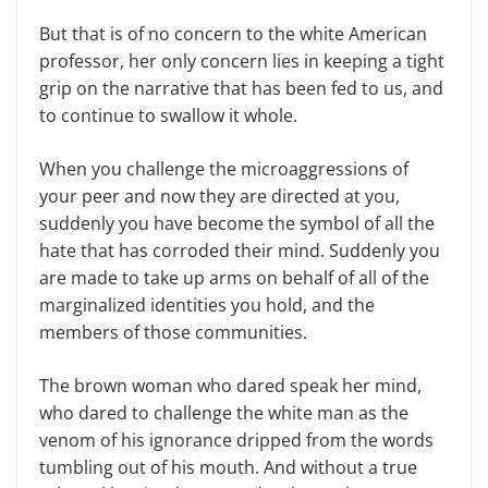
But that is of no concern to the white American
professor, her only concern lies in keeping a tight
grip on the narrative that has been fed to us, and
to continue to swallow it whole.
When you challenge the microaggressions of
your peer and now they are directed at you,
suddenly you have become the symbol of all the
hate that has corroded their mind. Suddenly you
are made to take up arms on behalf of all of the
marginalized identities you hold, and the
members of those communities.
The brown woman who dared speak her mind,
who dared to challenge the white man as the
venom of his ignorance dripped from the words
tumbling out of his mouth. And without a true