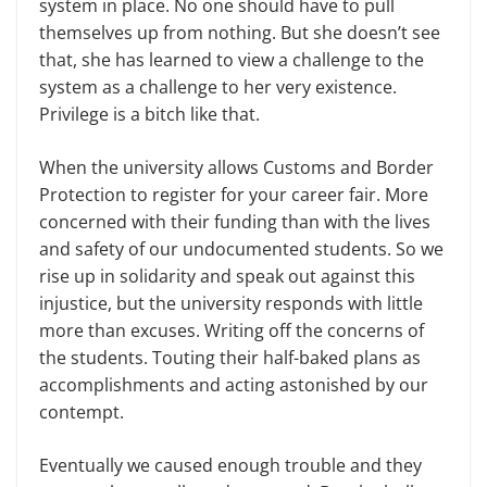
system in place. No one should have to pull
themselves up from nothing. But she doesn’t see
that, she has learned to view a challenge to the
system as a challenge to her very existence.
Privilege is a bitch like that.
When the university allows Customs and Border
Protection to register for your career fair. More
concerned with their funding than with the lives
and safety of our undocumented students. So we
rise up in solidarity and speak out against this
injustice, but the university responds with little
more than excuses. Writing off the concerns of
the students. Touting their half-baked plans as
accomplishments and acting astonished by our
contempt.
Eventually we caused enough trouble and they