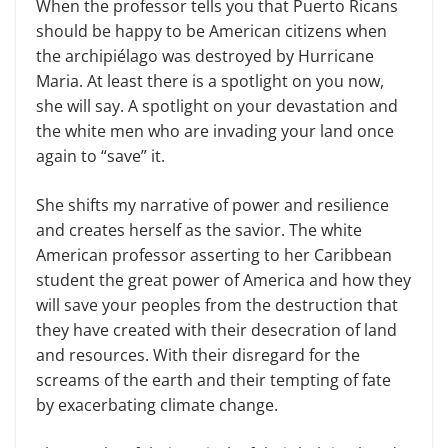
When the professor tells you that Puerto Ricans
should be happy to be American citizens when
the archipiélago was destroyed by Hurricane
Maria. At least there is a spotlight on you now,
she will say. A spotlight on your devastation and
the white men who are invading your land once
again to “save” it.
She shifts my narrative of power and resilience
and creates herself as the savior. The white
American professor asserting to her Caribbean
student the great power of America and how they
will save your peoples from the destruction that
they have created with their desecration of land
and resources. With their disregard for the
screams of the earth and their tempting of fate
by exacerbating climate change.