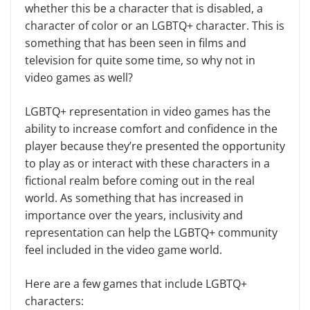
whether this be a character that is disabled, a
character of color or an LGBTQ+ character. This is
something that has been seen in films and
television for quite some time, so why not in
video games as well?
LGBTQ+ representation in video games has the
ability to increase comfort and confidence in the
player because they’re presented the opportunity
to play as or interact with these characters in a
fictional realm before coming out in the real
world. As something that has increased in
importance over the years, inclusivity and
representation can help the LGBTQ+ community
feel included in the video game world.
Here are a few games that include LGBTQ+
characters: