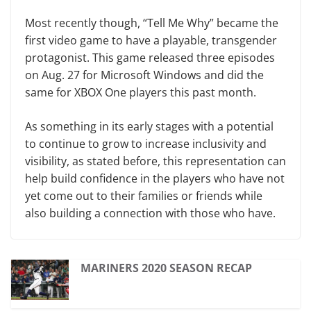
Most recently though, “Tell Me Why”
became the
first video game to have a playable, transgender
protagonist. This game released three episodes
on Aug. 27 for Microsoft Windows and did the
same for XBOX One players this past month.
As something in its early stages with a potential
to continue to grow to increase inclusivity and
visibility, as stated before, this representation can
help build confidence in the players who have not
yet come out to their families or friends while
also building a connection with those who have.
MARINERS 2020 SEASON RECAP