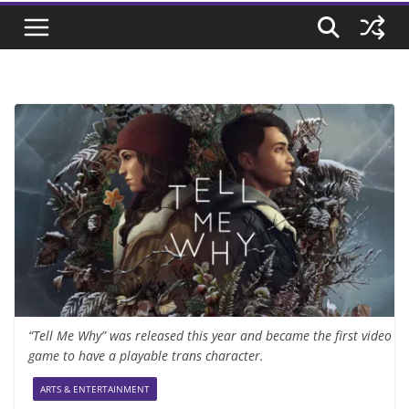
“Tell Me Why” was released this year and became the first video
game to have a playable trans character.
ARTS & ENTERTAINMENT