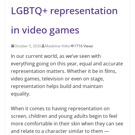
LGBTQ+ representation
in video games
October 5, 2020
Madeline Hiller
1716 Views
In our current world, as we’ve seen with
everything going on this year, equal and accurate
representation matters. Whether it be in films,
video games, television or even on stage,
representation helps build and maintain
equality.
When it comes to having representation on
screen, children and young adults begin to feel
more comfortable in their skin when they can see
and relate to a character similar to them —