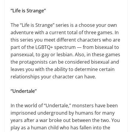
“Life is Strange”
The “Life is Strange” series is a choose your own
adventure with a current total of three games. In
this series you meet different characters who are
part of the LGBTQ+ spectrum — from bisexual to
pansexual, to gay or lesbian. Also, in these games
the protagonists can be considered bisexual and
leaves you with the ability to determine certain
relationships your character can have.
“Undertale”
In the world of “Undertale,” monsters have been
imprisoned underground by humans for many
years after a war broke out between the two. You
play as a human child who has fallen into the