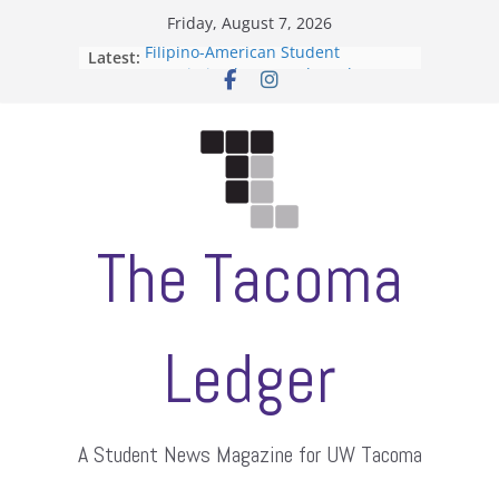
Skip
Friday, August 7, 2026
to
Filipino-American Student
Latest:
content
Association hosts a talent show
When speech is harassment, who
protects students?
Letter from the editors
Hooding gives graduate students a
moment of their own
ASUWT, Feleke case dismissed
The Tacoma
Ledger
A Student News Magazine for UW Tacoma