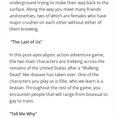
underground trying to make their way back to the
surface. Along the way you meet many friends
and enemies, two of which are females who have
major crushes on each other without either of
them knowing.
“The Last of Us”
In this post-apocalyptic action-adventure game,
the two main characters are trekking across the
remains of the United States after a “Walking
Dead”-like disease has taken over. One of the
characters you play as is Ellie, who we learn is a
lesbian. Throughout the rest of the game, you
encounter people that will range from bisexual to
gay to trans.
“Tell Me Why”