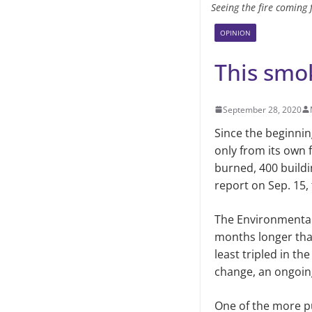
Seeing the fire coming f
OPINION
This smok
September 28, 2020
Since the beginni
only from its own 
burned, 400 build
report on Sep. 15,
The Environmental
months longer than
least tripled in th
change, an ongoing
One of the more pu