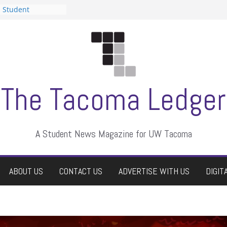
n Student
s a talent show
harassment, who
s?
ditors
aduate students a
 own
se dismissed
The Tacoma Ledger
A Student News Magazine for UW Tacoma
ABOUT US
CONTACT US
ADVERTISE WITH US
DIGIT