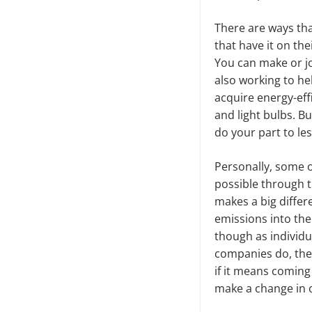
There are ways tha
that have it on th
You can make or jo
also working to he
acquire energy-eff
and light bulbs. Bu
do your part to le
Personally, some of
possible through t
makes a big differ
emissions into the
though as individu
companies do, the 
if it means coming
make a change in o