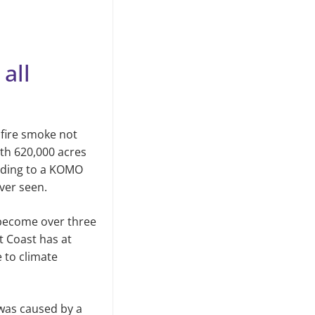
all
dfire smoke not
ith 620,000 acres
rding to a KOMO
ever seen.
 become over three
t Coast has at
e to climate
 was caused by a