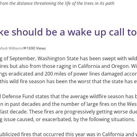
rom the distance threatening the life of the trees in its path
e should be a wake up call to 
Madi Williams
1690 Views
ng of September, Washington State has been swept with wil
fires but also from those raging in California and Oregon. W
ings eradicated and 200 miles of power lines damaged acco
 this wild fire season has been the worst that the state has 
 Defense Fund states that the average wildfire season has
 in past decades and the number of large fires on the Wes
e last decade. These fires are progressively getting worse du
 issue caused, or exacerbated, by the following situations.
blicized fires that occurred this year was in California and