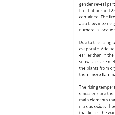
gender reveal part
fire that burned 22
contained. The fire
also blew into neig
numerous locatio
Due to the rising 
evaporate. Additio
earlier than in the
snow caps are melt
the plants from dr
them more flamm
The rising temper
emissions are the r
main elements tha
nitrous oxide. The
that keeps the wa