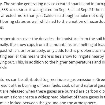
y. The smoke generating device created sparks and in turn 
,588 acres since it was ignited on Sep. 5, as of Sep. 21 the fi
 affected more than just California though, smoke not only fi
hboring states as well which led to the creation of hazardous
ns.
temperatures over the decades, the moisture from the soil 
nally, the snow caps from the mountains are melting at le
 past which, unfortunately, only adds to this problematic sit
ing earlier this means there is less snow to irrigate nearby
ying out. This, in addition to the higher temperatures and dr
able.
atures can be attributed to greenhouse gas emissions. Gre
esult of the burning of fossil fuels, coal, oil and natural ga
t are released when these gases are burned are carbon di
se emissions create a widespread blanket of these gases i
rm air locked between the ground and the atmosphere.