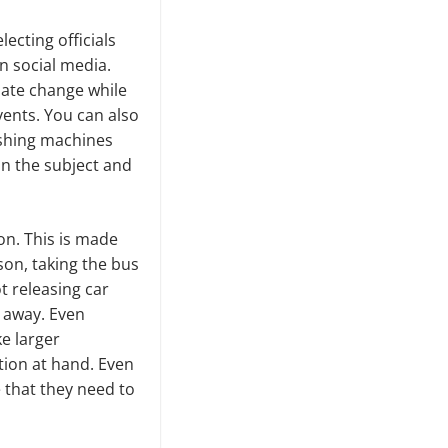
ecting officials
n social media.
mate change while
vents. You can also
ashing machines
on the subject and
ion. This is made
son, taking the bus
t releasing car
s away. Even
ke larger
ation at hand. Even
e that they need to