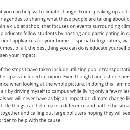
t you can help with climate change. From speaking up and el
eir agendas to sharing what these people are talking about o
in a club at school that focuses on events surrounding cli
lp educate fellow students by hosting and participating in e
icient appliances for your home — special refrigerators, w
t most of all, the best thing you can do is educate yourself 
ssen your impact.
 the steps I have taken include utilizing public transportat
he Upass included in tuition. Even though I am just one per
ence when looking at the whole picture. In doing this I am no
 air by driving myself to campus while living only a few mile
als we will never have as big an impact on climate change li
little things can help make a difference and battle the situ
 together and calling out large polluters hoping they will se
rder to help with the cause.