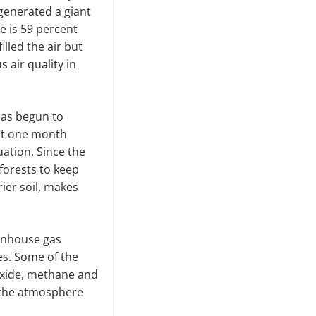
generated a giant
re is 59 percent
lled the air but
 air quality in
has begun to
ast one month
uation. Since the
 forests to keep
ier soil, makes
enhouse gas
ses. Some of the
oxide, methane and
n the atmosphere