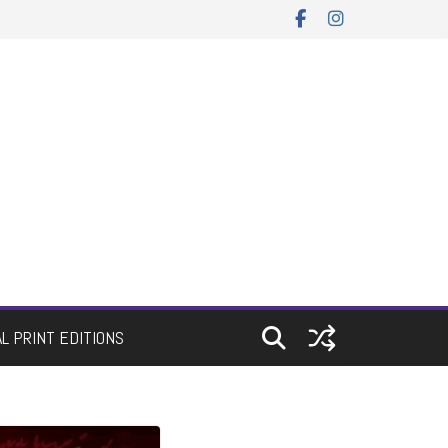
AL PRINT EDITIONS