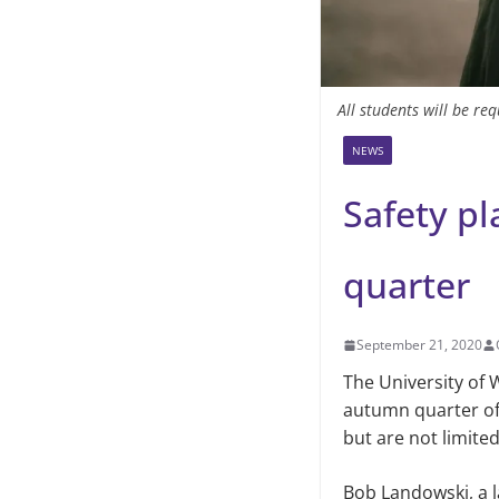
All students will be r
NEWS
Safety pl
quarter
September 21, 2020
The University of
autumn quarter of 
but are not limite
Bob Landowski, a l