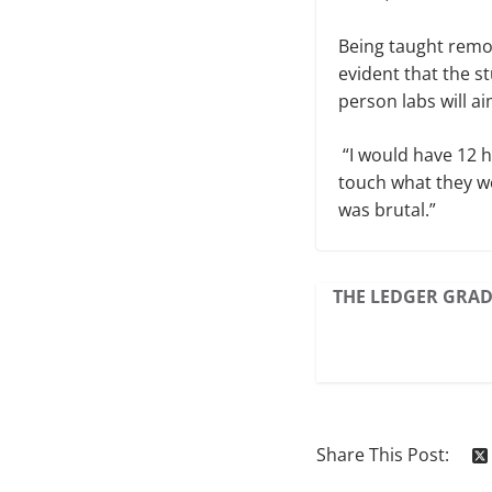
Being taught remo
evident that the s
person labs will ai
“I would have 12 h
touch what they we
was brutal.”
THE LEDGER GRAD
Share This Post: