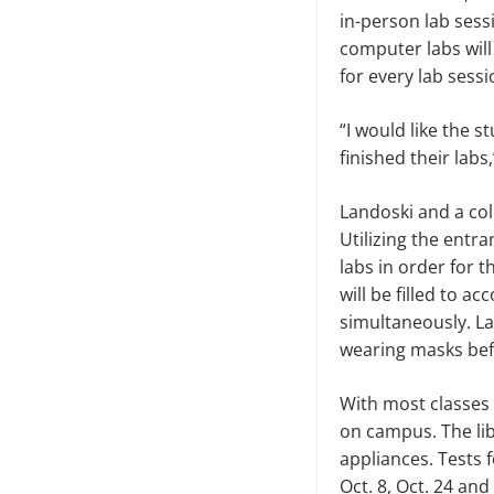
in-person lab sess
computer labs will
for every lab sess
“I would like the 
finished their labs
Landoski and a col
Utilizing the entr
labs in order for 
will be filled to a
simultaneously. La
wearing masks bef
With most classes 
on campus. The libr
appliances. Tests 
Oct. 8, Oct. 24 an