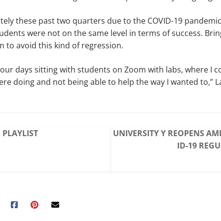
tely these past two quarters due to the COVID-19 pandemic
tudents were not on the same level in terms of success. Brin
m to avoid this kind of regression.
our days sitting with students on Zoom with labs, where I co
re doing and not being able to help the way I wanted to,” La
 PLAYLIST
UNIVERSITY Y REOPENS AM
ID-19 REG