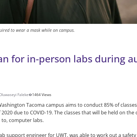
equired to wear a mask while on campus.
an for in-person labs during 
Oluwaseyi Faleke
1464 Views
 Washington Tacoma campus aims to conduct 85% of classes 
2020 due to COVID-19. The classes that will be held on the
d to, computer labs.
ab support engineer for UWT, was able to work out a safety