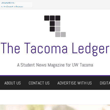
n Student
s a talent show
harassment, who
s?
ditors
aduate students a
 own
se dismissed
The Tacoma Ledger
A Student News Magazine for UW Tacoma
ABOUT US
CONTACT US
ADVERTISE WITH US
DIGIT