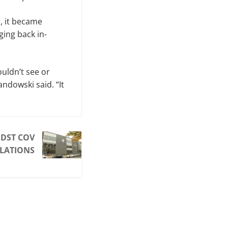
, it became
ging back in-
uldn’t see or
ndowski said. “It
IDST COV
ULATIONS