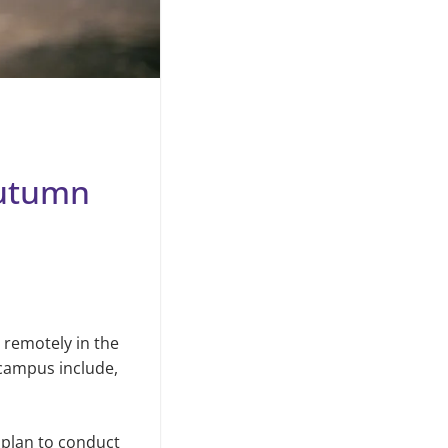
autumn
remotely in the
 campus include,
 plan to conduct