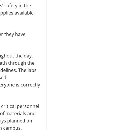
’ safety in the
pplies available
er they have
oughout the day.
path through the
delines. The labs
used
eryone is correctly
 critical personnel
 of materials and
days planned on
on campus.