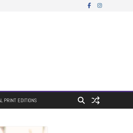
AL PRINT EDITIONS