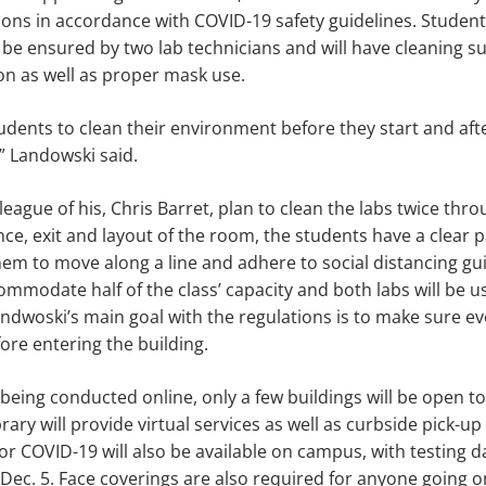
ions in accordance with COVID-19 safety guidelines. Students
 be ensured by two lab technicians and will have cleaning su
ion as well as proper mask use.
students to clean their environment before they start and aft
,” Landowski said.
league of his, Chris Barret, plan to clean the labs twice thr
ance, exit and layout of the room, the students have a clear 
them to move along a line and adhere to social distancing gui
ccommodate half of the class’ capacity and both labs will be 
ndwoski’s main goal with the regulations is to make sure ev
ore entering the building.
being conducted online, only a few buildings will be open to
ary will provide virtual services as well as curbside pick-up
for COVID-19 will also be available on campus, with testing 
d Dec. 5. Face coverings are also required for anyone going 