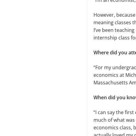
“I’m an economist,
However, because I 
meaning classes th
I’ve been teaching
internship class f
Where did you att
“For my undergradu
economics at Michi
Massachusetts Amhe
When did you know
“I can say the first
much of what was 
economics class, bu
actually loved my c