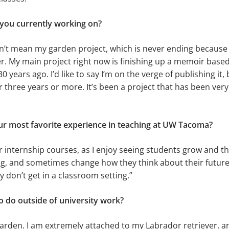
 you currently working on?
’t mean my garden project, which is never ending because I
r. My main project right now is finishing up a memoir bas
 years ago. I’d like to say I’m on the verge of publishing it, 
 three years or more. It’s been a project that has been very 
r most favorite experience in teaching at UW Tacoma?
r internship courses, as I enjoy seeing students grow and th
ng, and sometimes change how they think about their future. 
y don’t get in a classroom setting.”
o do outside of university work?
garden. I am extremely attached to my Labrador retriever, a