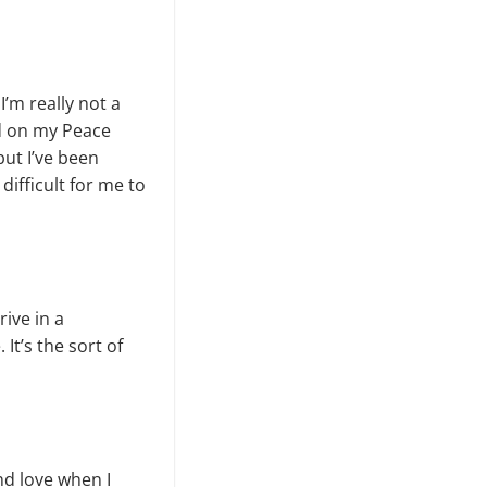
’m really not a
ed on my Peace
but I’ve been
difficult for me to
rive in a
It’s the sort of
nd love when I