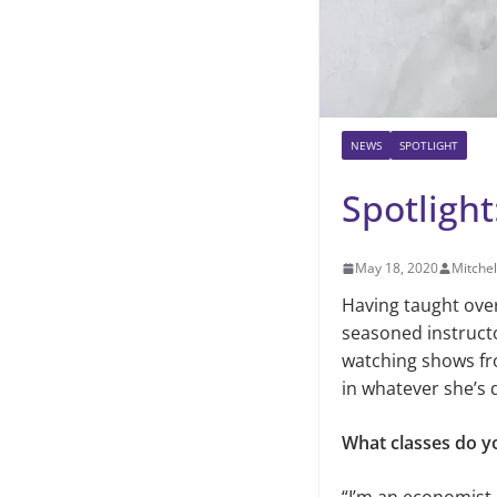
NEWS
SPOTLIGHT
Spotlight
May 18, 2020
Mitche
Having taught ove
seasoned instruct
watching shows fr
in whatever she’s 
What classes do y