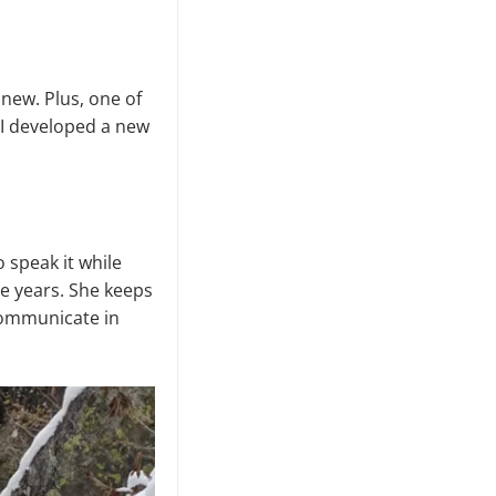
 new. Plus, one of
 I developed a new
 speak it while
ee years. She keeps
 communicate in