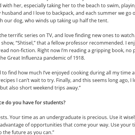
 with her, especially taking her to the beach to swim, playin
My husband and I love to backpack, and each summer we go 
ith our dog, who winds up taking up half the tent.
of the terrific series on TV, and love finding new ones to watc
i show, “Shtisel,” that a fellow professor recommended. I en
read non-fiction. Right now I’m reading a gripping book, no
the Great Influenza pandemic of 1918.
d to find how much I’ve enjoyed cooking during all my time 
recipes I can’t wait to try. Finally, and this seems long ago, I l
 but also short weekend trips away.”
ce do you have for students?
ests. Your time as an undergraduate is precious. Use it wisel
 advantage of opportunities that come your way. Use your 
 the future as you can.”