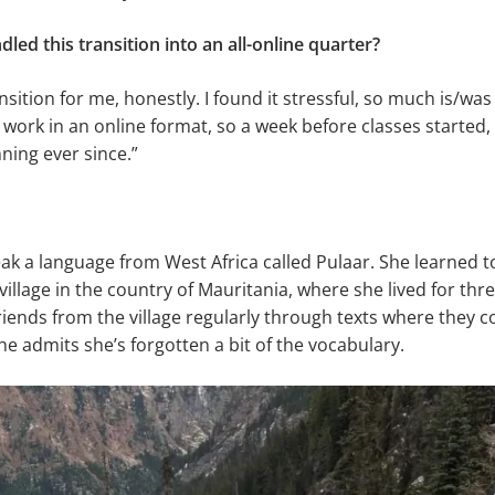
ed this transition into an all-online quarter?
nsition for me, honestly. I found it stressful, so much is/was
 work in an online format, so a week before classes started,
nning ever since.”
ak a language from West Africa called Pulaar. She learned to
village in the country of Mauritania, where she lived for thr
friends from the village regularly through texts where they
he admits she’s forgotten a bit of the vocabulary.