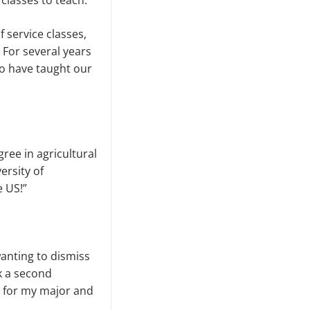
classes to teach.
f service classes,
 For several years
so have taught our
ree in agricultural
ersity of
e US!”
 wanting to dismiss
k a second
it for my major and