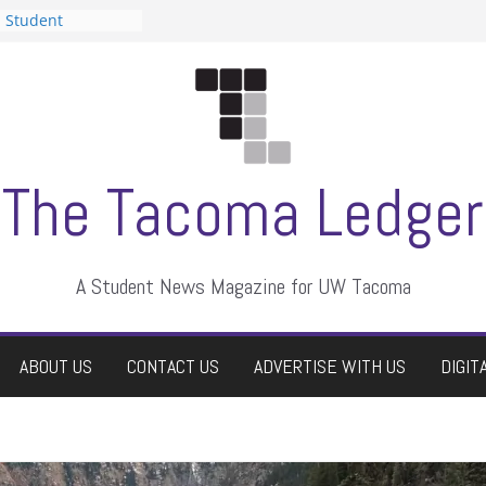
n Student
s a talent show
harassment, who
s?
ditors
aduate students a
 own
se dismissed
The Tacoma Ledger
A Student News Magazine for UW Tacoma
ABOUT US
CONTACT US
ADVERTISE WITH US
DIGIT