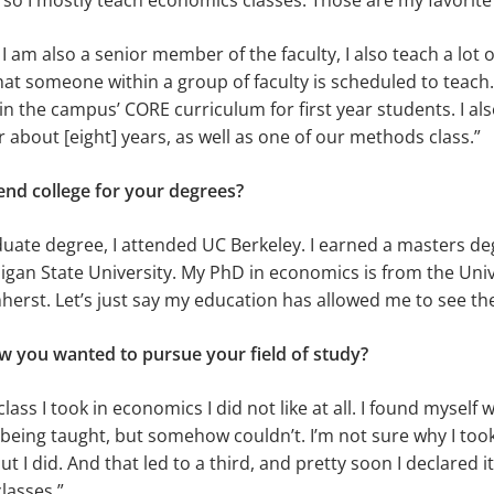
 so I mostly teach economics classes. Those are my favorite 
am also a senior member of the faculty, I also teach a lot o
at someone within a group of faculty is scheduled to teach.
 in the campus’ CORE curriculum for first year students. I al
or about [eight] years, as well as one of our methods class.”
end college for your degrees?
ate degree, I attended UC Berkeley. I earned a masters deg
gan State University. My PhD in economics is from the Univ
rst. Let’s just say my education has allowed me to see th
 you wanted to pursue your field of study?
 class I took in economics I did not like at all. I found myself
being taught, but somehow couldn’t. I’m not sure why I too
t I did. And that led to a third, and pretty soon I declared 
lasses.”