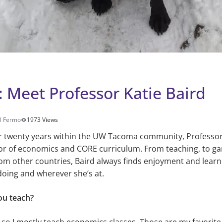
: Meet Professor Katie Baird
ll Fermo
1973 Views
r twenty years within the UW Tacoma community, Professor K
or of economics and CORE curriculum. From teaching, to ga
om other countries, Baird always finds enjoyment and learn
doing and wherever she’s at.
ou teach?