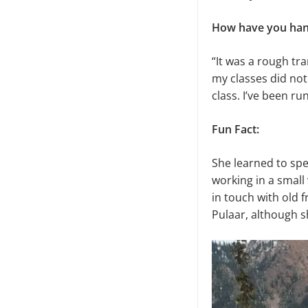
How have you handl
“It was a rough tra
my classes did not
class. I’ve been ru
Fun Fact:
She learned to spe
working in a small 
in touch with old 
Pulaar, although s