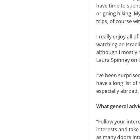
have time to spend
or going hiking. 
trips, of course w
I really enjoy all 
watching an Israel
although I mostly 
Laura Spinney on 
I’ve been surprise
have a long list of 
especially abroad,
What general advi
“Follow your inter
interests and take
as many doors into