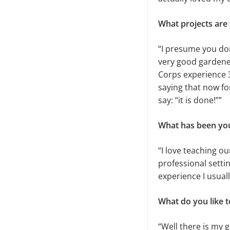
What projects are
“I presume you don
very good gardene
Corps experience 30
saying that now for
say: “it is done!””
What has been you
“I love teaching ou
professional setti
experience I usuall
What do you like t
“Well there is my 