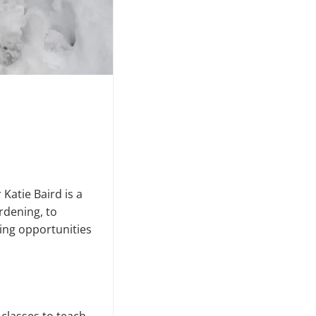
atie Baird is a
rdening, to
ing opportunities