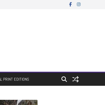
AL PRINT EDITIONS