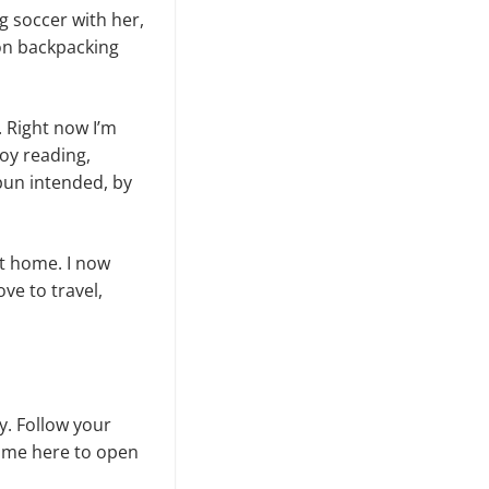
g soccer with her,
on backpacking
h. Right now I’m
joy reading,
 pun intended, by
at home. I now
ove to travel,
y. Follow your
time here to open