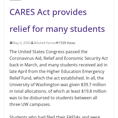
CARES Act provides
relief for many students
May 4, 2020
Mitchell Fermo
1539 Views
The United States Congress passed the
Coronavirus Aid, Relief and Economic Security Act
back in March, and many students received aid in
late April from the Higher Education Emergency
Relief Fund, which the act established. In all, the
University of Washington was given $39.7 million
in total allocations, of which at least $19.8 million
was to be disbursed to students between all
three UW campuses.
Students who had filed their FAFSAs and were