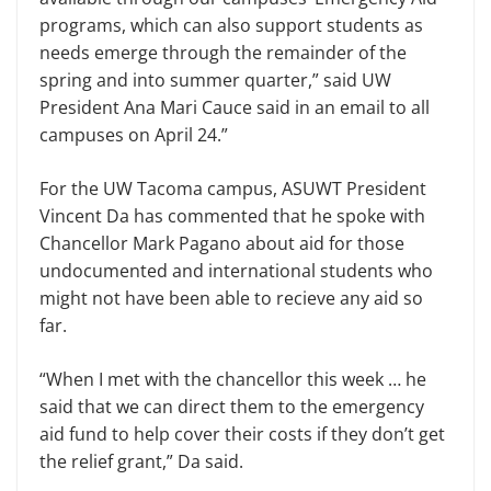
programs, which can also support students as
needs emerge through the remainder of the
spring and into summer quarter,” said UW
President Ana Mari Cauce said in an email to all
campuses on April 24.”
For the UW Tacoma campus, ASUWT President
Vincent Da has commented that he spoke with
Chancellor Mark Pagano about aid for those
undocumented and international students who
might not have been able to recieve any aid so
far.
“When I met with the chancellor this week … he
said that we can direct them to the emergency
aid fund to help cover their costs if they don’t get
the relief grant,” Da said.