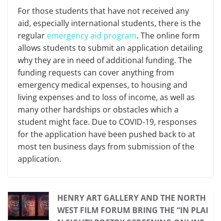
For those students that have not received any
aid, especially international students, there is the
regular
emergency aid program
. The online form
allows students to submit an application detailing
why they are in need of additional funding. The
funding requests can cover anything from
emergency medical expenses, to housing and
living expenses and to loss of income, as well as
many other hardships or obstacles which a
student might face. Due to COVID-19, responses
for the application have been pushed back to at
most ten business days from submission of the
application.
HENRY ART GALLERY AND THE NORTH
WEST FILM FORUM BRING THE “IN PLAI