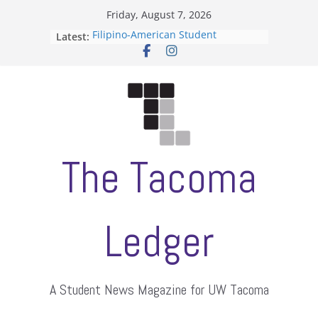
Skip
Friday, August 7, 2026
to
Latest:
Filipino-American Student
content
Association hosts a talent show
When speech is harassment, who
protects students?
Letter from the editors
Hooding gives graduate students a
moment of their own
ASUWT, Feleke case dismissed
The Tacoma
Ledger
A Student News Magazine for UW Tacoma