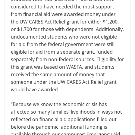
considered to have needed the most support
from financial aid were awarded money under
the UW CARES Act Relief grant for either $1,200,
or $1,700 for those with dependents. Additionally,
undocumented students who were not eligible
for aid from the federal government were still
eligible for aid from a seperate grant, funded
separately from non-federal sources. Eligibility for
this grant was based on WASFA, and students
received the same amount of money that
someone under the UW CARES Act Relief grant
would have awarded.
“Because we know the economic crisis has
affected so many families’ livelihoods in ways not
reflected on financial aid applications filled out
before the pandemic, additional funding is
available through our campuses’ Emergency Aid