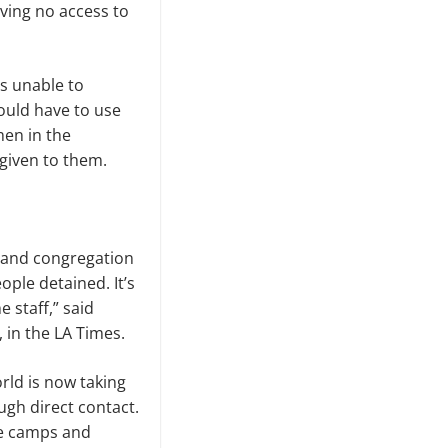
ving no access to
s unable to
ould have to use
men in the
given to them.
n and congregation
ople detained. It’s
 staff,” said
 in the LA Times.
rld is now taking
ugh direct contact.
se camps and