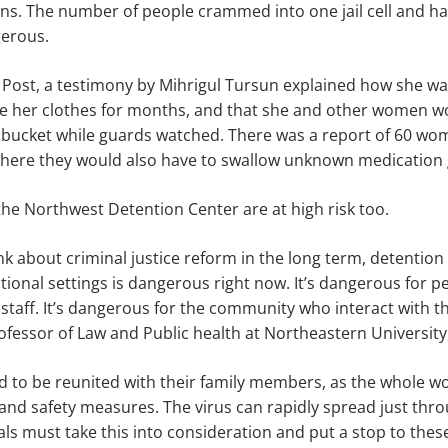
ons. The number of people crammed into one jail cell and ha
gerous.
 Post, a testimony by Mihrigul Tursun explained how she wa
 her clothes for months, and that she and other women w
 bucket while guards watched. There was a report of 60 wo
 where they would also have to swallow unknown medication 
the Northwest Detention Center are at high risk too.
k about criminal justice reform in the long term, detentio
utional settings is dangerous right now. It’s dangerous for pe
staff. It’s dangerous for the community who interact with the
essor of Law and Public health at Northeastern University,
 to be reunited with their family members, as the whole wo
and safety measures. The virus can rapidly spread just thro
ls must take this into consideration and put a stop to the