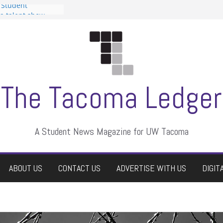
 Student
 a talent show
harassment, who
?
itors
aduate students a
own
se dismissed
The Tacoma Ledger
A Student News Magazine for UW Tacoma
ABOUT US
CONTACT US
ADVERTISE WITH US
DIGIT