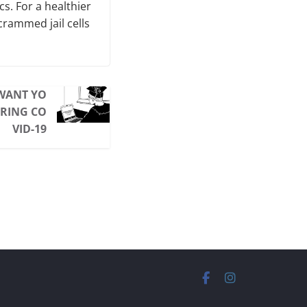
cs. For a healthier
crammed jail cells
WANT YO
URING CO
VID-19