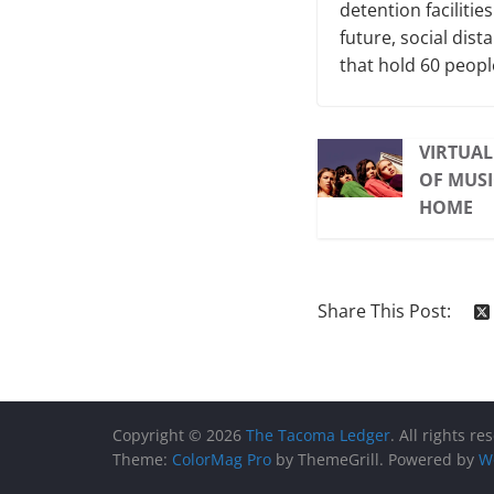
detention facilitie
future, social dist
that hold 60 peopl
VIRTUAL
OF MUSI
HOME
Share This Post:
Copyright © 2026
The Tacoma Ledger
. All rights re
Theme:
ColorMag Pro
by ThemeGrill. Powered by
W