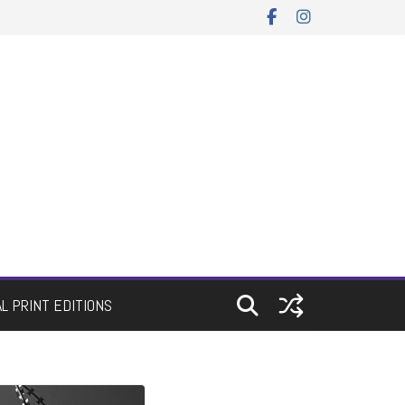
AL PRINT EDITIONS