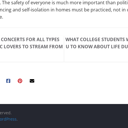
s. The safety of everyone is much more important than politi
ancing and self-isolation in homes must be practiced, not in 
e.
 CONCERTS FOR ALL TYPES
WHAT COLLEGE STUDENTS 
C LOVERS TO STREAM FROM
U TO KNOW ABOUT LIFE D
served.
ordPress
.