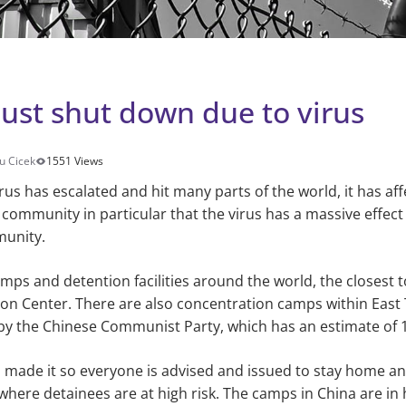
st shut down due to virus
u Cicek
1551 Views
rus has escalated and hit many parts of the world, it has af
ommunity in particular that the virus has a massive effect 
munity.
ps and detention facilities around the world, the closest t
on Center. There are also concentration camps within East 
y the Chinese Communist Party, which has an estimate of 1
made it so everyone is advised and issued to stay home and
 where detainees are at high risk. The camps in China are in