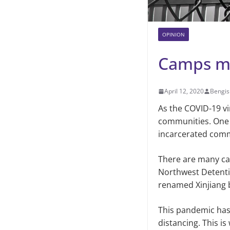
OPINION
Camps mu
April 12, 2020
Bengis
As the COVID-19 vi
communities. One c
incarcerated com
There are many cam
Northwest Detenti
renamed Xinjiang b
This pandemic has 
distancing. This is