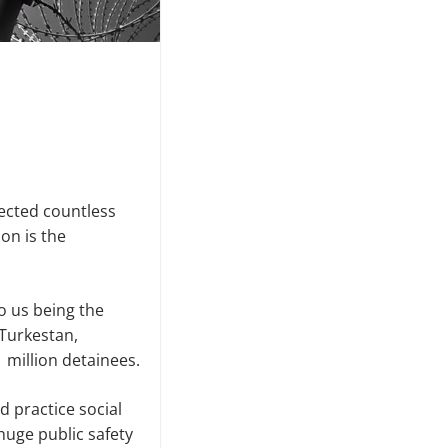
fected countless
on is the
o us being the
Turkestan,
 million detainees.
 practice social
 huge public safety