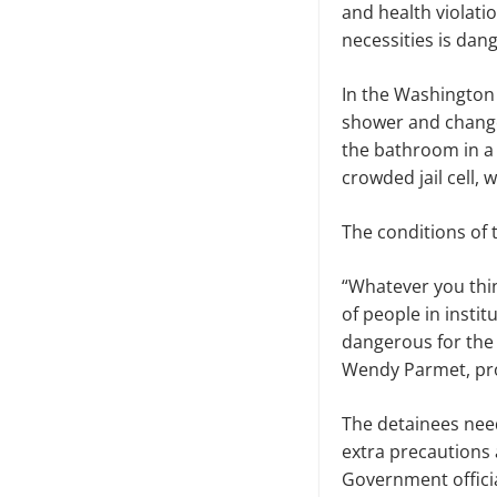
and health violati
necessities is dan
In the Washington
shower and change
the bathroom in a
crowded jail cell,
The conditions of 
“Whatever you thin
of people in instit
dangerous for the 
Wendy Parmet, prof
The detainees need
extra precautions 
Government officia