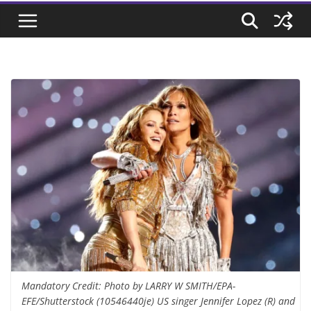
Mandatory Credit: Photo by LARRY W SMITH/EPA-
EFE/Shutterstock (10546440je) US singer Jennifer Lopez (R) and