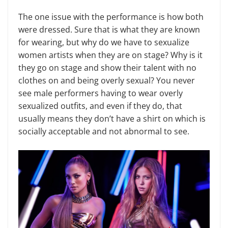
The one issue with the performance is how both
were dressed. Sure that is what they are known
for wearing, but why do we have to sexualize
women artists when they are on stage? Why is it
they go on stage and show their talent with no
clothes on and being overly sexual? You never
see male performers having to wear overly
sexualized outfits, and even if they do, that
usually means they don’t have a shirt on which is
socially acceptable and not abnormal to see.