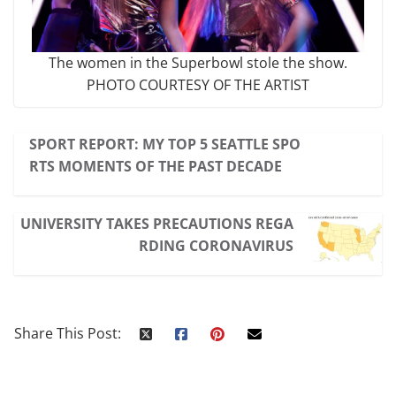
The women in the Superbowl stole the show.
PHOTO COURTESY OF THE ARTIST
SPORT REPORT: MY TOP 5 SEATTLE SPO
RTS MOMENTS OF THE PAST DECADE
UNIVERSITY TAKES PRECAUTIONS REGA
RDING CORONAVIRUS
Share This Post: