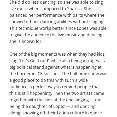
She did do less dancing, so she was able to sing
live more when compared to Shakira. She
balanced her performance with parts where she
showed off her dancing abilities without singing.
This technique works better since Lopez was able
to give the audience the live music and dancing
she is known for.
One of the big moments was when they had kids
sing “Let’s Get Loud” while also being in cages —a
big political stand against what is happening at
the border in ICE facilities. The half time show was
a good place to do this with such a wide
audience, a perfect way to remind people that
this is still happening. Then the two artists came
together with the kids at the end singing — one
being the daughter of Lopez — and dancing
along, showing off their Latina culture in dance.