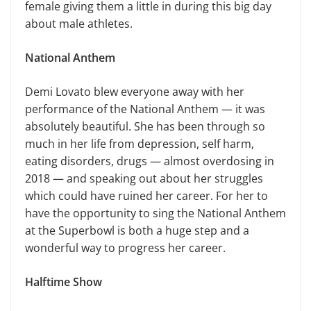
female giving them a little in during this big day
about male athletes.
National Anthem
Demi Lovato blew everyone away with her
performance of the National Anthem — it was
absolutely beautiful. She has been through so
much in her life from depression, self harm,
eating disorders, drugs — almost overdosing in
2018 — and speaking out about her struggles
which could have ruined her career. For her to
have the opportunity to sing the National Anthem
at the Superbowl is both a huge step and a
wonderful way to progress her career.
Halftime Show