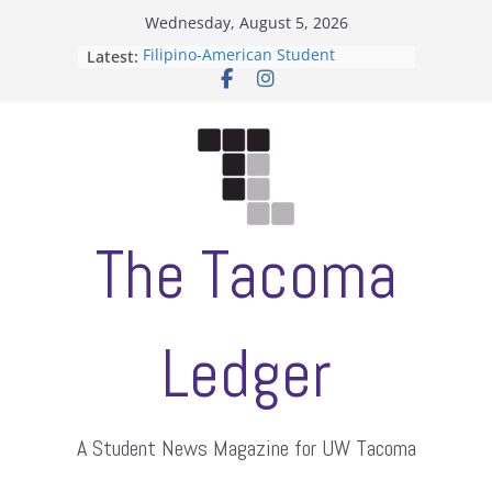
Skip
Wednesday, August 5, 2026
to
Latest:
Filipino-American Student
content
Association hosts a talent show
When speech is harassment, who
protects students?
Letter from the editors
Hooding gives graduate students a
moment of their own
ASUWT, Feleke case dismissed
The Tacoma
Ledger
A Student News Magazine for UW Tacoma