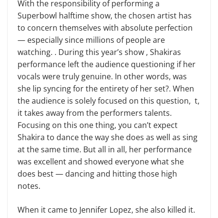
With the responsibility of performing a
Superbowl halftime show, the chosen artist has
to concern themselves with absolute perfection
— especially since millions of people are
watching. . During this year’s show , Shakiras
performance left the audience questioning if her
vocals were truly genuine. In other words, was
she lip syncing for the entirety of her set?. When
the audience is solely focused on this question, t,
it takes away from the performers talents.
Focusing on this one thing, you can’t expect
Shakira to dance the way she does as well as sing
at the same time. But all in all, her performance
was excellent and showed everyone what she
does best — dancing and hitting those high
notes.
When it came to Jennifer Lopez, she also killed it.