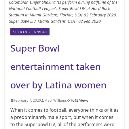
Colombian singer Shakira (L) perform during halftime of the
National Football League's Super Bowl LIV at Hard Rock
Stadium in Miami Gardens, Florida, USA, 02 February 2020.
Super Bowl LIV, Miami Gardens, USA - 02 Feb 2020
ARTS & ENTERTAINMENT
Super Bowl
entertainment taken
over by Latina women
February 7, 2020
Madi Williams
1642 Views
When it comes to football, everyone thinks of it as
a predominantly male sport, but when it comes
to the Superbowl LIV, all of the performers were