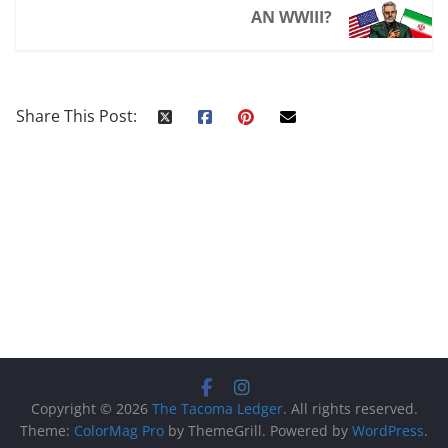
AN WWIII?
Share This Post:
Copyright © 2026
The Tacoma Ledger
. All rights reserved.
Theme:
ColorMag Pro
by ThemeGrill. Powered by
WordPress
.