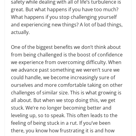
safety while dealing with all of life’s turbulence is
great. But what happens if you have too much?
What happens if you stop challenging yourself
and experiencing new things? A lot of bad things,
actually.
One of the biggest benefits we don’t think about
from being challenged is the boost of confidence
we experience from overcoming difficulty. When
we advance past something we weren’t sure we
could handle, we become increasingly sure of
ourselves and more comfortable taking on other
challenges of similar size. This is what growing is
all about. But when we stop doing this, we get
stuck. We’re no longer becoming better and
leveling up, so to speak. This often leads to the
feeling of being stuck in a rut. If you’ve been
there, you know how frustrating it is and how