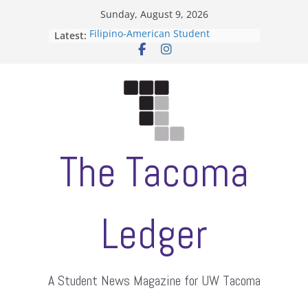
Skip
Sunday, August 9, 2026
to
Filipino-American Student
Latest:
content
Association hosts a talent show
When speech is harassment, who
protects students?
Letter from the editors
Hooding gives graduate students a
moment of their own
ASUWT, Feleke case dismissed
The Tacoma
Ledger
A Student News Magazine for UW Tacoma