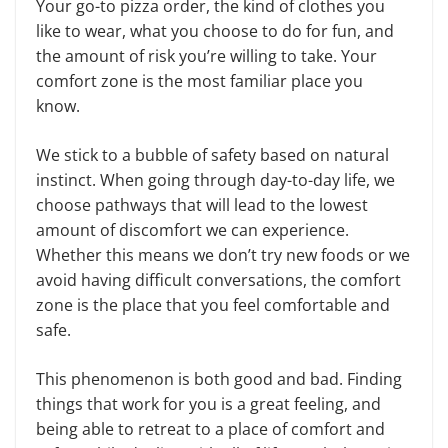
Your go-to pizza order, the kind of clothes you
like to wear, what you choose to do for fun, and
the amount of risk you’re willing to take. Your
comfort zone is the most familiar place you
know.
We stick to a bubble of safety based on natural
instinct. When going through day-to-day life, we
choose pathways that will lead to the lowest
amount of discomfort we can experience.
Whether this means we don’t try new foods or we
avoid having difficult conversations, the comfort
zone is the place that you feel comfortable and
safe.
This phenomenon is both good and bad. Finding
things that work for you is a great feeling, and
being able to retreat to a place of comfort and