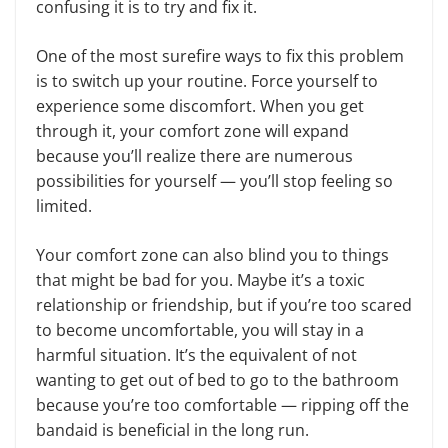
confusing it is to try and fix it.
One of the most surefire ways to fix this problem
is to switch up your routine. Force yourself to
experience some discomfort. When you get
through it, your comfort zone will expand
because you’ll realize there are numerous
possibilities for yourself — you’ll stop feeling so
limited.
Your comfort zone can also blind you to things
that might be bad for you. Maybe it’s a toxic
relationship or friendship, but if you’re too scared
to become uncomfortable, you will stay in a
harmful situation. It’s the equivalent of not
wanting to get out of bed to go to the bathroom
because you’re too comfortable — ripping off the
bandaid is beneficial in the long run.