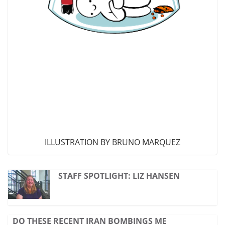
ILLUSTRATION BY BRUNO MARQUEZ
STAFF SPOTLIGHT: LIZ HANSEN
DO THESE RECENT IRAN BOMBINGS ME