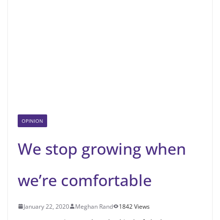
OPINION
We stop growing when
we’re comfortable
January 22, 2020
Meghan Rand
1842 Views