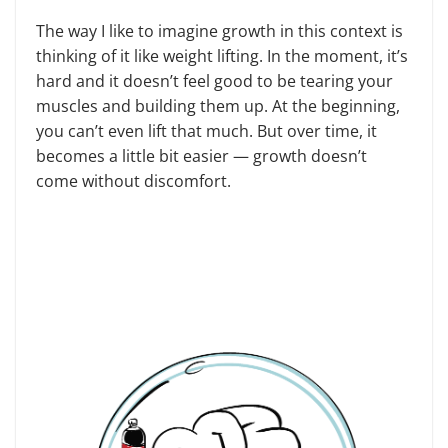
The way I like to imagine growth in this context is
thinking of it like weight lifting. In the moment, it’s
hard and it doesn’t feel good to be tearing your
muscles and building them up. At the beginning,
you can’t even lift that much. But over time, it
becomes a little bit easier — growth doesn’t
come without discomfort.