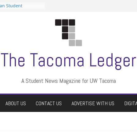
can Student
sts a talent show
s harassment, who
nts?
 editors
graduate students a
ir own
case dismissed
The Tacoma Ledger
A Student News Magazine for UW Tacoma
ABOUT US
CONTACT US
ADVERTISE WITH US
DIGIT