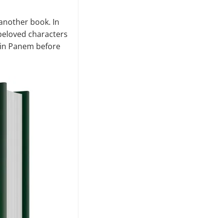
 another book. In
 beloved characters
ke in Panem before