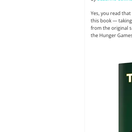
Yes, you read that
this book — taking
from the original s
the Hunger Games 