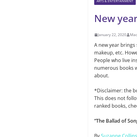
ARTS & ENTERTAINMENT
New year
January 22, 2020
Mad
A new year brings 
makeup, etc. Howe
People who live in
numerous books will
about.
*Disclaimer: the b
This does not follo
ranked books, che
“The Ballad of So
By
Suzanne Collin