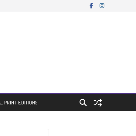
AL PRINT EDITIONS