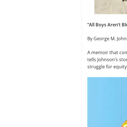
“All Boys Aren’t Bl
By George M. Joh
A memoir that comp
tells Johnson’s sto
struggle for equity