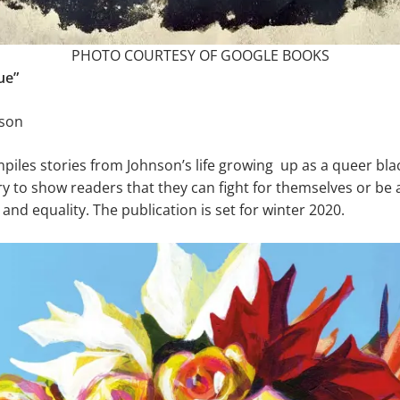
PHOTO COURTESY OF GOOGLE BOOKS
ue”
nson
iles stories from Johnson’s life growing up as a queer bla
ry to show readers that they can fight for themselves or be a
 and equality. The publication is set for winter 2020.