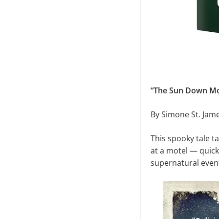
“The Sun Down Mo
By Simone St. Jam
This spooky tale t
at a motel — quickl
supernatural event