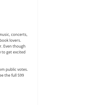
music, concerts,
book lovers.
ar. Even though
w to get excited
om public votes.
ee the full 599