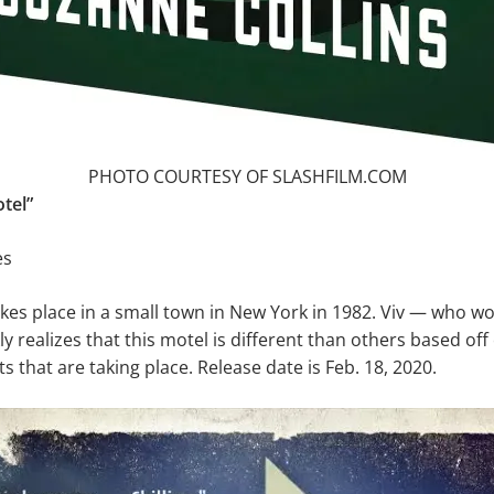
PHOTO COURTESY OF SLASHFILM.COM
tel”
es
akes place in a small town in New York in 1982. Viv — who wor
y realizes that this motel is different than others based off 
s that are taking place. Release date is Feb. 18, 2020.