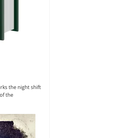
ks the night shift
of the