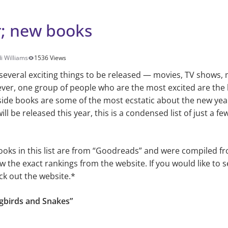
; new books
i Williams
1536 Views
several exciting things to be released — movies, TV shows, 
ver, one group of people who are the most excited are the 
side books are some of the most ecstatic about the new ye
 be released this year, this is a condensed list of just a fe
ooks in this list are from “Goodreads” and were compiled fr
w the exact rankings from the website. If you would like to s
ck out the website.*
ngbirds and Snakes”
s