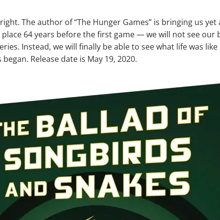
 right. The author of “The Hunger Games” is bringing us yet
 place 64 years before the first game — we will not see our
eries. Instead, we will finally be able to see what life was li
began. Release date is May 19, 2020.