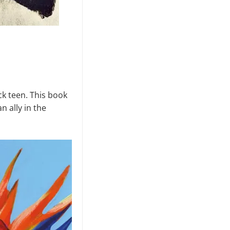
ck teen. This book
n ally in the