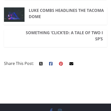
LUKE COMBS HEADLINES THE TACOMA
DOME
SOMETHING ‘CLICK’ED: A TALE OF TWO I
SP’S
Share This Post: