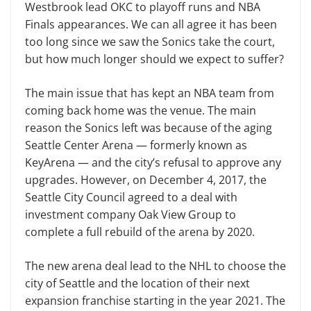
Westbrook lead OKC to playoff runs and NBA
Finals appearances. We can all agree it has been
too long since we saw the Sonics take the court,
but how much longer should we expect to suffer?
The main issue that has kept an NBA team from
coming back home was the venue. The main
reason the Sonics left was because of the aging
Seattle Center Arena — formerly known as
KeyArena — and the city’s refusal to approve any
upgrades. However, on December 4, 2017, the
Seattle City Council agreed to a deal with
investment company Oak View Group to
complete a full rebuild of the arena by 2020.
The new arena deal lead to the NHL to choose the
city of Seattle and the location of their next
expansion franchise starting in the year 2021. The