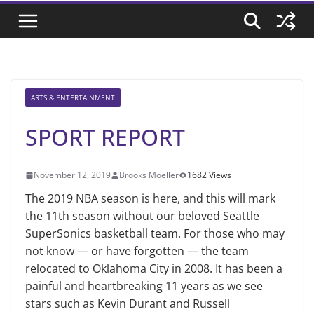
ARTS & ENTERTAINMENT
SPORT REPORT
November 12, 2019
Brooks Moeller
1682 Views
The 2019 NBA season is here, and this will mark
the 11th season without our beloved Seattle
SuperSonics basketball team. For those who may
not know — or have forgotten — the team
relocated to Oklahoma City in 2008. It has been a
painful and heartbreaking 11 years as we see
stars such as Kevin Durant and Russell