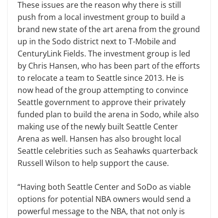
These issues are the reason why there is still
push from a local investment group to build a
brand new state of the art arena from the ground
up in the Sodo district next to T-Mobile and
CenturyLink Fields. The investment group is led
by Chris Hansen, who has been part of the efforts
to relocate a team to Seattle since 2013. He is
now head of the group attempting to convince
Seattle government to approve their privately
funded plan to build the arena in Sodo, while also
making use of the newly built Seattle Center
Arena as well. Hansen has also brought local
Seattle celebrities such as Seahawks quarterback
Russell Wilson to help support the cause.
“Having both Seattle Center and SoDo as viable
options for potential NBA owners would send a
powerful message to the NBA, that not only is