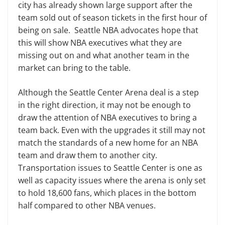
city has already shown large support after the
team sold out of season tickets in the first hour of
being on sale. Seattle NBA advocates hope that
this will show NBA executives what they are
missing out on and what another team in the
market can bring to the table.
Although the Seattle Center Arena deal is a step
in the right direction, it may not be enough to
draw the attention of NBA executives to bring a
team back. Even with the upgrades it still may not
match the standards of a new home for an NBA
team and draw them to another city.
Transportation issues to Seattle Center is one as
well as capacity issues where the arena is only set
to hold 18,600 fans, which places in the bottom
half compared to other NBA venues.