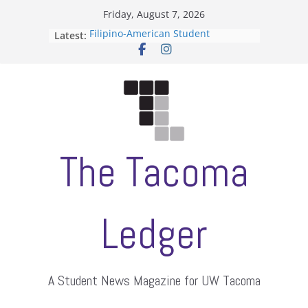
Skip
Friday, August 7, 2026
to
Filipino-American Student
Latest:
content
Association hosts a talent show
When speech is harassment, who
protects students?
Letter from the editors
Hooding gives graduate students a
moment of their own
ASUWT, Feleke case dismissed
The Tacoma
Ledger
A Student News Magazine for UW Tacoma