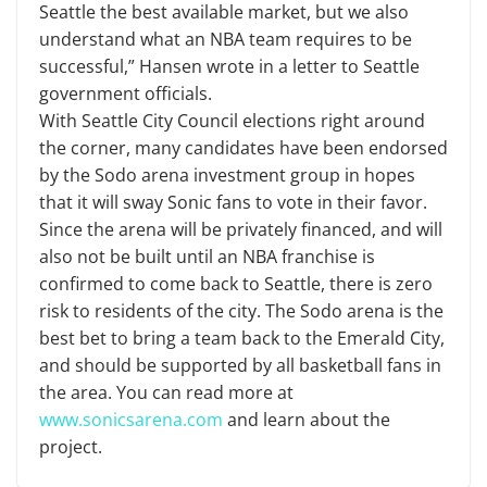
Seattle the best available market, but we also
understand what an NBA team requires to be
successful,” Hansen wrote in a letter to Seattle
government officials.
With Seattle City Council elections right around
the corner, many candidates have been endorsed
by the Sodo arena investment group in hopes
that it will sway Sonic fans to vote in their favor.
Since the arena will be privately financed, and will
also not be built until an NBA franchise is
confirmed to come back to Seattle, there is zero
risk to residents of the city. The Sodo arena is the
best bet to bring a team back to the Emerald City,
and should be supported by all basketball fans in
the area. You can read more at
www.sonicsarena.com
and learn about the
project.