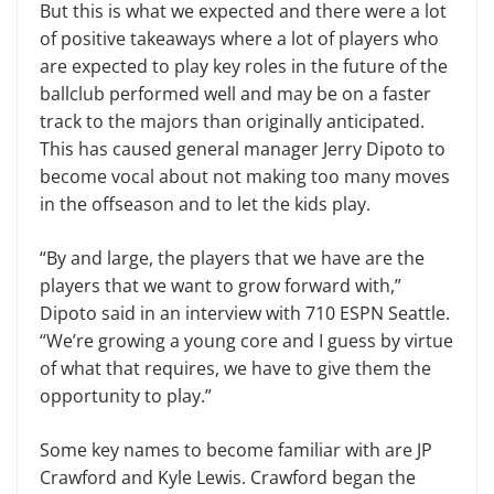
But this is what we expected and there were a lot
of positive takeaways where a lot of players who
are expected to play key roles in the future of the
ballclub performed well and may be on a faster
track to the majors than originally anticipated.
This has caused general manager Jerry Dipoto to
become vocal about not making too many moves
in the offseason and to let the kids play.
“By and large, the players that we have are the
players that we want to grow forward with,”
Dipoto said in an interview with 710 ESPN Seattle.
“We’re growing a young core and I guess by virtue
of what that requires, we have to give them the
opportunity to play.”
Some key names to become familiar with are JP
Crawford and Kyle Lewis. Crawford began the