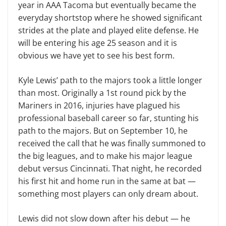
year in AAA Tacoma but eventually became the
everyday shortstop where he showed significant
strides at the plate and played elite defense. He
will be entering his age 25 season and it is
obvious we have yet to see his best form.
Kyle Lewis’ path to the majors took a little longer
than most. Originally a 1st round pick by the
Mariners in 2016, injuries have plagued his
professional baseball career so far, stunting his
path to the majors. But on September 10, he
received the call that he was finally summoned to
the big leagues, and to make his major league
debut versus Cincinnati. That night, he recorded
his first hit and home run in the same at bat —
something most players can only dream about.
Lewis did not slow down after his debut — he