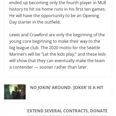
ended up becoming only the fourth player in MLB
history to hit six home runs in his first ten games.
He will have the opportunity to be an Opening
Day starter in the outfield.
Lewis and Crawford are only the beginning of the
young core beginning to make their way to the
big league club. The 2020 motto for the Seattle
Mariners will be “Let the kids play,” and these kids
will show that they can eventually make the team
a contender — sooner rather than later.
NO JOKIN’ AROUND: ‘JOKER’ IS A HIT
EXTEND SEVERAL CONTRACTS, DONATE