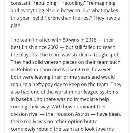
constant “rebuilding,” “retooling,” “reimagining,”
and everything else in between. But what makes
this year feel different than the rest? They have a
plan.
The team finished with 89 wins in 2018 — their
best finish since 2002 — but still failed to reach
the playoffs. The team was stuck in a tough spot.
They had solid veteran pieces on their team such
as Robinson Cano and Nelson Cruz, however
both were leaving their prime years and would
require a hefty pay day to keep on the team. They
also had one of the worst minor league systems
in baseball, so there was no immediate help
coming their way. With how dominant their
division rival — the Houston Astros — have been,
there really was no other option but to
completely rebuild the team and look towards