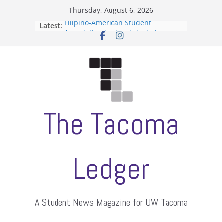
Skip
Thursday, August 6, 2026
to
Filipino-American Student
Latest:
content
Association hosts a talent show
When speech is harassment, who
protects students?
Letter from the editors
Hooding gives graduate students a
moment of their own
ASUWT, Feleke case dismissed
The Tacoma
Ledger
A Student News Magazine for UW Tacoma