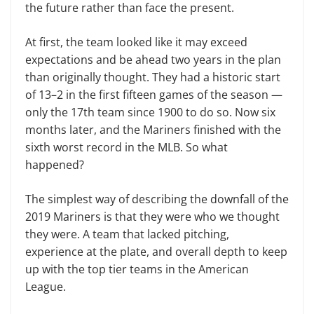
the future rather than face the present.
At first, the team looked like it may exceed
expectations and be ahead two years in the plan
than originally thought. They had a historic start
of 13–2 in the first fifteen games of the season —
only the 17th team since 1900 to do so. Now six
months later, and the Mariners finished with the
sixth worst record in the MLB. So what
happened?
The simplest way of describing the downfall of the
2019 Mariners is that they were who we thought
they were. A team that lacked pitching,
experience at the plate, and overall depth to keep
up with the top tier teams in the American
League.