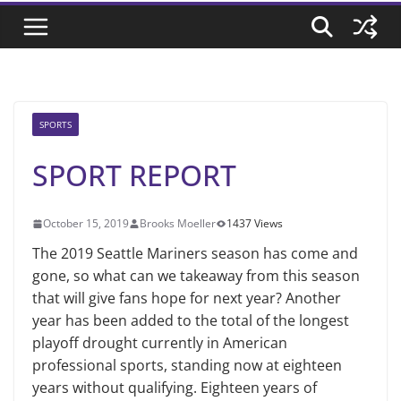
SPORTS
SPORT REPORT
October 15, 2019
Brooks Moeller
1437 Views
The 2019 Seattle Mariners season has come and
gone, so what can we takeaway from this season
that will give fans hope for next year? Another
year has been added to the total of the longest
playoff drought currently in American
professional sports, standing now at eighteen
years without qualifying. Eighteen years of