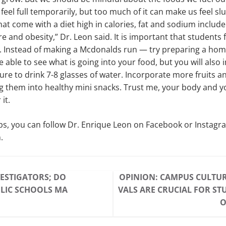
eel full temporarily, but too much of it can make us feel sl
at come with a diet high in calories, fat and sodium include
 and obesity,” Dr. Leon said. It is important that students 
s. Instead of making a Mcdonalds run — try preparing a ho
e able to see what is going into your food, but you will also
 sure to drink 7-8 glasses of water. Incorporate more fruits 
 them into healthy mini snacks. Trust me, your body and yo
it.
ps, you can follow Dr. Enrique Leon on Facebook or Instagr
.
ESTIGATORS; DO
OPINION: CAMPUS CULTUR
LIC SCHOOLS MA
VALS ARE CRUCIAL FOR ST
O