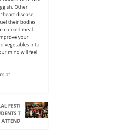
uggish. Other
 “heart disease,
fuel their bodies
me cooked meal.
 improve your
and vegetables into
ur mind will feel
am at
AL FESTI
UDENTS T
 ATTEND