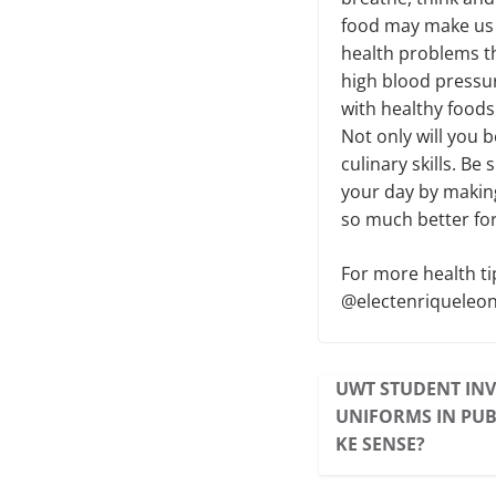
food may make us f
health problems th
high blood pressure
with healthy food
Not only will you b
culinary skills. Be
your day by making
so much better for 
For more health ti
@electenriqueleon
UWT STUDENT INV
UNIFORMS IN PUB
KE SENSE?