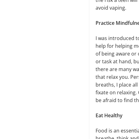
the risk a teen wil
avoid vaping.
Practice Mindfuln
I was introduced t
help for helping me
of being aware or 
or task at hand, b
there are many way
that relax you. Per
breaths, I place a
fixate on relaxing.
be afraid to find 
Eat Healthy
Food is an essentia
breathe, think and