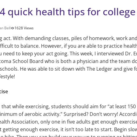
4 quick health tips for colleg
an Bell
1628 Views
ing act. With demanding classes, piles of homework, work and 
difficult to balance. However, if you are able to practice health
u need to keep your act going. This week, I interviewed Dr.
oma School Board who is both a physician and the team doc
chools. He was able to sit down with The Ledger and give fo
festyle!
cise
 that while exercising, students should aim for “at least 15
nimum of aerobic activity.” Surprised? Don’t worry! Accordi
lth Association, only one in five adults get enough exercis
t getting enough exercise, it isn’t too late to start. Begin slo