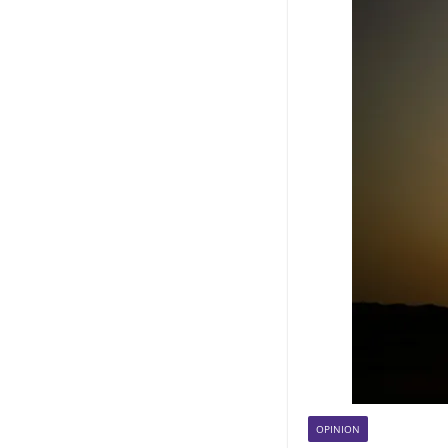
OPINION