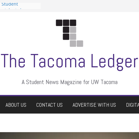
n Student
s a talent show
harassment, who
s?
ditors
aduate students a
 own
se dismissed
The Tacoma Ledger
A Student News Magazine for UW Tacoma
ABOUT US
CONTACT US
ADVERTISE WITH US
DIGIT