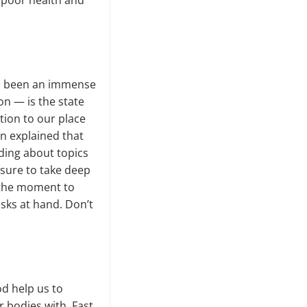
of poor health and
has been an immense
on — is the state
tion to our place
on explained that
ding about topics
 sure to take deep
e the moment to
asks at hand. Don’t
od help us to
 bodies with. Fast