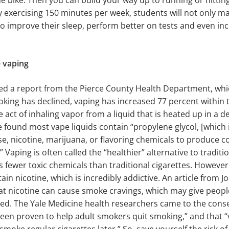
ime bike. Then you can build your way up to running or hittin
By exercising 150 minutes per week, students will not only ma
so improve their sleep, perform better on tests and even inc
e vaping
red a report from the Pierce County Health Department, whi
oking has declined, vaping has increased 77 percent within t
e act of inhaling vapor from a liquid that is heated up in a de
 found most vape liquids contain “propylene glycol, [which i
se, nicotine, marijuana, or flavoring chemicals to produce
” Vaping is often called the “healthier” alternative to tradit
s fewer toxic chemicals than traditional cigarettes. However
ntain nicotine, which is incredibly addictive. An article from 
at nicotine can cause smoke cravings, which may give peopl
red. The Yale Medicine health researchers came to the cons
een proven to help adult smokers quit smoking,” and that “