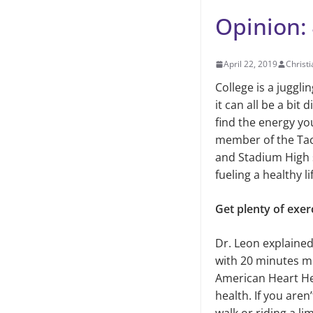
Opinion: 
April 22, 2019
Christi
College is a juggl
it can all be a bit 
find the energy yo
member of the Tac
and Stadium High s
fueling a healthy li
Get plenty of exer
Dr. Leon explained
with 20 minutes mi
American Heart Hea
health. If you aren’