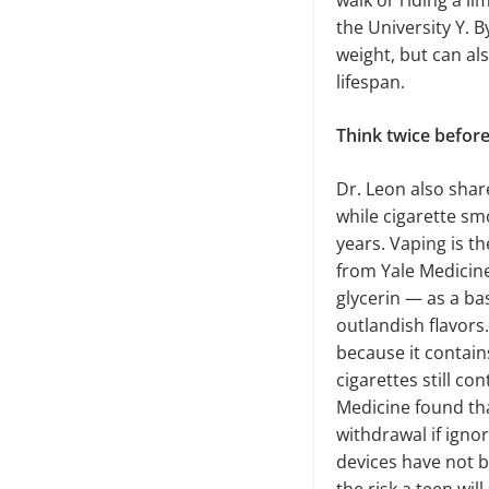
walk or riding a l
the University Y. 
weight, but can al
lifespan.
Think twice befor
Dr. Leon also sha
while cigarette sm
years. Vaping is th
from Yale Medicine
glycerin — as a ba
outlandish flavors.
because it contain
cigarettes still co
Medicine found th
withdrawal if igno
devices have not b