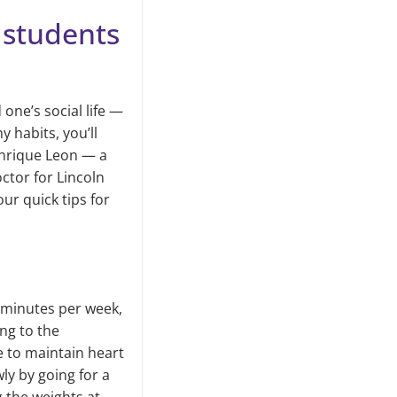
e students
one’s social life —
y habits, you’ll
 Enrique Leon — a
tor for Lincoln
ur quick tips for
0 minutes per week,
ng to the
e to maintain heart
wly by going for a