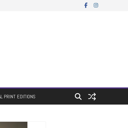
AL PRINT EDITIONS