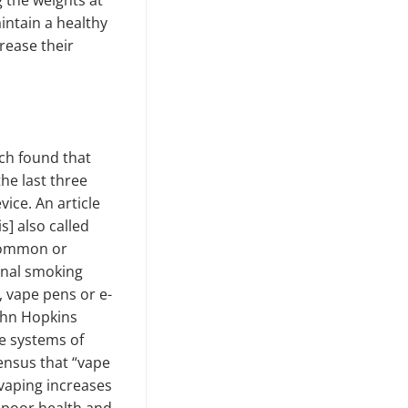
g the weights at
intain a healthy
rease their
ch found that
he last three
vice. An article
s] also called
 common or
ional smoking
, vape pens or e-
John Hopkins
e systems of
ensus that “vape
vaping increases