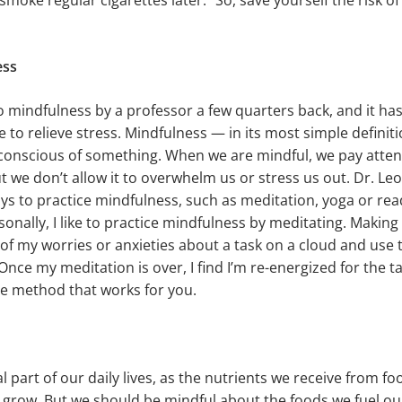
l smoke regular cigarettes later.” So, save yourself the risk 
ess
o mindfulness by a professor a few quarters back, and it 
 to relieve stress. Mindfulness — in its most simple definiti
conscious of something. When we are mindful, we pay atten
ut we don’t allow it to overwhelm us or stress us out. Dr. Le
s to practice mindfulness, such as meditation, yoga or rea
sonally, I like to practice mindfulness by meditating. Making
ll of my worries or anxieties about a task on a cloud and us
 Once my meditation is over, I find I’m re-energized for the t
the method that works for you.
l part of our daily lives, as the nutrients we receive from fo
 grow. But we should be mindful about the foods we fuel our