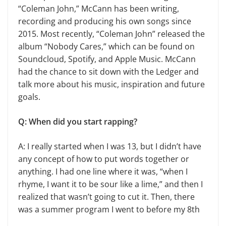
“Coleman John,” McCann has been writing,
recording and producing his own songs since
2015. Most recently, “Coleman John” released the
album “Nobody Cares,” which can be found on
Soundcloud, Spotify, and Apple Music. McCann
had the chance to sit down with the Ledger and
talk more about his music, inspiration and future
goals.
Q: When did you start rapping?
A: I really started when I was 13, but I didn’t have
any concept of how to put words together or
anything. I had one line where it was, “when I
rhyme, I want it to be sour like a lime,” and then I
realized that wasn’t going to cut it. Then, there
was a summer program I went to before my 8th