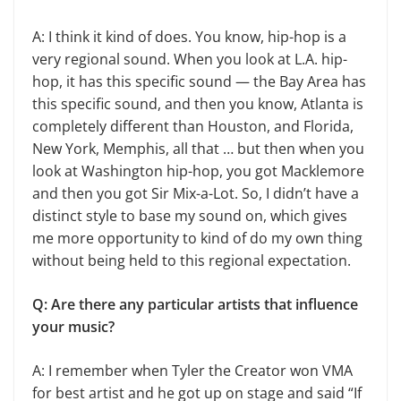
A: I think it kind of does. You know, hip-hop is a
very regional sound. When you look at L.A. hip-
hop, it has this specific sound — the Bay Area has
this specific sound, and then you know, Atlanta is
completely different than Houston, and Florida,
New York, Memphis, all that … but then when you
look at Washington hip-hop, you got Macklemore
and then you got Sir Mix-a-Lot. So, I didn’t have a
distinct style to base my sound on, which gives
me more opportunity to kind of do my own thing
without being held to this regional expectation.
Q: Are there any particular artists that influence
your music?
A: I remember when Tyler the Creator won VMA
for best artist and he got up on stage and said “If