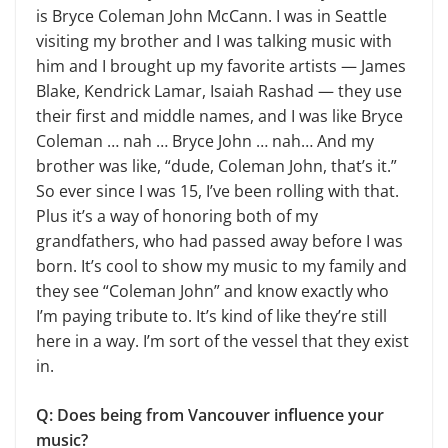
is Bryce Coleman John McCann. I was in Seattle
visiting my brother and I was talking music with
him and I brought up my favorite artists — James
Blake, Kendrick Lamar, Isaiah Rashad — they use
their first and middle names, and I was like Bryce
Coleman … nah … Bryce John … nah… And my
brother was like, “dude, Coleman John, that’s it.”
So ever since I was 15, I’ve been rolling with that.
Plus it’s a way of honoring both of my
grandfathers, who had passed away before I was
born. It’s cool to show my music to my family and
they see “Coleman John” and know exactly who
I’m paying tribute to. It’s kind of like they’re still
here in a way. I’m sort of the vessel that they exist
in.
Q: Does being from Vancouver influence your
music?