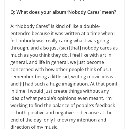
Q: What does your album ‘Nobody Cares’ mean?
A: “Nobody Cares” is kind of like a double-
entendre because it was written at a time when I
felt nobody was really caring what I was going
through, and also just (sic) [that] nobody cares as
much as you think they do. I feel like with art in
general, and life in general, we just become
concerned with how other people think of us. I
remember being a little kid, writing movie ideas
and [I] had such a huge imagination. At that point
in time, I would just create things without any
idea of what people’s opinions even meant. I’m
working to find the balance of people’s feedback
— both positive and negative — because at the
end of the day, only I know my intention and
direction of my music.