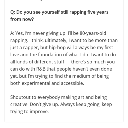
Q: Do you see yourself still rapping five years
from now?
A: Yes, I’m never giving up. I’ll be 80-years-old
rapping. I think, ultimately, I want to be more than
just a rapper, but hip-hop will always be my first
love and the foundation of what I do. I want to do
all kinds of different stuff — there’s so much you
can do with R&B that people haven’t even done
yet, but I’m trying to find the medium of being
both experimental and accessible.
Shoutout to everybody making art and being
creative. Don’t give up. Always keep going, keep
trying to improve.