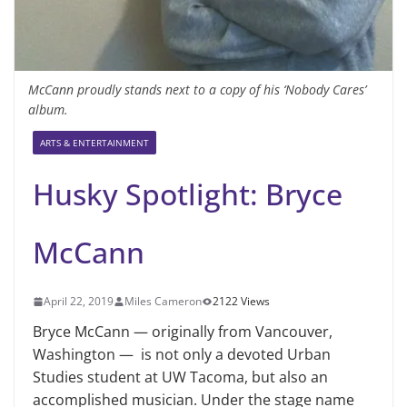
McCann proudly stands next to a copy of his ‘Nobody Cares’
album.
ARTS & ENTERTAINMENT
Husky Spotlight: Bryce
McCann
April 22, 2019
Miles Cameron
2122 Views
Bryce McCann — originally from Vancouver,
Washington — is not only a devoted Urban
Studies student at UW Tacoma, but also an
accomplished musician. Under the stage name