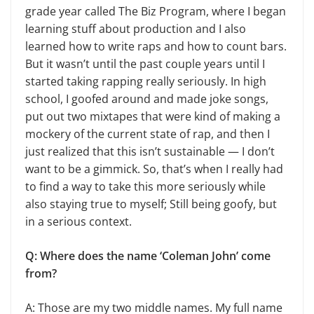
grade year called The Biz Program, where I began
learning stuff about production and I also
learned how to write raps and how to count bars.
But it wasn’t until the past couple years until I
started taking rapping really seriously. In high
school, I goofed around and made joke songs,
put out two mixtapes that were kind of making a
mockery of the current state of rap, and then I
just realized that this isn’t sustainable — I don’t
want to be a gimmick. So, that’s when I really had
to find a way to take this more seriously while
also staying true to myself; Still being goofy, but
in a serious context.
Q: Where does the name ‘Coleman John’ come
from?
A: Those are my two middle names. My full name