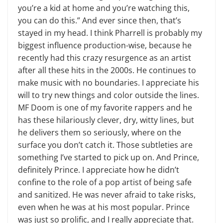
you’re a kid at home and you’re watching this,
you can do this.” And ever since then, that’s
stayed in my head. I think Pharrell is probably my
biggest influence production-wise, because he
recently had this crazy resurgence as an artist
after all these hits in the 2000s. He continues to
make music with no boundaries. I appreciate his
will to try new things and color outside the lines.
MF Doom is one of my favorite rappers and he
has these hilariously clever, dry, witty lines, but
he delivers them so seriously, where on the
surface you don’t catch it. Those subtleties are
something I’ve started to pick up on. And Prince,
definitely Prince. I appreciate how he didn’t
confine to the role of a pop artist of being safe
and sanitized. He was never afraid to take risks,
even when he was at his most popular. Prince
was just so prolific, and I really appreciate that.