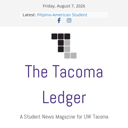
Skip
Friday, August 7, 2026
to
Latest:
Filipino-American Student
content
Association hosts a talent show
When speech is harassment, who
protects students?
Letter from the editors
Hooding gives graduate students a
moment of their own
ASUWT, Feleke case dismissed
The Tacoma
Ledger
A Student News Magazine for UW Tacoma