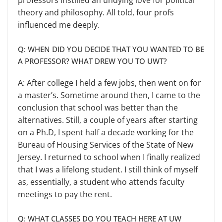
theory and philosophy. All told, four profs
influenced me deeply.
Q: WHEN DID YOU DECIDE THAT YOU WANTED TO BE
A PROFESSOR? WHAT DREW YOU TO UWT?
A: After college I held a few jobs, then went on for
a master’s. Sometime around then, I came to the
conclusion that school was better than the
alterna­tives. Still, a couple of years after start­ing
on a Ph.D, I spent half a decade working for the
Bureau of Housing Services of the State of New
Jersey. I returned to school when I finally real­ized
that I was a lifelong student. I still think of myself
as, essentially, a student who attends faculty
meetings to pay the rent.
Q: WHAT CLASSES DO YOU TEACH HERE AT UW