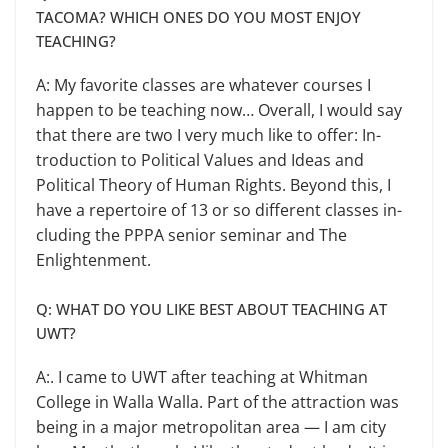
TACOMA? WHICH ONES DO YOU MOST ENJOY
TEACHING?
A: My favorite classes are what­ever courses I
happen to be teaching now… Overall, I would say
that there are two I very much like to offer: In­
troduction to Political Values and Ideas and
Political Theory of Human Rights. Beyond this, I
have a reper­toire of 13 or so different classes in­
cluding the PPPA senior seminar and The
Enlightenment.
Q: WHAT DO YOU LIKE BEST ABOUT TEACHING AT
UWT?
A:. I came to UWT after teaching at Whitman
College in Walla Walla. Part of the attraction was
being in a major metropolitan area — I am city