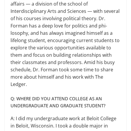
affairs — a division of the school of
Interdisciplinary Arts and Sciences — with several
of his courses involving political theory. Dr.
Forman has a deep love for politics and phi­
losophy, and has always imagined him­self as a
lifelong student, encouraging current students to
explore the various opportunities available to
them and focus on building relationships with
their classmates and professors. Amid his busy
schedule, Dr. Forman took some time to share
more about himself and his work with The
Ledger.
Q: WHERE DID YOU ATTEND COLLEGE AS AN
UNDERGRADUATE AND GRADUATE STUDENT?
A: I did my undergraduate work at Beloit College
in Beloit, Wisconsin. I took a double major in