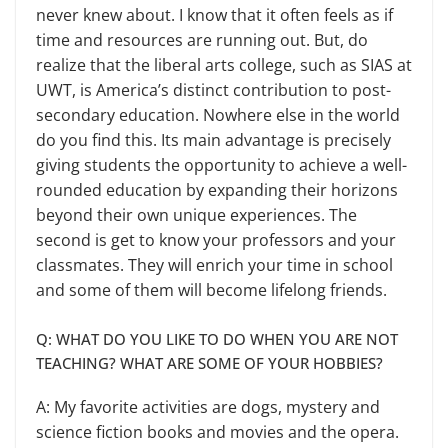
never knew about. I know that it often feels as if
time and resources are running out. But, do
realize that the liberal arts col­lege, such as SIAS at
UWT, is America’s distinct contribution to post-
second­ary education. Nowhere else in the world
do you find this. Its main ad­vantage is precisely
giving students the opportunity to achieve a well-
rounded education by expanding their horizons
beyond their own unique experiences. The
second is get to know your profes­sors and your
classmates. They will enrich your time in school
and some of them will become lifelong friends.
Q: WHAT DO YOU LIKE TO DO WHEN YOU ARE NOT
TEACHING? WHAT ARE SOME OF YOUR HOBBIES?
A: My favorite activities are dogs, mystery and
science fiction books and movies and the opera.