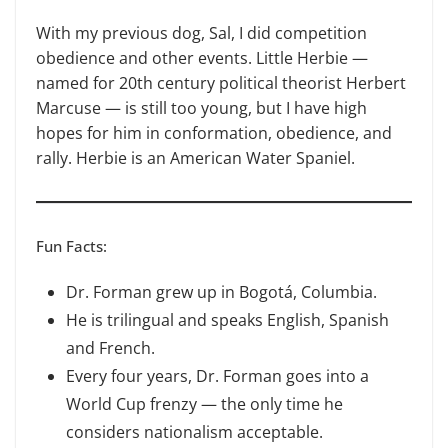
With my previous dog, Sal, I did competition
obedience and other events. Little Herbie —
named for 20th century political theorist Herbert
Mar­cuse — is still too young, but I have high
hopes for him in conformation, obedience, and
rally. Herbie is an American Water Spaniel.
Fun Facts:
Dr. Forman grew up in Bogotá, Columbia.
He is trilingual and speaks English, Spanish
and French.
Every four years, Dr. Forman goes into a
World Cup frenzy — the only time he
considers nationalism acceptable.