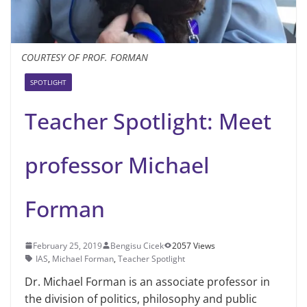
COURTESY OF PROF. FORMAN
SPOTLIGHT
Teacher Spotlight: Meet
professor Michael
Forman
February 25, 2019
Bengisu Cicek
2057 Views
IAS
,
Michael Forman
,
Teacher Spotlight
Dr. Michael Forman is an as­sociate professor in
the divi­sion of politics, philosophy and public