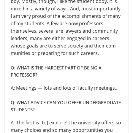
boy. Mostly, though, I like the student body. It is
mixed in a variety of ways. And, most importantly,
I am very proud of the accomplishments of many
of my students. A few are now profes­sors
themselves, several are lawyers and community
leaders, many are either engaged in careers
whose goals are to serve society and their com­
munities or preparing for such careers.
Q: WHAT IS THE HARDEST PART OF BEING A
PROFESSOR?
A: Meetings — lots and lots of fac­ulty meetings…
Q: WHAT ADVICE CAN YOU OFFER UNDERGRADUATE
STUDENTS?
A: The first is [to] explore! The uni­versity offers so
many choices and so many opportunities you