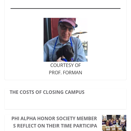
COURTESY OF
PROF. FORMAN
THE COSTS OF CLOSING CAMPUS
PHI ALPHA HONOR SOCIETY MEMBER
S REFLECT ON THEIR TIME PARTICIPA