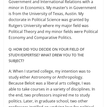
Government and International Relations with a
mi­nor in Economics. My master’s in Government
is from the University of Texas, Austin. My
doctorate in Politi­cal Science was granted by
Rutgers University where my major field was
Political Theory and my minor fields were Political
Economy and Com­parative Politics.
Q: HOW DID YOU DECIDE ON YOUR FIELD OF
STUDY/EXPERTISE? WHAT DREW YOU TO THE
SUBJECT?
A: When I started college, my in­tention was to
study either Astronomy or Anthropology.
Because Beloit was a liberal arts college, I was
able to take courses in a variety of disciplines. In
the end, two professors inspired me to study
politics. Later, in graduate school, two other
professors instilled an undying love for political