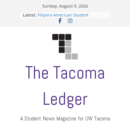
Skip
Sunday, August 9, 2026
to
Latest:
Filipino-American Student
content
Association hosts a talent show
When speech is harassment, who
protects students?
Letter from the editors
Hooding gives graduate students a
moment of their own
ASUWT, Feleke case dismissed
The Tacoma
Ledger
A Student News Magazine for UW Tacoma