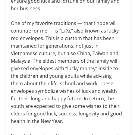
ensure good luck and fortune on our family and
her business.
One of my favorite traditions — that I hope will
continue for me — is “Li Xi,” also known as lucky
red envelopes. This is a custom that has been
maintained for generations, not just in
Vietnamese culture, but also China, Taiwan and
Malaysia. The eldest members of the family will
give red envelopes with “lucky money” inside to
the children and young adults while advising
them about their life, school and work. These
envelopes symbolize wishes of luck and wealth
for their long and happy future. In return, the
youth are expected to give some wishes to their
elders for good luck, success, longevity and good
health in the New Year.