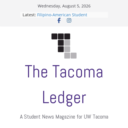
Skip
Wednesday, August 5, 2026
to
Latest:
Filipino-American Student
content
Association hosts a talent show
When speech is harassment, who
protects students?
Letter from the editors
Hooding gives graduate students a
moment of their own
ASUWT, Feleke case dismissed
The Tacoma
Ledger
A Student News Magazine for UW Tacoma