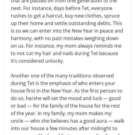
that are passed on from one generation to the
next. For instance, days before Tet, everyone
rushes to get a haircut, buy new clothes, spruce
up their home and settle out­standing debts. This
is so we can enter into the New Year in peace and
har­mony, with no past mistakes weighing down
on us. For instance, my mom always reminds me
to not cut my hair and nails during Tet because
it’s con­sidered unlucky.
Another one of the many traditions observed
during Tet is the emphasis of who enters your
house first in the New Year. As the first person to
do so, he/she will set the mood and luck — good
or bad — for the family of the house for the rest
of the year. In my family, my mom makes my
uncle — who she be­lieves has a good aura — walk
into our house a few minutes after midnight to