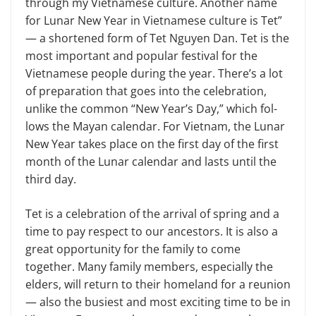
through my Vietnam­ese culture. Another name
for Lunar New Year in Vietnamese culture is Tet”
— a shortened form of Tet Nguyen Dan. Tet is the
most important and popular festival for the
Vietnamese people dur­ing the year. There’s a lot
of preparation that goes into the celebration,
unlike the common “New Year’s Day,” which fol­
lows the Mayan calendar. For Vietnam, the Lunar
New Year takes place on the first day of the first
month of the Lunar calendar and lasts until the
third day.
Tet is a celebration of the arrival of spring and a
time to pay respect to our ancestors. It is also a
great opportunity for the family to come
together. Many family members, especially the
elders, will return to their homeland for a re­union
— also the busiest and most excit­ing time to be in