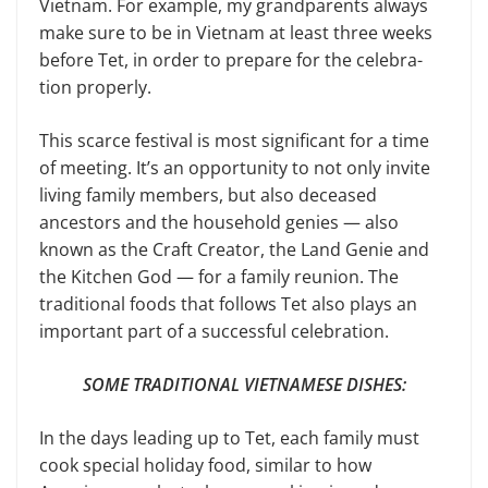
Vietnam. For example, my grandparents always
make sure to be in Vietnam at least three weeks
before Tet, in order to prepare for the celebra­
tion properly.
This scarce festival is most significant for a time
of meeting. It’s an opportu­nity to not only invite
living family members, but also deceased
ancestors and the household genies — also
known as the Craft Creator, the Land Genie and
the Kitchen God — for a family reunion. The
traditional foods that follows Tet also plays an
important part of a suc­cessful celebration.
SOME TRADITIONAL VIETNAMESE DISHES:
In the days leading up to Tet, each family must
cook special holiday food, similar to how