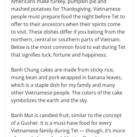
Americans make turkey, pumpkin pie and
mashed potatoes for Thanksgiving. Vietnamese
people must prepare food the night before Tet to
offer to their ancestors when their spirits come
to visit. These dishes differ if you belong from the
northern, central or southern parts of Vietnam.
Below is the most com­mon food to eat during Tet
that signifies luck, fortune and happiness:
Banh Chung cakes are made from sticky rice,
mung bean and pork wrapped in banana leaves,
which is a staple dish for my family and many
other Vietnam­ese people. The colors of the cake
symbol­izes the earth and the sky.
Banh Mut is candied fruit, similar to the concept
of a Gusher. It is a must-have food for every
Vietnamese family during Tet — though, it’s more