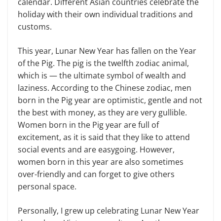
calendar. Different Asian countries celebrate the
holiday with their own in­dividual traditions and
customs.
This year, Lunar New Year has fallen on the Year
of the Pig. The pig is the twelfth zodiac animal,
which is — the ultimate symbol of wealth and
laziness. According to the Chinese zodiac, men
born in the Pig year are optimistic, gentle and not
the best with money, as they are very gullible.
Women born in the Pig year are full of
excitement, as it is said that they like to attend
social events and are easygoing. However,
women born in this year are also some­times
over-friendly and can forget to give others
personal space.
Personally, I grew up celebrating Lunar New Year