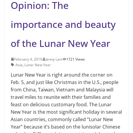
Opinion: The
importance and beauty
of the Lunar New Year
February 4, 2019
Jenny Lam
1721 Views
Asia
,
Lunar New Year
Lunar New Year is right around the corner on
Feb. 5, and just like Christmas in the U.S., people
from China, Taiwan, Vietnam and Malaysia will
travel miles to reunite with their families and
feast on delicious customary food. The Lunar
New Year is the most significant holiday in several
Asian coun­tries, commonly called “Lunar New
Year” because it’s based on the lunisolar Chi­nese