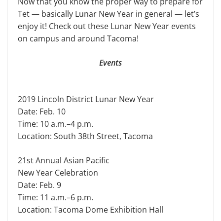
Now that you know the proper way to prepare for
Tet — basically Lunar New Year in general — let’s
enjoy it! Check out these Lunar New Year events
on campus and around Tacoma!
Events
2019 Lincoln District Lunar New Year
Date: Feb. 10
Time: 10 a.m.–4 p.m.
Location: South 38th Street, Tacoma
21st Annual Asian Pacific
New Year Celebration
Date: Feb. 9
Time: 11 a.m.–6 p.m.
Location: Tacoma Dome Exhibition Hall