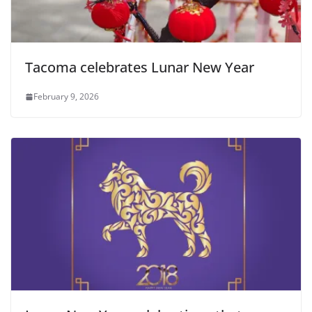
Tacoma celebrates Lunar New Year
February 9, 2026