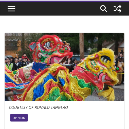
COURTESY OF RONALD TANGLAO
OPINION