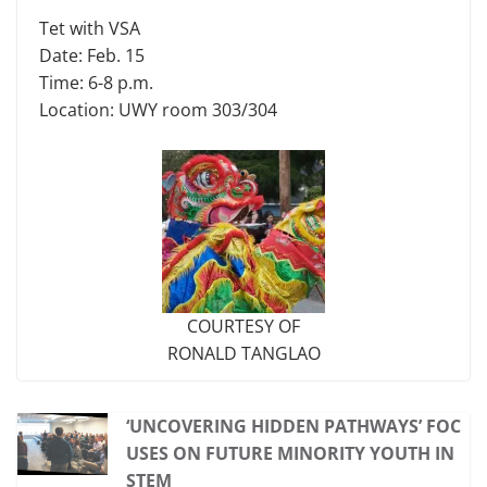
Tet with VSA
Date: Feb. 15
Time: 6-8 p.m.
Location: UWY room 303/304
COURTESY OF
RONALD TANGLAO
‘UNCOVERING HIDDEN PATHWAYS’ FOC
USES ON FUTURE MINORITY YOUTH IN
STEM