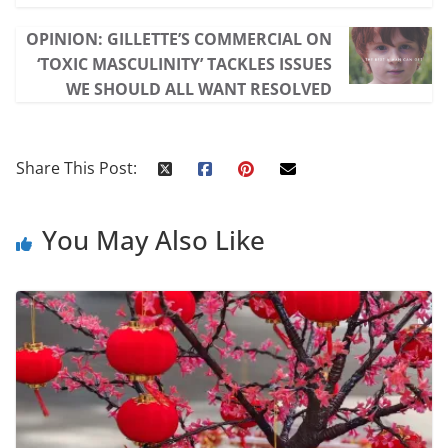
OPINION: GILLETTE’S COMMERCIAL ON
‘TOXIC MASCULINITY’ TACKLES ISSUES
WE SHOULD ALL WANT RESOLVED
Share This Post:
You May Also Like