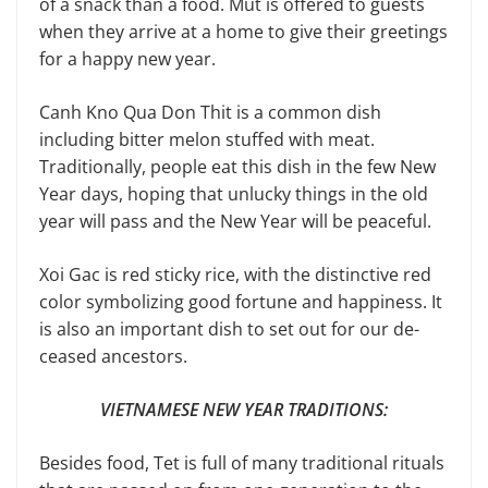
of a snack than a food. Mut is offered to guests
when they arrive at a home to give their greetings
for a happy new year.
Canh Kno Qua Don Thit is a com­mon dish
including bitter melon stuffed with meat.
Traditionally, people eat this dish in the few New
Year days, hoping that unlucky things in the old
year will pass and the New Year will be peaceful.
Xoi Gac is red sticky rice, with the distinctive red
color symbolizing good fortune and happiness. It
is also an important dish to set out for our de­
ceased ancestors.
VIETNAMESE NEW YEAR TRADITIONS:
Besides food, Tet is full of many traditional rituals