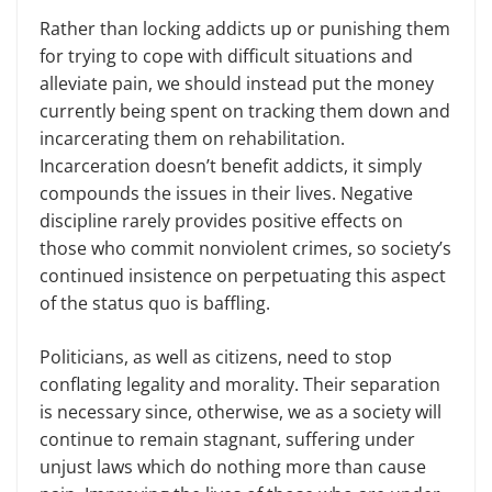
Rather than locking addicts up or punishing them
for trying to cope with difficult situations and
alleviate pain, we should instead put the money
currently being spent on tracking them down and
incarcerating them on rehabilitation.
Incarceration doesn’t benefit addicts, it simply
compounds the issues in their lives. Negative
discipline rarely provides positive effects on
those who commit nonviolent crimes, so society’s
continued insistence on perpetuating this aspect
of the status quo is baffling.
Politicians, as well as citizens, need to stop
conflating legality and morality. Their separation
is necessary since, otherwise, we as a society will
continue to remain stagnant, suffering under
unjust laws which do nothing more than cause