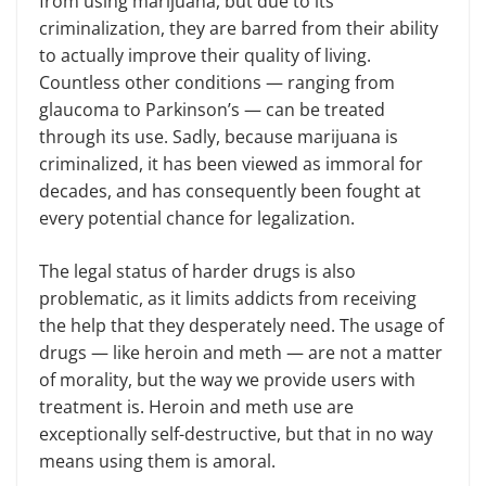
from using marijuana, but due to its
criminalization, they are barred from their ability
to actually improve their quality of living.
Countless other conditions — ranging from
glaucoma to Parkinson’s — can be treated
through its use. Sadly, because marijuana is
criminalized, it has been viewed as immoral for
decades, and has consequently been fought at
every potential chance for legalization.
The legal status of harder drugs is also
problematic, as it limits addicts from receiving
the help that they desperately need. The usage of
drugs — like heroin and meth — are not a matter
of morality, but the way we provide users with
treatment is. Heroin and meth use are
exceptionally self-destructive, but that in no way
means using them is amoral.