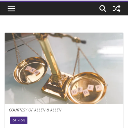
COURTESY OF ALLEN & ALLEN
OPINION