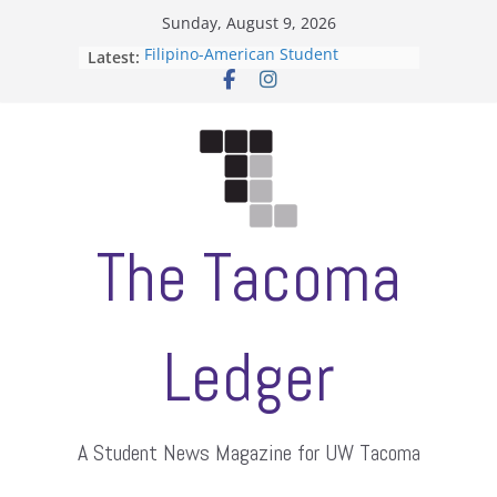
Skip
Sunday, August 9, 2026
to
Latest:
Filipino-American Student
content
Association hosts a talent show
When speech is harassment, who
protects students?
Letter from the editors
Hooding gives graduate students a
moment of their own
ASUWT, Feleke case dismissed
The Tacoma
Ledger
A Student News Magazine for UW Tacoma