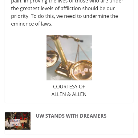
pain. Improving the lives of those who are under
the greatest levels of affliction should be our
priority. To do this, we need to undermine the
eminence of laws.
COURTESY OF
ALLEN & ALLEN
UW STANDS WITH DREAMERS