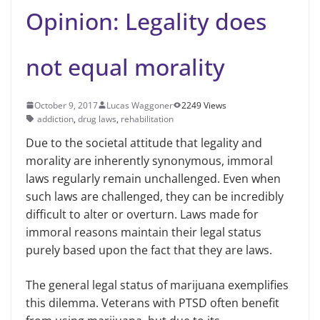
Opinion: Legality does
not equal morality
October 9, 2017
Lucas Waggoner
2249 Views
addiction
,
drug laws
,
rehabilitation
Due to the societal attitude that legality and
morality are inherently synonymous, immoral
laws regularly remain unchallenged. Even when
such laws are challenged, they can be incredibly
difficult to alter or overturn. Laws made for
immoral reasons maintain their legal status
purely based upon the fact that they are laws.
The general legal status of marijuana exemplifies
this dilemma. Veterans with PTSD often benefit