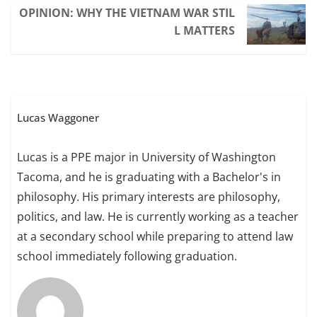
OPINION: WHY THE VIETNAM WAR STIL
L MATTERS
Lucas Waggoner
Lucas is a PPE major in University of Washington
Tacoma, and he is graduating with a Bachelor's in
philosophy. His primary interests are philosophy,
politics, and law. He is currently working as a teacher
at a secondary school while preparing to attend law
school immediately following graduation.