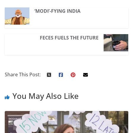
‘MODI’-FYING INDIA
FECES FUELS THE FUTURE
Share This Post:
You May Also Like