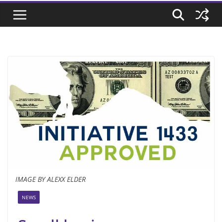
IMAGE BY ALEXX ELDER
NEWS