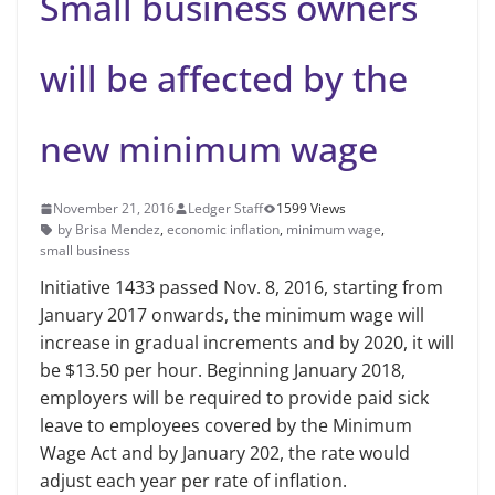
Small business owners
will be affected by the
new minimum wage
November 21, 2016
Ledger Staff
1599 Views
by Brisa Mendez
,
economic inflation
,
minimum wage
,
small business
Initiative 1433 passed Nov. 8, 2016, starting from
January 2017 onwards, the minimum wage will
increase in gradual increments and by 2020, it will
be $13.50 per hour. Beginning January 2018,
employers will be required to provide paid sick
leave to employees covered by the Minimum
Wage Act and by January 202, the rate would
adjust each year per rate of inflation.