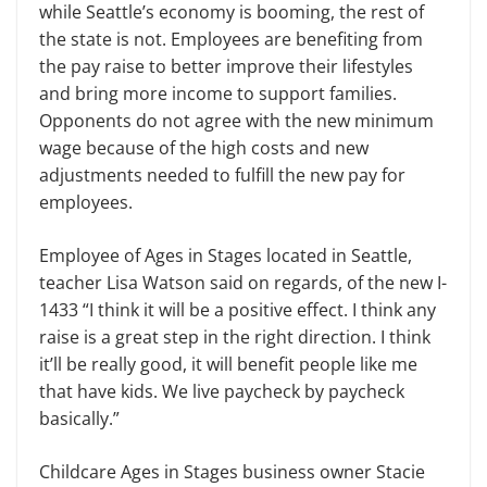
while Seattle’s economy is booming, the rest of
the state is not. Employees are benefiting from
the pay raise to better improve their lifestyles
and bring more income to support families.
Opponents do not agree with the new minimum
wage because of the high costs and new
adjustments needed to fulfill the new pay for
employees.
Employee of Ages in Stages located in Seattle,
teacher Lisa Watson said on regards, of the new I-
1433 “I think it will be a positive effect. I think any
raise is a great step in the right direction. I think
it’ll be really good, it will benefit people like me
that have kids. We live paycheck by paycheck
basically.”
Childcare Ages in Stages business owner Stacie