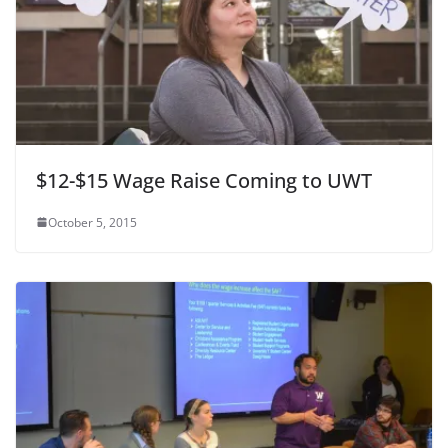
$12-$15 Wage Raise Coming to UWT
October 5, 2015