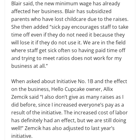
Blair said, the new minimum wage has already
affected her business. Blair has subsidized
parents who have lost childcare due to the raises.
She then added “sick pay encourages staff to take
time off even if they do not need it because they
will lose it if they do not use it. We are in the field
where staff get sick often so having paid time off
and trying to meet ratios does not work for my
business at all.”
When asked about Initiative No. 1B and the effect
on the business, Hello Cupcake owner, Allix
Zemcik said “I also don’t give as many raises as I
did before, since I increased everyone’s pay as a
result of the initiative. The increased cost of labor
has definitely had an effect, but we are still doing
well!” Zemcik has also adjusted to last year’s
initiative.