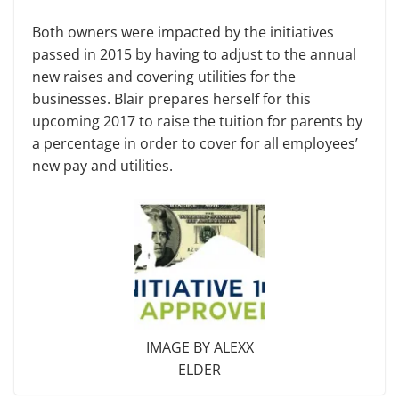
Both owners were impacted by the initiatives
passed in 2015 by having to adjust to the annual
new raises and covering utilities for the
businesses. Blair prepares herself for this
upcoming 2017 to raise the tuition for parents by
a percentage in order to cover for all employees’
new pay and utilities.
IMAGE BY ALEXX
ELDER