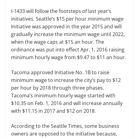
I-1433 will follow the footsteps of last year’s
initiatives. Seattle’s $15 per hour minimum wage
Initiative was approved in the year 2015 and will
gradually increase the minimum wage until 2022,
when the wage caps at $15 an hour. The
ordinance was put into effect Apr. 1, 2016 raising
minimum hourly wage from $9.47 to $11 an hour.
Tacoma approved Initiative No. 1B to raise
minimum wage to increase the city’s pay to $12
per hour by 2018 through three phases.
Tacoma’s minimum hourly wage started with
$10.35 on Feb. 1, 2016 and will increase annually
with $11.15 in 2017 and $12 on 2018.
According to the Seattle Times, some business
owners are opposed to the initiative because,