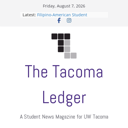
Skip
Friday, August 7, 2026
to
Latest:
Filipino-American Student
content
Association hosts a talent show
When speech is harassment, who
protects students?
Letter from the editors
Hooding gives graduate students a
moment of their own
ASUWT, Feleke case dismissed
The Tacoma
Ledger
A Student News Magazine for UW Tacoma