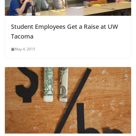
Student Employees Get a Raise at UW
Tacoma
May 4, 2015