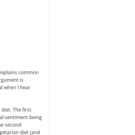
d explains common
argument is
nd when I hear
iet. The first
ral sentiment being
The second
getarian diet (and