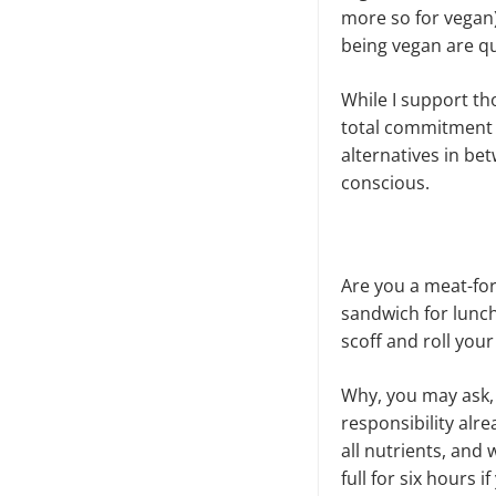
more so for vegan)
being vegan are qu
While I support th
total commitment a
alternatives in be
conscious.
Are you a meat-for
sandwich for lunch
scoff and roll your
Why, you may ask
responsibility alr
all nutrients, and 
full for six hours 