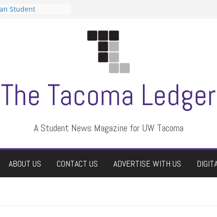
can Student
sts a talent show
s harassment, who
nts?
 editors
graduate students a
ir own
case dismissed
The Tacoma Ledger
A Student News Magazine for UW Tacoma
ABOUT US
CONTACT US
ADVERTISE WITH US
DIGIT