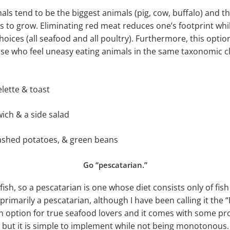
ls tend to be the biggest animals (pig, cow, buffalo) and t
 to grow. Eliminating red meat reduces one’s footprint while 
choices (all seafood and all poultry). Furthermore, this opti
se who feel uneasy eating animals in the same taxonomic cl
lette & toast
ich & a side salad
ashed potatoes, & green beans
Go “pescatarian.”
r fish, so a pescatarian is one whose diet consists only of fis
rimarily a pescatarian, although I have been calling it the “
an option for true seafood lovers and it comes with some p
but it is simple to implement while not being monotonous. I