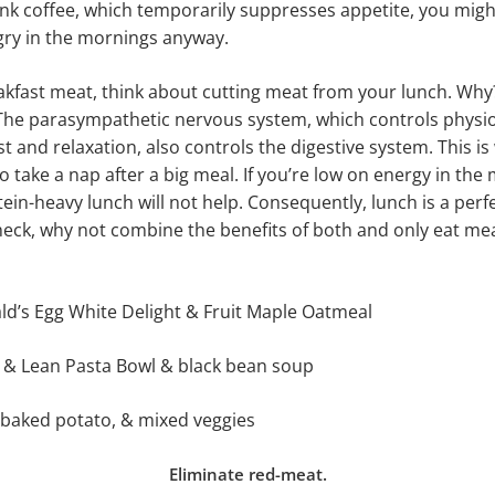
ink coffee, which temporarily suppresses appetite, you might
gry in the mornings anyway.
eakfast meat, think about cutting meat from your lunch. Wh
The parasympathetic nervous system, which controls physio
t and relaxation, also controls the digestive system. This is 
take a nap after a big meal. If you’re low on energy in the 
tein-heavy lunch will not help. Consequently, lunch is a perf
heck, why not combine the benefits of both and only eat mea
ld’s Egg White Delight & Fruit Maple Oatmeal
t & Lean Pasta Bowl & black bean soup
 baked potato, & mixed veggies
Eliminate red-meat.