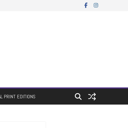
AL PRINT EDITIONS