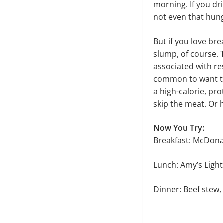
morning. If you dr
not even that hun
But if you love br
slump, of course. 
associated with res
common to want to 
a high-calorie, pro
skip the meat. Or 
Now You Try:
Breakfast: McDona
Lunch: Amy’s Ligh
Dinner: Beef stew,