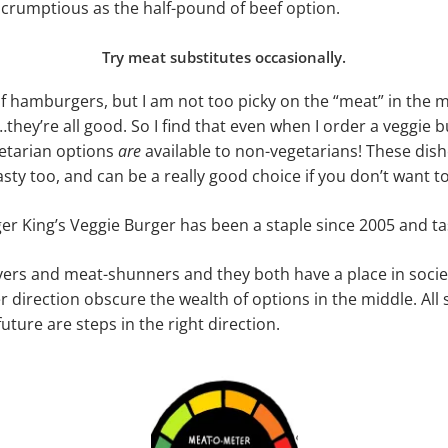
 scrumptious as the half-pound of beef option.
Try meat substitutes occasionally.
 of hamburgers, but I am not too picky on the “meat” in the m
…they’re all good. So I find that even when I order a veggie bur
getarian options
are
available to non-vegetarians! These dish
asty too, and can be a really good choice if you don’t want to 
er King’s Veggie Burger has been a staple since 2005 and ta
ers and meat-shunners and they both have a place in society
r direction obscure the wealth of options in the middle. All
ture are steps in the right direction.