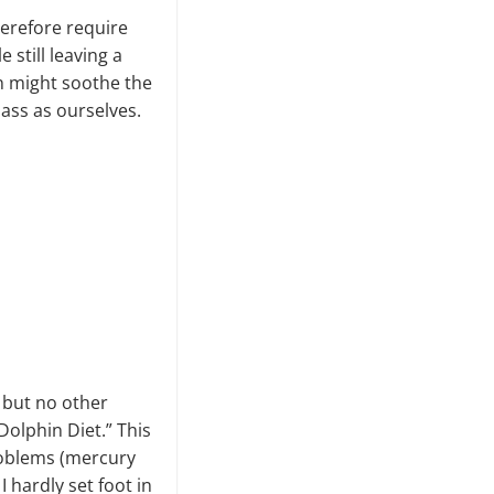
herefore require
still leaving a
on might soothe the
ass as ourselves.
h but no other
Dolphin Diet.” This
roblems (mercury
 hardly set foot in