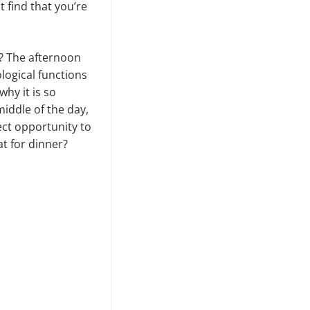
 find that you’re
y? The afternoon
logical functions
why it is so
middle of the day,
ect opportunity to
t for dinner?