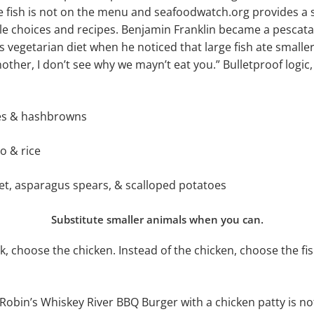
 fish is not on the menu and seafoodwatch.org provides a s
le choices and recipes. Benjamin Franklin became a pescata
 vegetarian diet when he noticed that large fish ate smaller 
other, I don’t see why we mayn’t eat you.” Bulletproof logic,
kes & hashbrowns
o & rice
let, asparagus spears, & scalloped potatoes
Substitute smaller animals when you can.
k, choose the chicken. Instead of the chicken, choose the fi
obin’s Whiskey River BBQ Burger with a chicken patty is not