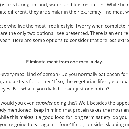
 is less taxing on land, water, and fuel resources. While be
ite different, they are similar in their extremity—no meat 
ose who live the meat-free lifestyle, I worry when complete 
re the only two options I see presented. There is an entir
tween. Here are some options to consider that are less extre
Eliminate meat from one meal a day.
-every-meal kind of person? Do you normally eat bacon for 
, and a steak for dinner? If so, the vegetarian lifestyle pro
 eyes. But what if you dialed it back just one notch?
, would you even
consider
doing this? Well, besides the appe
eady mentioned, keep in mind that protein takes the most en
while this makes it a good food for long term satiety, do you
if you’re going to eat again in four? If not, consider skipping 