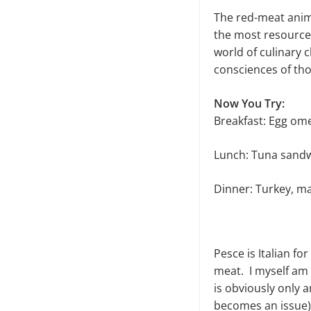
The red-meat anima
the most resources
world of culinary 
consciences of tho
Now You Try:
Breakfast: Egg ome
Lunch: Tuna sandw
Dinner: Turkey, m
Pesce is Italian fo
meat. I myself am p
is obviously only 
becomes an issue) 