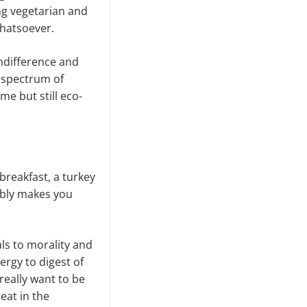
ing vegetarian and
whatsoever.
indifference and
e spectrum of
me but still eco-
breakfast, a turkey
bably makes you
als to morality and
ergy to digest of
 really want to be
meat in the