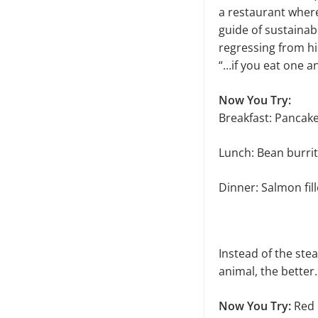
a restaurant where
guide of sustainab
regressing from his
“…if you eat one an
Now You Try:
Breakfast: Panca
Lunch: Bean burrit
Dinner: Salmon fil
Instead of the stea
animal, the better.
Now You Try:
Red R