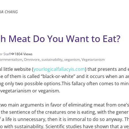
CIA CHANG
 Meat Do You Want to Eat?
r Staff
1804 Views
iornmentalism
,
Omnivore
,
sustainability
,
veganism
,
Vegetarianism
l little website (
yourlogicalfallacyis.com
) that presents an
One of them is called “black-or-white” and it occurs when an 
g only two possible options.This fallacy often comes to mi
 vegetarianism or veganism.
wo main arguments in favor of eliminating meat from one’s d
 the sentience of the creatures one is eating, with the gene
of a life is unnecessary, then it is immoral to do so anyway. 
 with sustainability. Scientific studies have shown that a ve