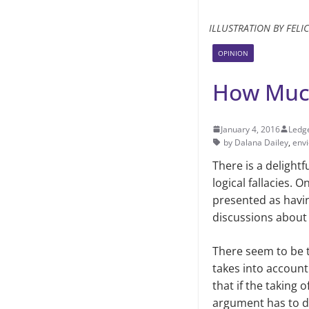
ILLUSTRATION BY FELI
OPINION
How Much
January 4, 2016
Ledge
by Dalana Dailey
,
env
There is a delightfu
logical fallacies. 
presented as havin
discussions about
There seem to be t
takes into account
that if the taking 
argument has to do