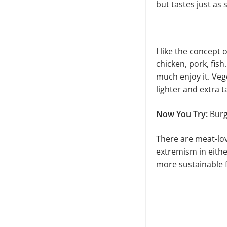
but tastes just as
I like the concept
chicken, pork, fish
much enjoy it. Ve
lighter and extra t
Now You Try:
Burg
There are meat-lov
extremism in eithe
more sustainable fu