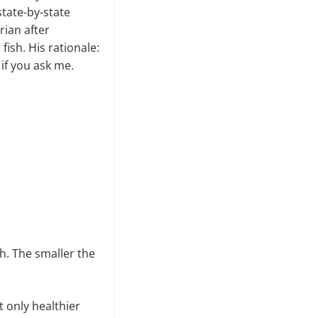
tate-by-state
rian after
fish. His rationale:
 if you ask me.
sh. The smaller the
 only healthier