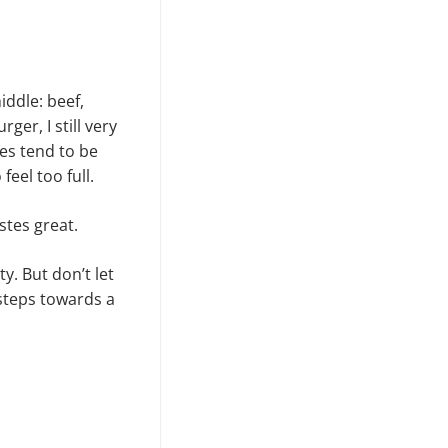
iddle: beef,
ger, I still very
es tend to be
feel too full.
stes great.
. But don’t let
 steps towards a