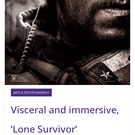
ARTS & ENTERTAINMENT
Visceral and immersive,
‘Lone Survivor’