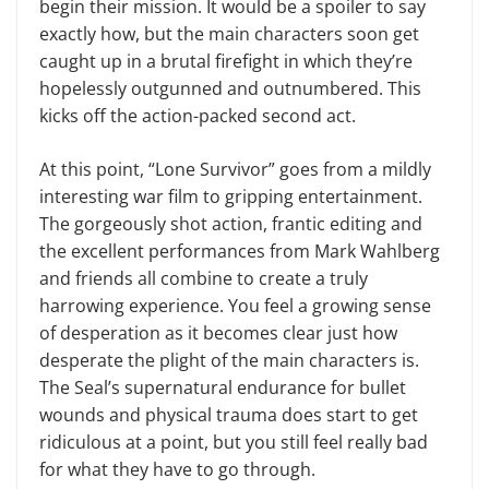
begin their mission. It would be a spoiler to say
exactly how, but the main characters soon get
caught up in a brutal firefight in which they’re
hopelessly outgunned and outnumbered. This
kicks off the action-packed second act.
At this point, “Lone Survivor” goes from a mildly
interesting war film to gripping entertainment.
The gorgeously shot action, frantic editing and
t
he
excellent performances from Mark Wahlberg
and friends all combine to create a truly
harrowing experience. You feel a growing sense
of desperation as it becomes clear just how
desperate the plight of the main characters is.
The Seal’s supernatural endurance for bullet
wounds and physical trauma does start to get
ridiculous at a point, but you still feel really bad
for what they have to go through.