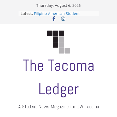
Skip
Thursday, August 6, 2026
to
Latest:
Filipino-American Student
content
Association hosts a talent show
When speech is harassment, who
protects students?
Letter from the editors
Hooding gives graduate students a
moment of their own
ASUWT, Feleke case dismissed
The Tacoma
Ledger
A Student News Magazine for UW Tacoma