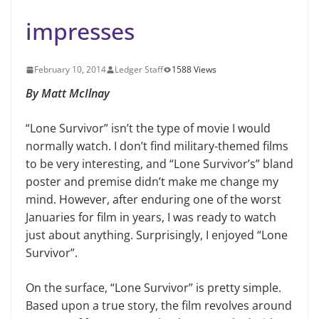
impresses
February 10, 2014
Ledger Staff
1588 Views
By Matt McIlnay
“Lone Survivor” isn’t the type of movie I would
normally watch. I don’t find military-themed films
to be very interesting, and “Lone Survivor’s” bland
poster and premise didn’t make me change my
mind. However, after enduring one of the worst
Januaries for film in years, I was ready to watch
just about anything. Surprisingly, I enjoyed “Lone
Survivor”.
On the surface, “Lone Survivor” is pretty simple.
Based upon a true story, the film revolves around