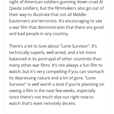
sight of American soldiers gunning down cruel Al
Qaeda soldiers, but the filmmakers also go out of
their way to illustrate that not all Middle-
Easterners are terrorists. It’s encouraging to see
a war film that demonstrates that there are good
and bad people in any country.
There’s a lot to love about “Lone Survivor”. It’s
technically superb, well-acted, and a lot more
balanced in its portrayal of other countries than
many other war films. It’s not always a fun film to
watch, but it’s very compelling if you can stomach
its depressing nature and a lot of gore. “Lone
Survivor” is well worth a look if you’re planning on
seeing a film in the next few weeks, especially
since there’s not much else out right now to
watch that’s even remotely decent.