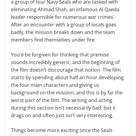
a group of four Navy Seals who are tasked with
eliminating Ahmad Shah, an infamous Al Qaeda
leader responsible for numerous war crimes.
After an encounter with a group of locals goes
badly, the mission breaks down and the team
members
find themselves under fire.
You’d be forgiven for thinking that premise
sounds incredibly generic, and the beginning of
the film doesn’t discourage that notion. The film
starts by spending about half an hour developing
the four main characters and giving us
background on the mission, and this is by far the
worst part of the film. The writing and acting
during this section isn’t necessarily bad, but it
drags on and often just isn’t very interesting.
Things become more exciting once the Seals