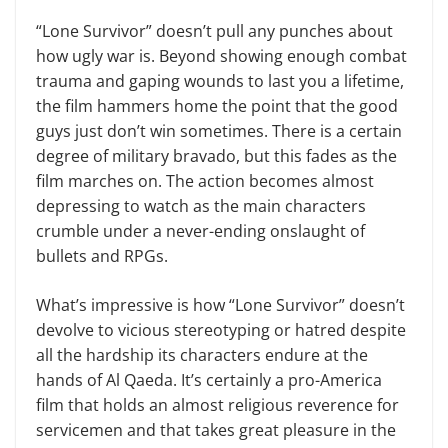
“Lone Survivor” doesn’t pull any punches about
how ugly war is. Beyond showing enough combat
trauma and gaping wounds to last you a lifetime,
the film hammers home the point that the good
guys just don’t win sometimes. There is a certain
degree of military bravado, but this fades as the
film marches on. The action becomes almost
depressing to watch as the main characters
crumble under a never-ending onslaught of
bullets and RPGs.
What’s impressive is how “Lone Survivor” doesn’t
devolve to vicious stereotyping or hatred despite
all the hardship its characters endure at the
hands of Al Qaeda. It’s certainly a pro-America
film that holds an almost religious reverence for
servicemen and that takes great pleasure in the