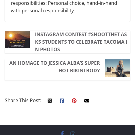
responsibilities: Personal choice, hand-in-hand
with personal responsibility.
INSTAGRAM CONTEST #SHOOTTHET AS
KS STUDENTS TO CELEBRATE TACOMA I
N PHOTOS
AN HOMAGE TO JESSICA ALBA’S SUPER
HOT BIKINI BODY
Share This Post: