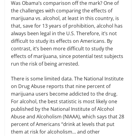
Was Obama’s comparison off the mark? One of
the challenges with comparing the effects of
marijuana vs. alcohol, at least in this country, is
that, save for 13 years of
p
rohibition, alcohol has
always been legal in the U.S. Therefore, it’s not
difficult to study its effects on Americans. By
contrast, it’s been more difficult to study the
effects of marijuana, since potential test subjects
run the risk of being arrested.
There is some limited data. The National Institute
on Drug Abuse reports that nine percent of
marijuana users become addicted to the drug.
For alcohol, the best statistic is
most
likely one
published by the National Institute of Alcohol
Abuse and Alcoholism (NIAAA), which says that 28
percent of Americans “drink at levels that put
them at risk for alcoholism… and other