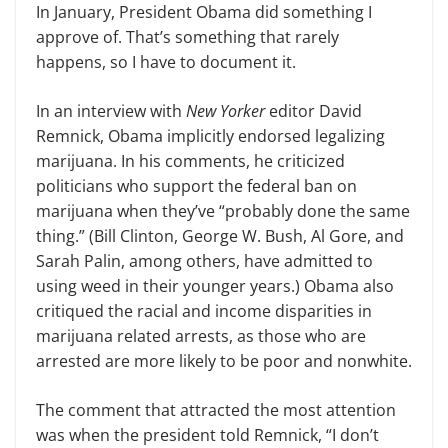
In January, President Obama did something I
approve of. That’s something that rarely
happens, so I have to document it.
In an interview with
New Yorker
editor David
Remnick, Obama implicitly endorsed legalizing
marijuana. In his comments, he criticized
politicians who support the
f
ederal ban on
marijuana when they’ve “probably done the same
thing.” (Bill Clinton, George W. Bush, Al Gore, and
Sarah Palin, among others, have admitted to
using weed in their younger years.) Obama also
critiqued the racial and income disparities in
marijuana related arrests, as those who are
arrested are more likely to be poor and
nonwhite
.
The comment that attracted the most attention
was when the president told Remnick, “I don’t