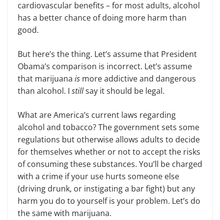
cardiovascular benefits – for most adults, alcohol
has a better chance of doing more harm than
good.
But here’s the thing. Let’s assume that President
Obama’s comparison is incorrect. Let’s assume
that marijuana
is
more addictive and dangerous
than alcohol. I
still
say it should be legal.
What are America’s current laws regarding
alcohol and tobacco? The government sets some
regulations but otherwise allows adults to decide
for themselves whether or not to accept the risks
of consuming these substances. You’ll be charged
with a crime if your use hurts someone else
(driving drunk, or instigating a bar fight) but any
harm you do to yourself is your problem. Let’s do
the same with marijuana.