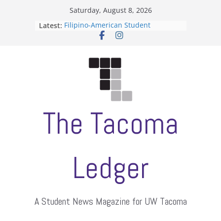
Skip
Saturday, August 8, 2026
to
Latest:
Filipino-American Student
content
Association hosts a talent show
When speech is harassment, who
protects students?
Letter from the editors
Hooding gives graduate students a
moment of their own
ASUWT, Feleke case dismissed
The Tacoma
Ledger
A Student News Magazine for UW Tacoma