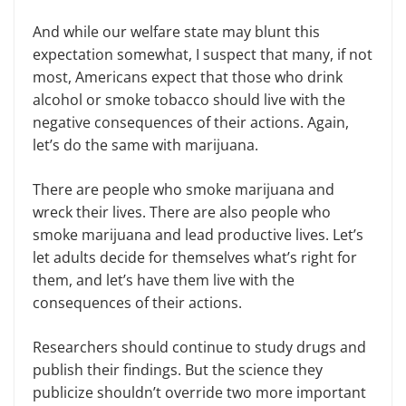
And while our welfare state may blunt this
expectation somewhat, I suspect that many, if not
most, Americans expect that those who drink
alcohol or smoke tobacco should live with the
negative consequences of their actions. Again,
let’s do the same with marijuana.
There are people who smoke marijuana and
wreck their lives. There are also people who
smoke marijuana and lead productive lives. Let’s
let adults decide for themselves what’s right for
them, and let’s have them live with the
consequences of their actions.
Researchers should continue to study drugs and
publish their findings. But the science they
publicize shouldn’t override two more important