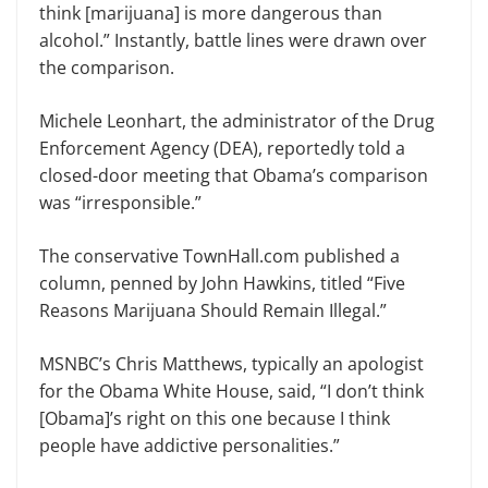
think [marijuana] is more dangerous than
alcohol.” Instantly, battle lines were drawn over
the comparison.
Michele Leonhart, the administrator of the Drug
Enforcement Agency (DEA), reportedly told a
closed-door meeting that Obama’s comparison
was “irresponsible.”
The conservative TownHall.com published a
column, penned by John Hawkins, titled “Five
Reasons Marijuana Should Remain Illegal.”
MSNBC’s Chris Matthews, typically an apologist
for the Obama White House, said, “I don’t think
[Obama]’s right on this one because I think
people have addictive personalities.”