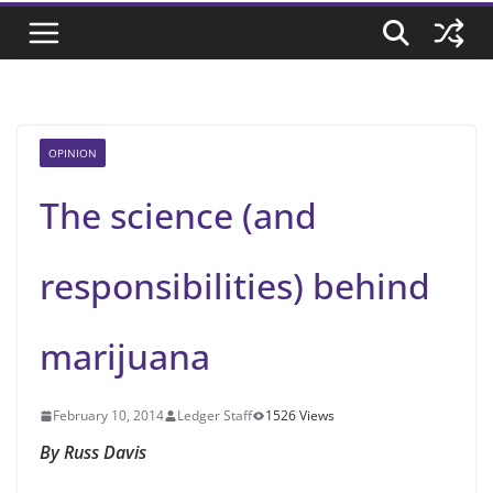
OPINION
The science (and
responsibilities) behind
marijuana
February 10, 2014
Ledger Staff
1526 Views
By Russ Davis