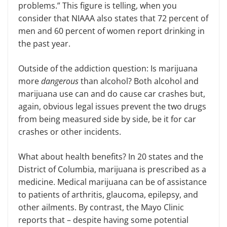
problems.” This figure is telling
,
when you
consider that NIAAA also states that 72 percent of
men and 60 percent of women report drinking in
the past year.
Outside of the addiction question: Is marijuana
more
dangerous
than alcohol? Both alcohol and
marijuana use can and do cause car crashes but,
again, obvious legal issues prevent the two drugs
from being measured side by side, be it for car
crashes or other incidents.
What about health benefits? In 20 states and the
District of Columbia, marijuana is prescribed as a
medicine. Medical marijuana can be of assistance
to patients of arthritis, glaucoma, epilepsy, and
other ailments. By contrast, the Mayo Clinic
reports that – despite having some potential