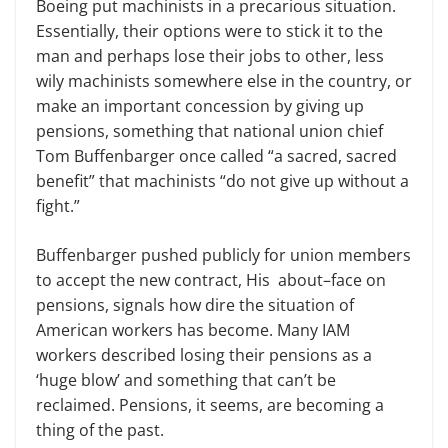
Boeing put
m
achinists in a precarious situation.
Essentially, their options were to stick it to the
man and perhaps lose their jobs to other, less
wily machinists somewhere else in the country, or
make an important concession by giving up
pensions, something that national
u
nion chief
Tom Buffenbarger once called “a sacred, sacred
benefit” that
m
achinists “do not give up without a
fight.”
Buffenbarger
pushed
public
ly
for
u
nion members
to accept the new contract,
His
about
–
face on
pensions
,
signals how dire the situation of
American workers has become. Many IAM
workers described losing their pensions as a
‘
huge blow
’
and something that can’t be
reclaimed. Pensions, it seems, are becoming a
thing of the past.