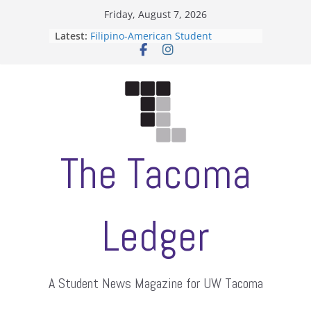
Skip
Friday, August 7, 2026
to
Latest:
Filipino-American Student
content
Association hosts a talent show
When speech is harassment, who
protects students?
Letter from the editors
Hooding gives graduate students a
moment of their own
ASUWT, Feleke case dismissed
The Tacoma
Ledger
A Student News Magazine for UW Tacoma