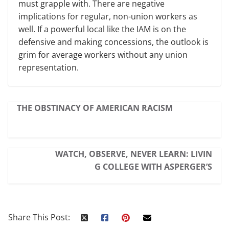
must grapple with. There are negative
implications for regular, non-union workers as
well. If a powerful local like the IAM is on the
defensive and making concessions, the outlook is
grim for average workers without any union
representation.
THE OBSTINACY OF AMERICAN RACISM
WATCH, OBSERVE, NEVER LEARN: LIVIN
G COLLEGE WITH ASPERGER’S
Share This Post: