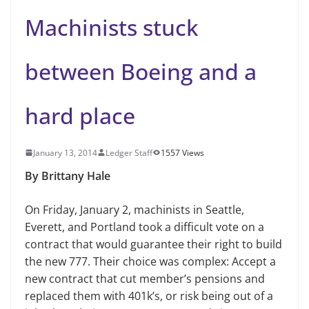
Machinists stuck
between Boeing and a
hard place
January 13, 2014
Ledger Staff
1557 Views
By Brittany Hale
On Friday, January 2
,
m
achinists in Seattle,
Everett, and Portland took a difficult vote on a
contract that would guarantee their right to build
the new 777. Their choice was complex: Accept a
new contract that cut member’s pensions and
replaced them with 401k’s, or risk being out of a