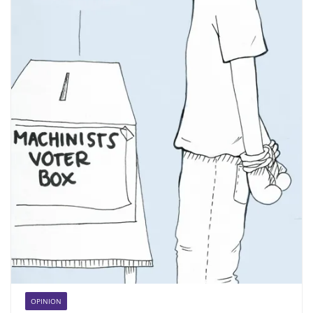
OPINION