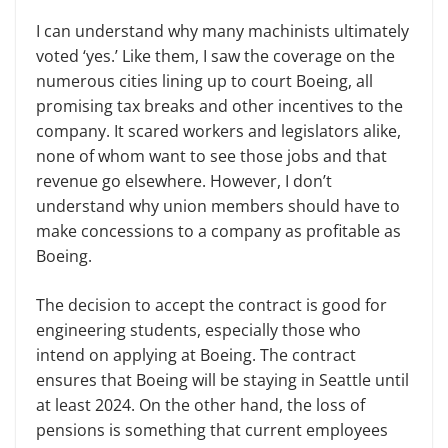
I can understand why many
m
achinists ultimately
voted
‘
yes.
’
Like them, I saw the coverage on the
numerous cities lining up to court Boeing, all
promising tax breaks and other incentives to the
company. It scared workers and legislators alike,
none
of whom want to see those jobs and that
revenue go elsewhere. However, I don’t
understand why
u
nion members should have to
make concessions to a company as profitable as
Boeing.
The decision to accept the contract is good for
engineering students, especially those who
intend on applying at Boeing. The contract
ensures that Boeing will be staying in Seattle until
at least 2024. On the other hand, the loss of
pensions is something that current employees