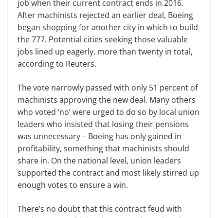
job when their current contract ends in 2016.
After
m
achinists rejected an earlier deal, Boeing
began shopping for another city in which to build
the 777. Potential cities seeking those valuable
jobs lined up eagerly, more than twenty in total
,
according to Reuters.
The vote narrowly passed with only 51
percent of
m
achinists approving the new deal. Many others
who voted
‘
no
’
were urged to do so by local
u
nion
leaders who insisted that losing their pensions
was unnecessary – Boeing has only gained in
profitability, something that
m
achinists should
share in. On the
n
ational level,
u
nion leaders
supported the contract and most likely stirred up
enough votes to ensure a win.
There’s no doubt that this contract feud with