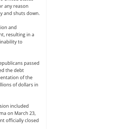
for any reason
ey and shuts down.
tion and
t, resulting in a
nability to
Republicans passed
ed the debt
entation of the
lions of dollars in
rsion included
ama on March 23,
t officially closed