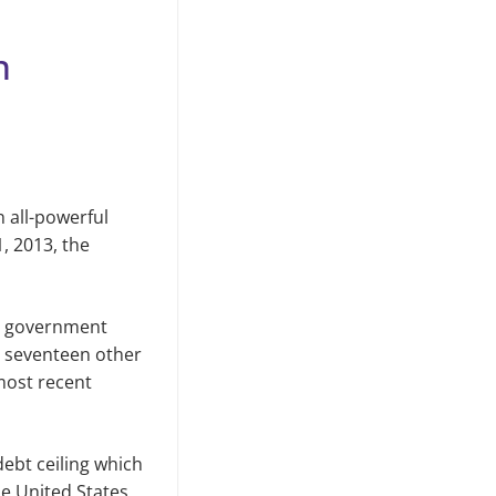
n
 all-powerful
1, 2013
,
the
t government
en seventeen other
most recent
debt ceiling which
e United States