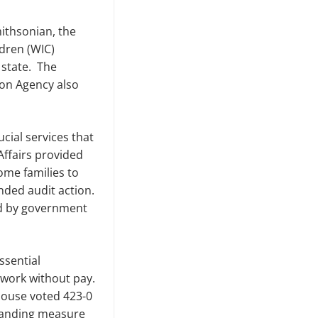
ithsonian, the
ldren
(WIC)
 state. The
ion Agency also
ial services that
 Affairs provided
ome families to
nded audit action.
ed by government
ssential
 work without pay.
House voted 423-0
standing measure