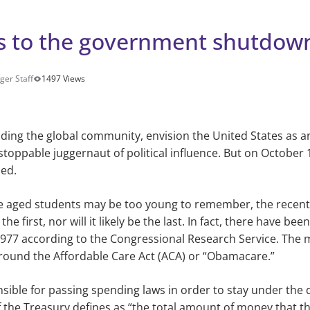
es to the government shutdow
ger Staff
1497 Views
ding the global community, envision the United States as an
stoppable juggernaut of political influence. But
on October 
ed.
e aged students may be too young to remember, the recen
e first, nor will it likely be the last. In fact, there have be
977 according to the Congressional Research Service. The 
around the Affordable Care Act (ACA) or
“Obamacare.”
sible for passing spending laws in order to stay under the 
the Treasury defines as “the total amount of money that th