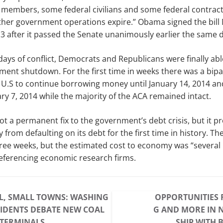
 members, some federal civilians and some federal contracto
 other government operations expire.” Obama signed the bil
 after it passed the Senate unanimously earlier the same d
days of conflict, Democrats and Republicans were finally able
ment shutdown. For the first time in weeks there was a bip
U.S to continue borrowing money until January 14, 2014 and
ary 7, 2014 while the majority of the ACA remained intact.
ot a permanent fix to the government’s debt crisis, but it pr
 from defaulting on its debt for the first time in history. T
hree weeks, but the estimated cost to economy was “several b
eferencing economic research firms.
L, SMALL TOWNS: WASHING
OPPORTUNITIES 
IDENTS DEBATE NEW COAL
G AND MORE IN 
 TERMINALS
SHIP WITH 