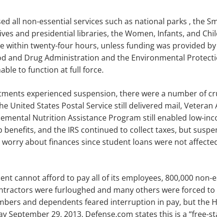
d all non-essential services such as
national parks
,
the
Sm
ives and presidential libraries,
the Women, Infants, and Chi
 within twenty-four hours, unless funding was provided by
ood and Drug Administration and the Environmental Protect
ble to function at full force.
ments experienced suspension, there were a number of cruc
he United States Postal Service still delivered mail, Veteran
emental Nutrition Assistance Program still enabled low-inc
 benefits, and the IRS continued to collect taxes, but suspe
 worry about finances since student loans were not affect
nt cannot afford to pay all of its employees, 800,000 non-e
ntractors were furloughed and many others
were
forced to
bers and dependents feared interruption in pay, but the 
day September 29, 2013
.
Defense.com states this is a “free-