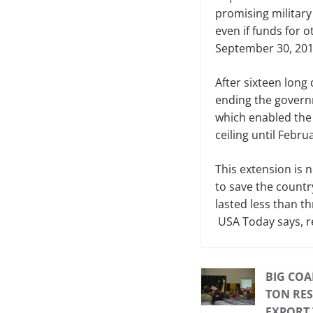
promising military
even if funds for
September 30, 2013
After sixteen long 
ending the govern
which enabled the 
ceiling until Febru
This extension is n
to save the country
lasted less than t
USA Today says, r
BIG COA
TON RES
EXPORT