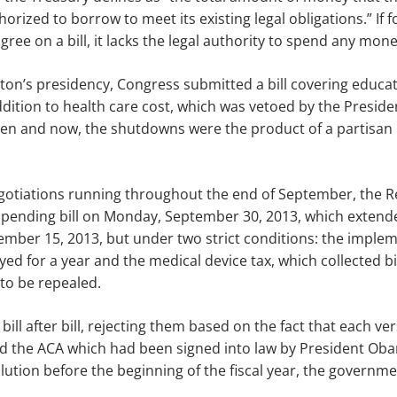
orized to borrow to meet its existing legal obligations
.”
If 
gree on a bill
, it
lacks the legal authority to spend any mon
nton’s presidency, Congress submitted a bill covering educa
dition to health care
cost, which was vetoed by the Presiden
n and now, the shutdowns were the product of a partisan i
negotiations running throughout the end of September, the 
t spending bill on Monday
,
September 30, 2013, which extend
ember 15, 2013, but under two strict conditions: the implem
d for a year and the medical device tax, which collected bil
to be repealed.
ill after bill, rejecting them based on the fact that each ve
 the ACA which had been signed into law by President Ob
lution before the beginning of the fiscal year, the governmen