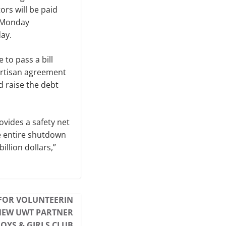
rs will be paid
l Monday
ay.
 to pass a bill
artisan agreement
 raise the debt
ovides a safety net
he entire shutdown
illion dollars
,”
FOR VOLUNTEERIN
NEW UWT PARTNER
BOYS & GIRLS CLUB