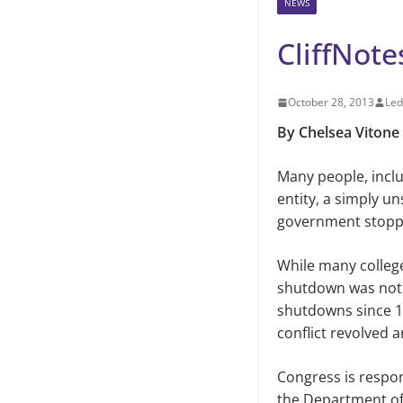
NEWS
CliffNot
October 28, 2013
Led
By Chelsea Vitone
Many people, inclu
entity,
a simply un
government stopp
While many colleg
shutdown was not th
shutdowns since 1
conflict revolved 
Congress is respon
the Department of 