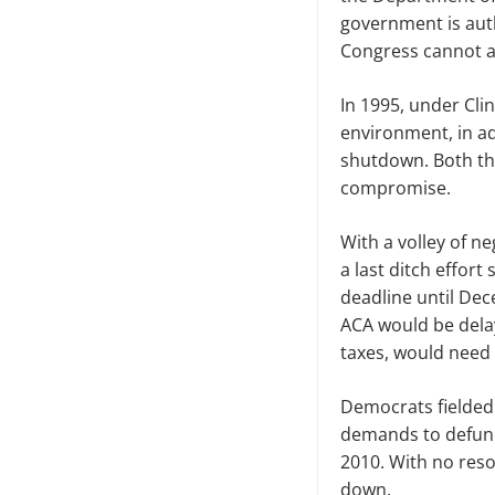
government is auth
Congress
cannot a
In 1995, under Cli
environment, in ad
shutdown. Both the
compromise.
With a volley of 
a last ditch effor
deadline until Dec
ACA would be delaye
taxes
,
would need 
Democrats fielded b
demands to defund
2010. With no reso
down.