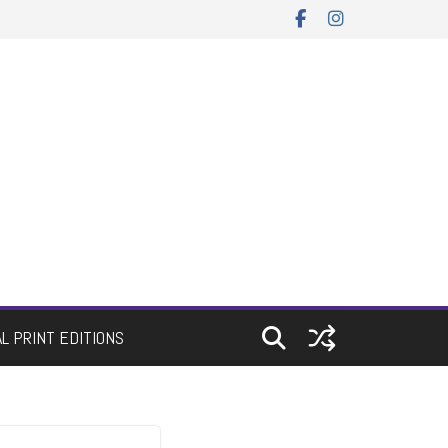
AL PRINT EDITIONS