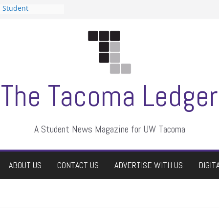
n Student
s a talent show
harassment, who
s?
ditors
aduate students a
 own
se dismissed
The Tacoma Ledger
A Student News Magazine for UW Tacoma
ABOUT US
CONTACT US
ADVERTISE WITH US
DIGIT