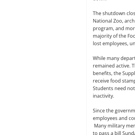
The shutdown close
National Zoo, arch
program, and more
majority of the F
lost employees, una
While many depart
remained active.
T
benefits,
the Suppl
receive food stamp
Students need not
inactivity.
Since the governme
employees and co
Many military mem
to pass a bill Sun