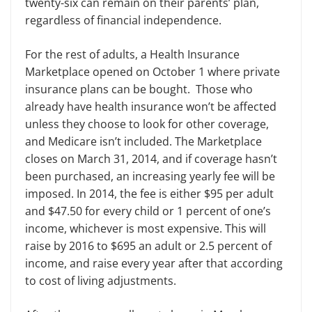
twenty-six can remain on their parents’ plan,
regardless of financial independence.
For the rest of adults, a Health Insurance
Marketplace opened on October 1
where private
insurance plans can be bought. Those who
already have health insurance won’t be affected
unless they choose to look for other coverage,
and Medicare isn’t included. The Marketplace
closes on March 31, 2014, and if coverage hasn’t
been purchased, an increasing yearly fee will be
imposed. In 2014, the fee is either $95 per adult
and $47.50 for every child or 1
percent
of one’s
income, whichever is most expensive. This will
raise by 2016 to $695 an adult or 2.5
percent
of
income, and
raise
every year after
that
according
to cost of living adjustments.