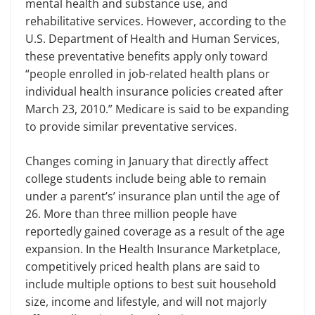
mental health and substance use, and
rehabilitative services. However, according to the
U.S.
Department of Health and Human Services,
these preventative benefits apply only toward
“people enrolled in job-related health plans or
individual health insurance policies created after
March 23, 2010.” Medicare is said to be expanding
to provide similar preventative services.
Changes coming in January that directly affect
college students include being able to remain
under a parent’s’ insurance plan until the age of
26. More than three million people have
reportedly gained coverage as a result of the age
expansion. In the Health Insurance Marketplace,
competitively priced health plans are said to
include multiple options to best suit household
size, income and lifestyle, and will not majorly