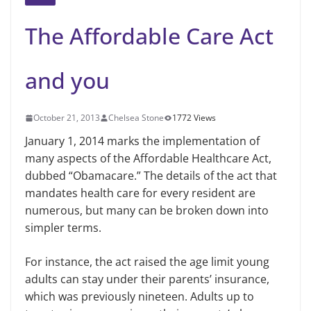
The Affordable Care Act
and you
October 21, 2013
Chelsea Stone
1772 Views
January 1, 2014 marks the implementation of
many aspects of the Affordable Healthcare Act,
dubbed
“Obamacare.”
The details of the act that
mandates
health care
for every resident are
numerous, but many can be broken down into
simpler terms.
For instance, the act raised the age limit young
adults can stay under their parents’ insurance,
which
was previously
nineteen. Adults up to