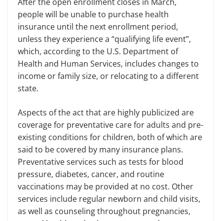
After the open enrollment closes in March,
people will be unable to purchase health
insurance until the next enrollment period,
unless they experience a “qualifying life event”,
which, according to the
U.S.
Department of
Health and Human Services
,
includes changes to
income or family size, or relocating to a different
state.
Aspects of the act that are highly publicized are
coverage for
preventative care for adults and
pre-
existing
conditions for children, both of which are
said to be covered by many insurance plans.
Preventative services such as tests for blood
pressure, diabetes, cancer, and routine
vaccinations may be provided at no cost.
Other
services include regular newborn and child visits,
as well as counseling throughout pregnancies,