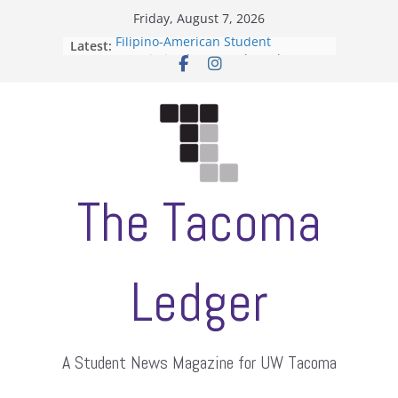
Skip
Friday, August 7, 2026
to
Filipino-American Student
Latest:
content
Association hosts a talent show
When speech is harassment, who
protects students?
Letter from the editors
Hooding gives graduate students a
moment of their own
ASUWT, Feleke case dismissed
The Tacoma
Ledger
A Student News Magazine for UW Tacoma