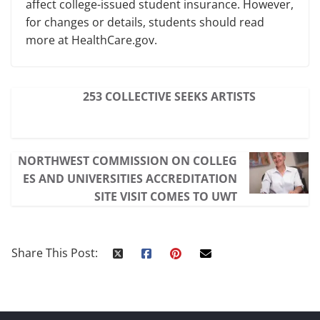
affect college-issued student insurance. However,
for changes or details, students should read
more at HealthCare.gov.
253 COLLECTIVE SEEKS ARTISTS
NORTHWEST COMMISSION ON COLLEG
ES AND UNIVERSITIES ACCREDITATION
SITE VISIT COMES TO UWT
Share This Post: