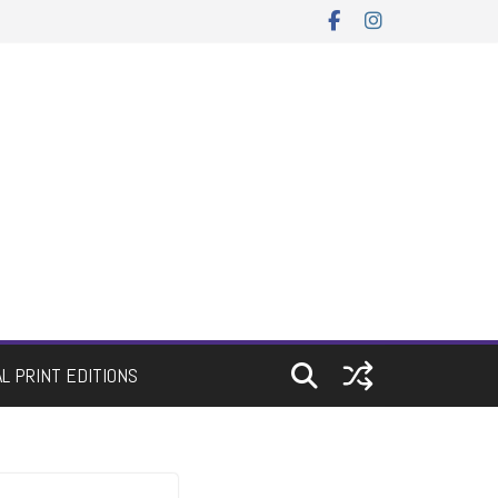
AL PRINT EDITIONS