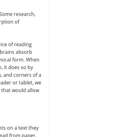
. Some research,
rption of
ence of reading
 brains absorb
ysical form. When
, it does so by
m, and corners of a
eader or tablet, we
r that would allow
nts on a text they
read from paper.