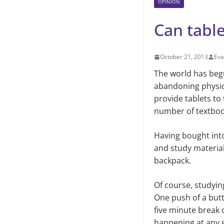
OPINION
Can table
October 21, 2013
Eva
The world has begu
abandoning physica
provide tablets to
number of textboo
Having bought into
and study material
backpack.
Of course, studying
One push of a butt
five minute break 
happening at any