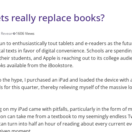
ts really replace books?
 Revear
1606 Views
n to enthusiastically tout tablets and e-readers as the futu
l texts in favor of digital convenience. Schools are spendin
 their students, and Apple is reaching out to its college aud
ks available from the iBookstore.
 the hype, I purchased an iPad and loaded the device with a
s for this quarter, thereby relieving myself of the massive l
 on my iPad came with pitfalls, particularly in the form of m
on can take me from a textbook to my seemingly endless Tw
can turn into half an hour of reading about every current eve
 given moment.