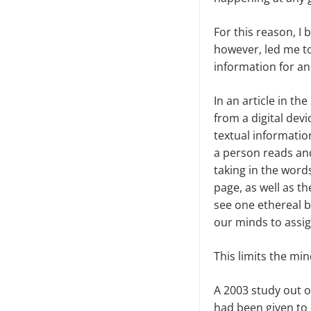
For this reason, I
however, led me to
information for an 
In an article in th
from a digital dev
textual informatio
a person reads and
taking in the words
page, as well as t
see one ethereal b
our minds to assign
This limits the min
A 2003 study out of
had been given to 