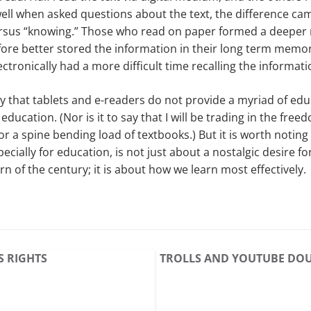
ell when asked questions about the text, the difference c
sus “knowing.” Those who read on paper formed a deeper r
fore better stored the information in their long term memo
tronically had a more difficult time recalling the informati
say that tablets and e-readers do not provide a myriad of edu
r education. (Nor is it to say that I will be trading in the fre
or a spine bending load of textbooks.) But it is worth noting
pecially for education, is not just about a nostalgic desire 
n of the century; it is about how we learn most effectively.
S RIGHTS
TROLLS AND YOUTUBE DO