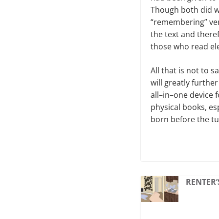
Though both did w
“remembering” ver
the text and there
those who read elec
All that is not to 
will greatly furthe
all–in–one device f
physical books, es
born before the tur
RENTER’