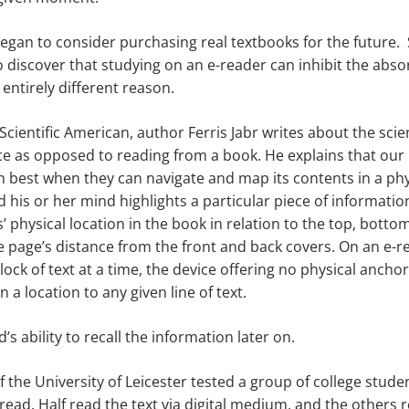
 began to consider purchasing real textbooks for the future
 discover that studying on an e-reader can inhibit the abso
entirely different reason.
e Scientific American, author Ferris Jabr writes about the sci
ice as opposed to reading from a book. He explains that our
n best when they can navigate and map its contents in a ph
 his or her mind highlights a particular piece of information
’ physical location in the book in relation to the top, botto
he page’s distance from the front and back covers. On an e-r
lock of text at a time, the device offering no physical ancho
 a location to any given line of text.
d’s ability to recall the information later on.
 the University of Leicester tested a group of college stude
read. Half read the text via digital medium, and the others 