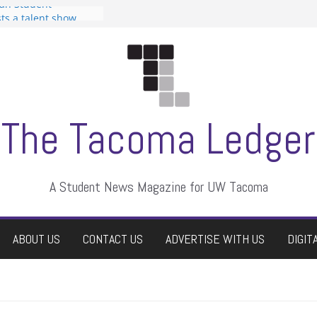
can Student
sts a talent show
s harassment, who
nts?
 editors
graduate students a
ir own
case dismissed
The Tacoma Ledger
A Student News Magazine for UW Tacoma
ABOUT US
CONTACT US
ADVERTISE WITH US
DIGIT