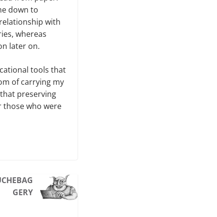
ame down to
elationship with
ries, whereas
on later on.
cational tools that
edom of carrying my
 that preserving
for those who were
UCHEBAG
GERY