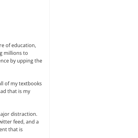
re of education,
g millions to
ience by upping the
ll of my textbooks
oad that is my
ajor distraction.
itter feed, and a
nt that is