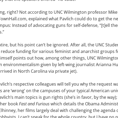
ing,
right? Not according to UNC Wilmington professor Mike
TownHall.com, explained what Pavlich could do to get
the
ne
pus: Instead of advocating guns for self-defense, “[t]ell t
s.”
tire, but his point can’t be ignored. After all, the UNC Stud
reduce funding for various feminist and anarchist groups f
imself points out how, among other things, UNC Wilmington
 environmentalism given by left-wing journalist Arianna Huf
rived in North Carolina via private jet).
lich’s respective colleagues will tell you why the request wa
ws are
‘
wrong
’
on the campuses of your typical American univer
avlich’s
main
topics is gun rights (she’s in favor, by the way)
g her book
Fast and Furious
which details the Obama Administr
Elhinney, her films largely deal with challenging the agenda 
lobbyists
. I can’t speak for the whole country, but I have no