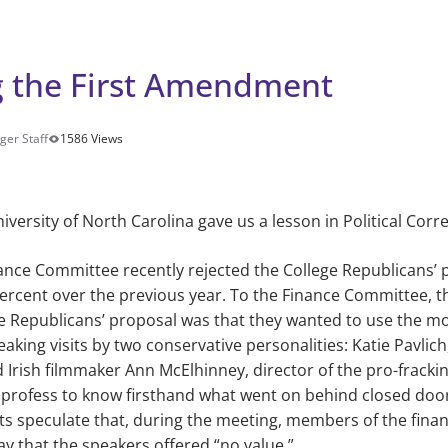
g the First Amendment
ger Staff
1586 Views
iversity of North Carolina gave us a lesson in Political Corr
ance Committee recently rejected the College Republicans’
ercent
over the previous year. To the Finance Committee, th
ge Republicans’ proposal was that they wanted to use the mon
eaking visits by two conservative personalities: Katie Pavlich
 Irish filmmaker Ann McElhinney, director of the pro-frack
t profess to know firsthand what went on behind closed door
ts speculate that, during the meeting, members of the fin
ay that the speakers offered “no value.”