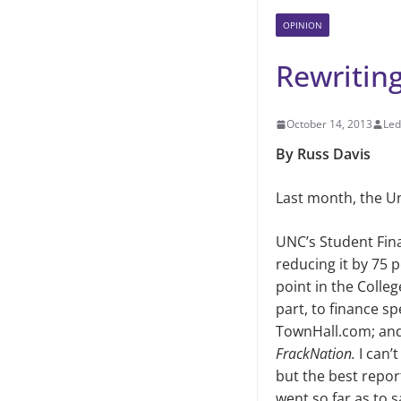
OPINION
Rewritin
October 14, 2013
Led
By Russ Davis
Last month, the Un
UNC’s Student Fin
reducing it by
75 p
point in the Colle
part, to finance sp
TownHall.com; and
FrackNation.
I can’
but the best repor
went so far as
to s