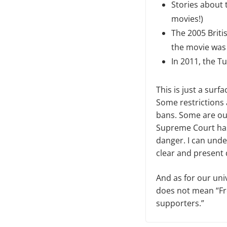
Stories about 
movies!)
The 2005 Briti
the movie was 
In 2011, the 
This
is just a surfa
Some restrictions 
bans. Some are out
Supreme Court has 
danger. I can unde
clear and present 
And as for our uni
does not mean “Fre
supporters.”