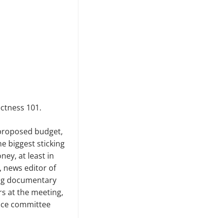
ectness 101.
 proposed budget,
e biggest sticking
ey, at least in
, news editor of
ing documentary
s at the meeting,
ance committee