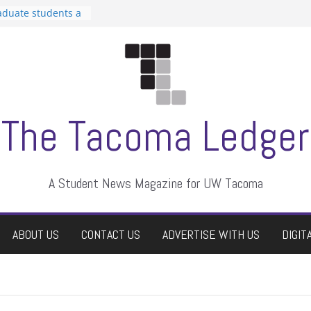
aduate students a
 own
se dismissed
n Student
s a talent show
harassment, who
s?
ditors
The Tacoma Ledger
A Student News Magazine for UW Tacoma
ABOUT US
CONTACT US
ADVERTISE WITH US
DIGIT