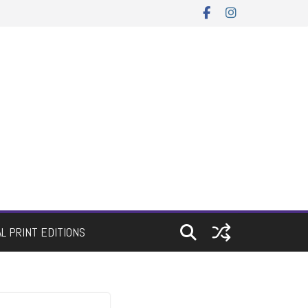
AL PRINT EDITIONS