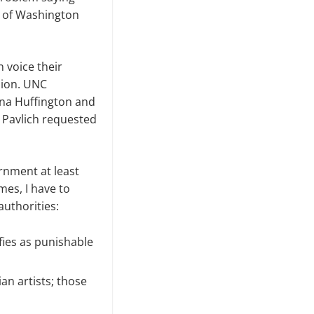
y of Washington
n voice their
ion. UNC
nna Huffington and
t Pavlich requested
ernment at least
mes, I have to
uthorities:
fies as punishable
an artists; those