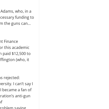
 Adams, who, in a
cessary funding to
hem the guns can…
ent Finance
or this academic
 paid $12,500 to
fington (who, it
s rejected:
sity. I can’t say I
; I became a fan of
ation’s anti-gun
of
 problem saying