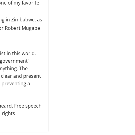
one of my favorite
ng in Zimbabwe, as
ator Robert Mugabe
st in this world.
he government”
anything. The
 clear and present
e preventing a
 heard. Free speech
 rights