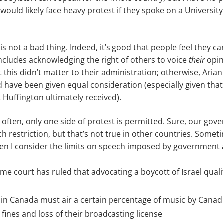
ould likely face heavy protest if they spoke on a Universit
is not a bad thing. Indeed, it’s good that people feel they ca
includes acknowledging the right of others to voice
their
opin
this didn’t matter to their administration; otherwise, Aria
d have been given equal consideration (especially given tha
 Huffington ultimately received).
 often, only one side of protest is permitted. Sure, our gov
h restriction, but that’s not true in other countries. Someti
n I consider the limits on speech imposed by government a
me court has ruled that advocating a boycott of Israel quali
 in Canada must air a certain percentage of music by Canadi
 fines and loss of their broadcasting license