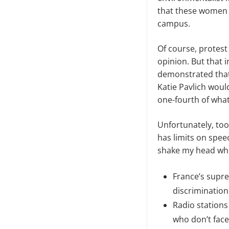
that these women w
campus.
Of course, protest 
opinion. But that 
demonstrated that 
Katie Pavlich woul
one-fourth
of
what
Unfortunately, too
has limits on speec
shake my head whe
France’s supre
discrimination
Radio stations
who don’t face