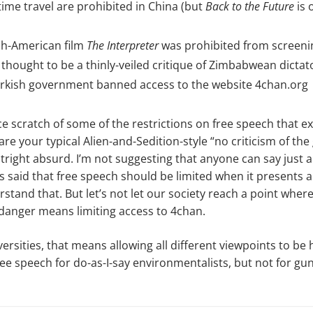
time travel are prohibited in China (but
Back to the Future
is 
sh-American film
The Interpreter
was prohibited from screeni
thought to be a thinly-veiled critique of Zimbabwean dict
Turkish government banned access to the website 4chan.org
ce scratch of some of the restrictions on free speech that exi
are your typical Alien-and-Sedition-style “no criticism of t
right absurd. I’m not suggesting that anyone can say just 
said that free speech should be limited when it presents a
rstand that. But let’s not let our society reach a point wher
danger means limiting access to 4chan.
versities, that means allowing all different viewpoints to be
e speech for do-as-I-say environmentalists, but not for gun