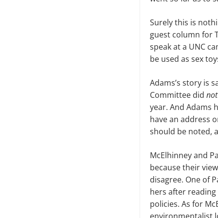
Surely
this is noth
guest column for 
speak at a UNC cam
be used as sex toy
Adams’s story is sa
Committee did
not
year. And Adams h
have an address on
should be noted, ar
McElhinney and Pav
b
ecause their vie
disagree. One of P
hers after readin
policies. As for Mc
environmentalist