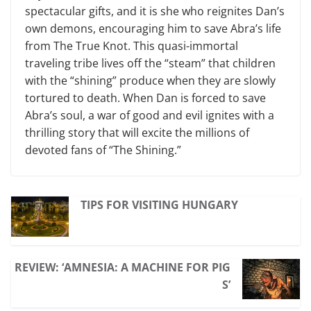
spectacular gifts
,
and
it is she who reignites Dan’s
own demons, encouraging him to save Abra’s life
from The True Knot. This quasi-immortal
traveling tribe lives off the “steam” that children
with the “shining” produce when they are slowly
tortured to death. When Dan is forced to save
Abra’s soul, a war of good and evil ignites with a
thrilling story that will excite the millions of
devoted fans of “The Shining.”
TIPS FOR VISITING HUNGARY
REVIEW: ‘AMNESIA: A MACHINE FOR PIG
S’