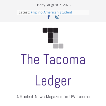
Skip
Friday, August 7, 2026
to
Latest:
Filipino-American Student
content
Association hosts a talent show
When speech is harassment, who
protects students?
Letter from the editors
Hooding gives graduate students a
moment of their own
ASUWT, Feleke case dismissed
The Tacoma
Ledger
A Student News Magazine for UW Tacoma