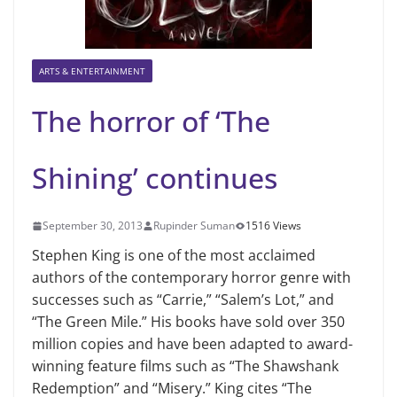
ARTS & ENTERTAINMENT
The horror of ‘The
Shining’ continues
September 30, 2013
Rupinder Suman
1516 Views
Stephen King is one of the most acclaimed
authors of the contemporary horror genre with
successes such as “Carrie,” “Salem’s Lot,” and
“The Green Mile.” His books have sold over 350
million copies and have been adapted to award-
winning feature films such as “The Shawshank
Redemption” and “Misery.” King cites “The