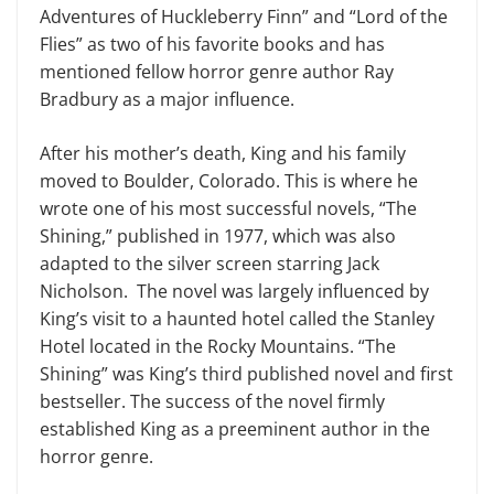
Adventures of Huckleberry Finn” and “Lord of the
Flies” as two of his favorite books and has
mentioned fellow horror genre author Ray
Bradbury as a major influence.
After his mother’s death, King and his family
moved to Boulder, Colorado. This is where he
wrote one of his most successful novels, “The
Shining
,
” published in 1977, which was also
adapted to the silver screen starring Jack
Nicholson. The novel was largely influenced by
King’s visit to a haunted hotel called the Stanley
Hotel located in the Rocky Mountains. “The
Shining” was King’s third published novel and first
bestseller. The success of the novel firmly
established King as a preeminent author in the
horror genre.