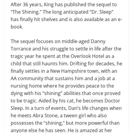
After 36 years, King has published the sequel to
“The Shining.” The long anticipated “Dr. Sleep”
has finally hit shelves and is also available as an e-
book.
The sequel
focuses on middle-aged Danny
Torrance and his struggle to settle in life after the
tragic year he spent at the Overlook Hotel as a
child that still haunts him. Drifting for decades, he
finally settles in a New Hampshire town, with an
AA community that sustains him
and a job at a
nursing home where he provides peace to the
dying with his “shining” abilities that once proved
to be tragic. Aided by his cat, he becomes Doctor
Sleep. In a turn of events, Dan’s life changes when
he meets Abra Stone, a tween girl who also
possesses the “shining
,
” but more powerful than
anyone else he has seen. He is amazed at her