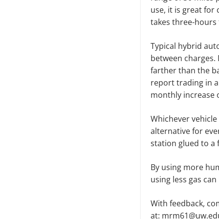
use, it is great f
takes three-hours
Typical hybrid aut
between charges. 
farther than the ba
report trading in 
monthly increase o
Whichever vehicle 
alternative for ev
station glued to a 
By using more hum
using less gas can 
With feedback, com
at: mrm61@uw.ed