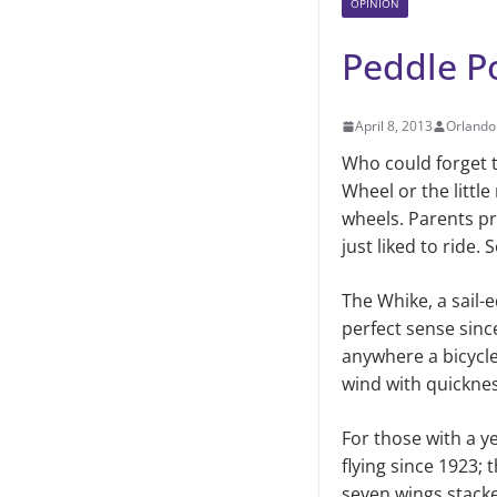
OPINION
Peddle P
April 8, 2013
Orlando
Who could forget th
Wheel or the littl
wheels. Parents pro
just liked to ride
The Whike, a sail-
perfect sense sinc
anywhere a bicycle
wind with quicknes
For those with a y
flying since 1923; 
seven wings stacked