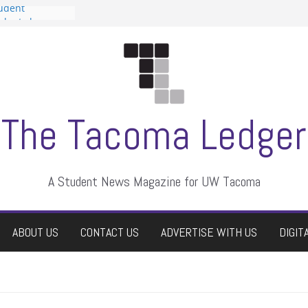
tudent
talent show
assment, who
rs
ate students a
n
dismissed
The Tacoma Ledger
A Student News Magazine for UW Tacoma
ABOUT US
CONTACT US
ADVERTISE WITH US
DIGIT