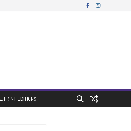
AL PRINT EDITIONS