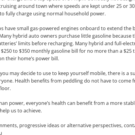
or cruising around town where speeds are kept under 25 or 
 to fully charge using normal household power.
os have small gas-powered engines onboard to extend the b
Many hybrid auto owners purchase little gasoline because 
tteries’ limits before recharging. Many hybrid and full-elec
a $250 to $350 monthly gasoline bill for no more than a $25 t
n their home’s power bill.
you may decide to use to keep yourself mobile, there is a s
eryone. Health benefits from peddling do not have to come 
floor.
an power, everyone’s health can benefit from a more stabl
help us to achieve.
ments, progressive ideas or alternative perspectives, con
u