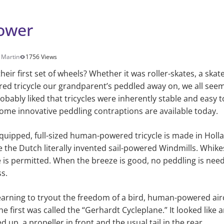
ower
 Martin
1756 Views
eir first set of wheels? Whether it was roller-skates, a skat
e red tricycle our grandparent’s peddled away on, we all seem
bably liked that tricycles were inherently stable and easy to
. Some innovative peddling contraptions are available today.
equipped, full-sized human-powered tricycle is made in Holl
e the Dutch literally invented sail-powered Windmills. Whik
 is permitted. When the breeze is good, no peddling is need
s.
earning to tryout the freedom of a bird, human-powered air
the first was called the “Gerhardt Cycleplane.” It looked like 
 up, a propeller in front and the usual tail in the rear.