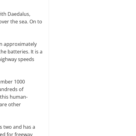
ith Daedalus,
over the sea. On to
an approximately
e batteries. It is a
 highway speeds
number 1000
hundreds of
 this human-
 are other
ts two and has a
ed for freeway