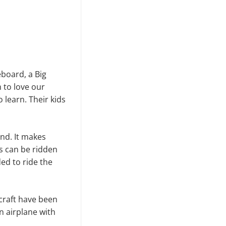
eboard, a Big
 to love our
 learn. Their kids
and. It makes
es can be ridden
ed to ride the
craft have been
an airplane with