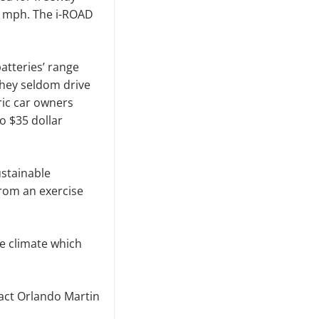
30 mph. The i-ROAD
atteries’ range
they seldom drive
tric car owners
o $35 dollar
ustainable
from an exercise
e climate which
tact Orlando Martin