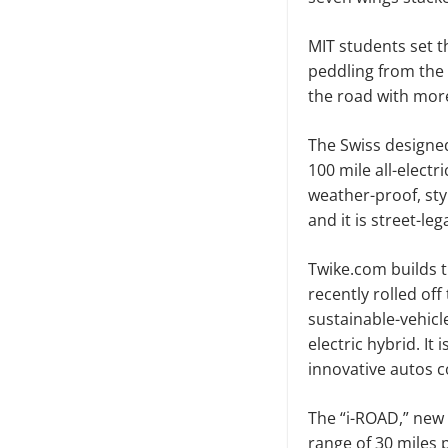
MIT students set t
peddling from the G
the road with more
The Swiss designe
100 mile all-electri
weather-proof, sty
and it is street-l
Twike.com builds 
recently rolled of
sustainable-vehic
electric hybrid. It
innovative autos c
The “i-ROAD,” new 
range of 30 miles 