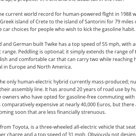
he current world record for human-powered flight in 1988 w
reek island of Crete to the island of Santorini for 79 miles 
 car choices for people who wish to kick the gasoline habit.
d and German built Twike has a top speed of 55 mph, with 
c range. Peddling is optional; it simply extends the range of th
lish and comfortable car that can carry two while reaching
egal in Europe and North America.
the only human-electric hybrid currently mass-produced; 
f their assembly line. It has around 20 years of road use by 
le owners who have opted for gasoline-free commuting with
 is comparatively expensive at nearly 40,000 Euros, but there
oming soon that are less financially strenuous.
from Toyota, is a three-wheeled all-electric vehicle that sea
per charge and a top speed of 31 mph. Obviously not design