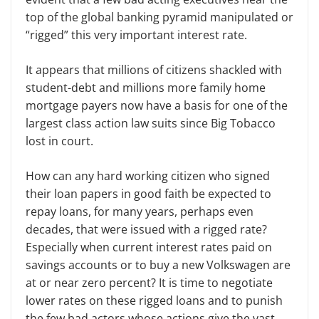
top of the global banking pyramid manipulated or
“rigged” this very important interest rate.
It appears that millions of citizens shackled with
student-debt and millions more family home
mortgage payers now have a basis for one of the
largest class action law suits since Big Tobacco
lost in court.
How can any hard working citizen who signed
their loan papers in good faith be expected to
repay loans, for many years, perhaps even
decades, that were issued with a rigged rate?
Especially when current interest rates paid on
savings accounts or to buy a new Volkswagen are
at or near zero percent? It is time to negotiate
lower rates on these rigged loans and to punish
the few bad actors whose actions give the vast