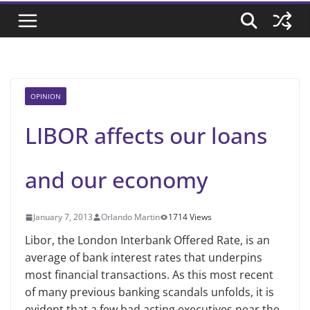
OPINION
LIBOR affects our loans
and our economy
January 7, 2013
Orlando Martin
1714 Views
Libor, the London Interbank Offered Rate, is an
average of bank interest rates that underpins
most financial transactions. As this most recent
of many previous banking scandals unfolds, it is
evident that a few bad acting executives near the