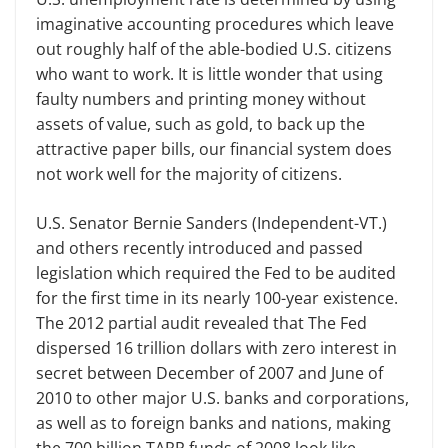
imaginative accounting procedures which leave
out roughly half of the able-bodied U.S. citizens
who want to work. It is little wonder that using
faulty numbers and printing money without
assets of value, such as gold, to back up the
attractive paper bills, our financial system does
not work well for the majority of citizens.
U.S. Senator Bernie Sanders (Independent-VT.)
and others recently introduced and passed
legislation which required the Fed to be audited
for the first time in its nearly 100-year existence.
The 2012 partial audit revealed that The Fed
dispersed 16 trillion dollars with zero interest in
secret between December of 2007 and June of
2010 to other major U.S. banks and corporations,
as well as to foreign banks and nations, making