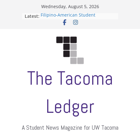
Skip
Wednesday, August 5, 2026
to
Filipino-American Student
Latest:
content
Association hosts a talent show
When speech is harassment, who
protects students?
Letter from the editors
Hooding gives graduate students a
moment of their own
ASUWT, Feleke case dismissed
The Tacoma
Ledger
A Student News Magazine for UW Tacoma