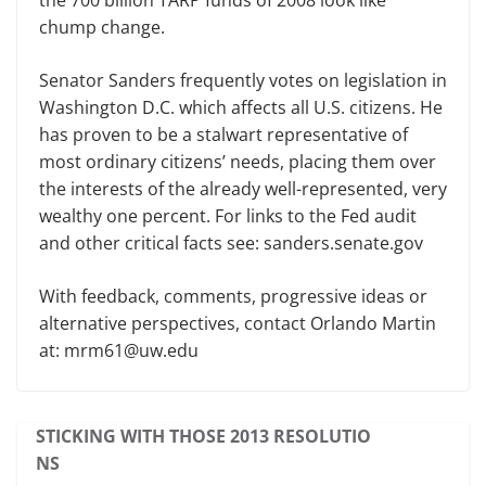
the 700 billion TARP funds of 2008 look like
chump change.
Senator Sanders frequently votes on legislation in
Washington D.C. which affects all U.S. citizens. He
has proven to be a stalwart representative of
most ordinary citizens’ needs, placing them over
the interests of the already well-represented, very
wealthy one percent. For links to the Fed audit
and other critical facts see: sanders.senate.gov
With feedback, comments, progressive ideas or
alternative perspectives, contact Orlando Martin
at: mrm61@uw.edu
STICKING WITH THOSE 2013 RESOLUTIO
NS