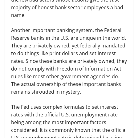
majority of honest bank sector employees a bad
name.
Another important banking system, the Federal
Reserve banks in the U.S. are unique in the world.
They are privately owned, yet federally mandated
to do things like print dollars and set interest
rates. Since these banks are privately owned, they
do not comply with Freedom of Information Act
rules like most other government agencies do.
The actual ownership of these important banks
remains shrouded in mystery.
The Fed uses complex formulas to set interest
rates with the official U.S. unemployment rate
being among the most important factors
considered. It is commonly known that the official
U.S. unemployment rate is determined by using