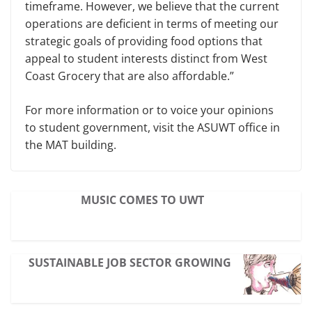
timeframe. However, we believe that the current
operations are deficient in terms of meeting our
strategic goals of providing food options that
appeal to student interests distinct from West
Coast Grocery that are also affordable.”
For more information or to voice your opinions
to student government, visit the ASUWT office in
the MAT building.
MUSIC COMES TO UWT
SUSTAINABLE JOB SECTOR GROWING