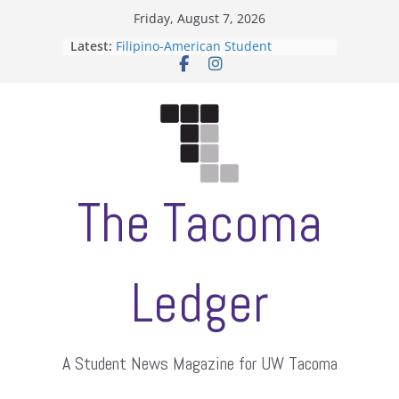
Skip
Friday, August 7, 2026
to
Latest:
Filipino-American Student
content
Association hosts a talent show
When speech is harassment, who
protects students?
Letter from the editors
Hooding gives graduate students a
moment of their own
ASUWT, Feleke case dismissed
The Tacoma
Ledger
A Student News Magazine for UW Tacoma