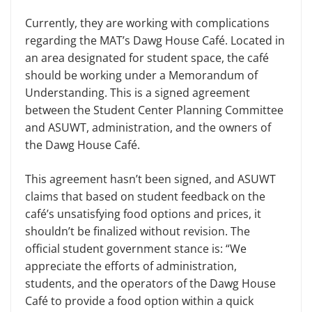
Currently, they are working with complications
regarding the MAT’s Dawg House Café. Located in
an area designated for student space, the café
should be working under a Memorandum of
Understanding. This is a signed agreement
between the Student Center Planning Committee
and ASUWT, administration, and the owners of
the Dawg House Café.
This agreement hasn’t been signed, and ASUWT
claims that based on student feedback on the
café’s unsatisfying food options and prices, it
shouldn’t be finalized without revision. The
official student government stance is: “We
appreciate the efforts of administration,
students, and the operators of the Dawg House
Café to provide a food option within a quick