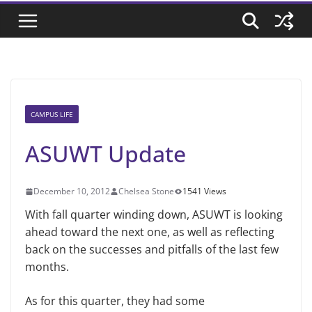
CAMPUS LIFE
ASUWT Update
December 10, 2012
Chelsea Stone
1541 Views
With fall quarter winding down, ASUWT is looking
ahead toward the next one, as well as reflecting
back on the successes and pitfalls of the last few
months.
As for this quarter, they had some