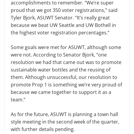
accomplishments to remember. “We’re super
proud that we got 350 voter registrations,” said
Tyler Bjork, ASUWT Senator. “It’s really great
because we beat UW Seattle and UW Bothell in
the highest voter registration percentages.”
Some goals were met for ASUWT, although some
were not. According to Senator Bjork, “one
resolution we had that came out was to promote
sustainable water bottles and the reusing of
them. Although unsuccessful, our resolution to
promote Prop 1 is something we’re very proud of
because we came together to support it as a
team.”
As for the future, ASUWT is planning a town hall
style meeting in the second week of the quarter,
with further details pending.