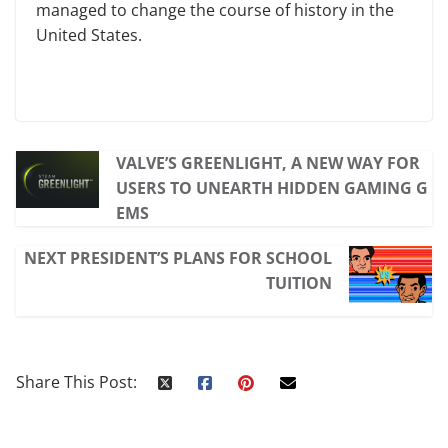
managed to change the course of history in the
United States.
VALVE’S GREENLIGHT, A NEW WAY FOR
USERS TO UNEARTH HIDDEN GAMING G
EMS
NEXT PRESIDENT’S PLANS FOR SCHOOL
TUITION
Share This Post: