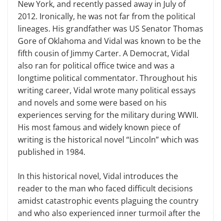
New York, and recently passed away in July of
2012. Ironically, he was not far from the political
lineages. His grandfather was US Senator Thomas
Gore of Oklahoma and Vidal was known to be the
fifth cousin of Jimmy Carter. A Democrat, Vidal
also ran for political office twice and was a
longtime political commentator. Throughout his
writing career, Vidal wrote many political essays
and novels and some were based on his
experiences serving for the military during WWII.
His most famous and widely known piece of
writing is the historical novel “Lincoln” which was
published in 1984.
In this historical novel, Vidal introduces the
reader to the man who faced difficult decisions
amidst catastrophic events plaguing the country
and who also experienced inner turmoil after the