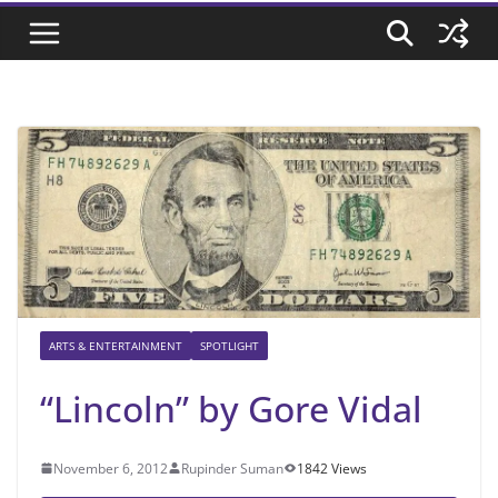
ARTS & ENTERTAINMENT
SPOTLIGHT
“Lincoln” by Gore Vidal
November 6, 2012
Rupinder Suman
1842 Views