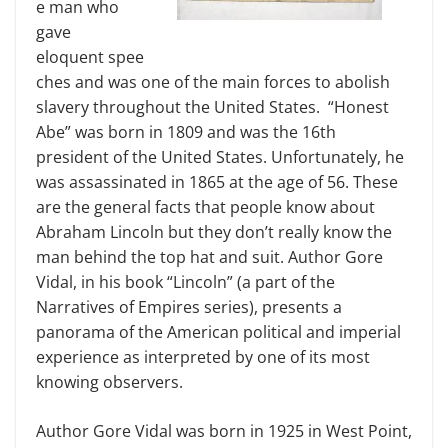
e man who
gave
eloquent spee
ches and was one of the main forces to abolish
slavery throughout the United States. “Honest
Abe” was born in 1809 and was the 16th
president of the United States. Unfortunately, he
was assassinated in 1865 at the age of 56. These
are the general facts that people know about
Abraham Lincoln but they don’t really know the
man behind the top hat and suit. Author Gore
Vidal, in his book “Lincoln” (a part of the
Narratives of Empires series), presents a
panorama of the American political and imperial
experience as interpreted by one of its most
knowing observers.
Author Gore Vidal was born in 1925 in West Point,