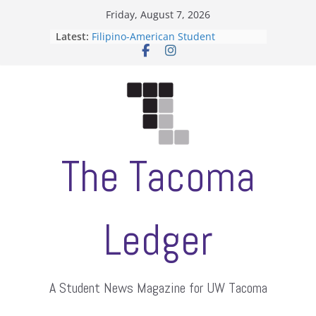
Skip
Friday, August 7, 2026
to
Latest:
Filipino-American Student
content
Association hosts a talent show
When speech is harassment, who
protects students?
Letter from the editors
Hooding gives graduate students a
moment of their own
ASUWT, Feleke case dismissed
The Tacoma
Ledger
A Student News Magazine for UW Tacoma