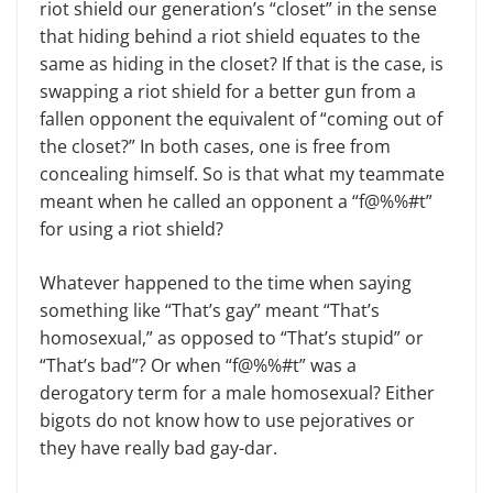
riot shield our generation’s “closet” in the sense
that hiding behind a riot shield equates to the
same as hiding in the closet? If that is the case, is
swapping a riot shield for a better gun from a
fallen opponent the equivalent of “coming out of
the closet?” In both cases, one is free from
concealing himself. So is that what my teammate
meant when he called an opponent a “f@%%#t”
for using a riot shield?
Whatever happened to the time when saying
something like “That’s gay” meant “That’s
homosexual,” as opposed to “That’s stupid” or
“That’s bad”? Or when “f@%%#t” was a
derogatory term for a male homosexual? Either
bigots do not know how to use pejoratives or
they have really bad gay-dar.