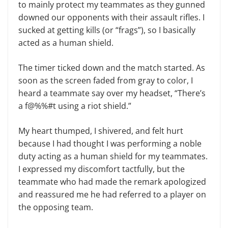
to mainly protect my teammates as they gunned
downed our opponents with their assault rifles. I
sucked at getting kills (or “frags”), so I basically
acted as a human shield.
The timer ticked down and the match started. As
soon as the screen faded from gray to color, I
heard a teammate say over my headset, “There’s
a f@%%#t using a riot shield.”
My heart thumped, I shivered, and felt hurt
because I had thought I was performing a noble
duty acting as a human shield for my teammates.
I expressed my discomfort tactfully, but the
teammate who had made the remark apologized
and reassured me he had referred to a player on
the opposing team.