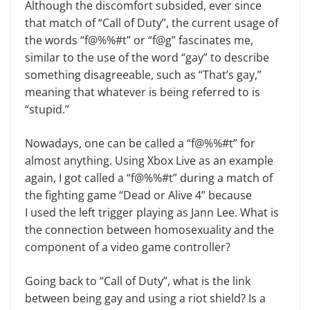
Although the discomfort subsided, ever since
that match of “Call of Duty”, the current usage of
the words “f@%%#t” or “f@g” fascinates me,
similar to the use of the word “gay” to describe
something disagreeable, such as “That’s gay,”
meaning that
whatever is being referred to is
“stupid.”
Nowadays, one can be called a “f@%%#t” for
almost anything. Using Xbox Live as an example
again, I got called a “f@%%#t” during a match of
the fighting game “Dead or Alive 4” because
I used the left trigger playing as Jann Lee. What is
the connection between homosexuality and the
component of a video game controller?
Going back to “Call of Duty”, what is the link
between being gay and using a riot shield? Is a