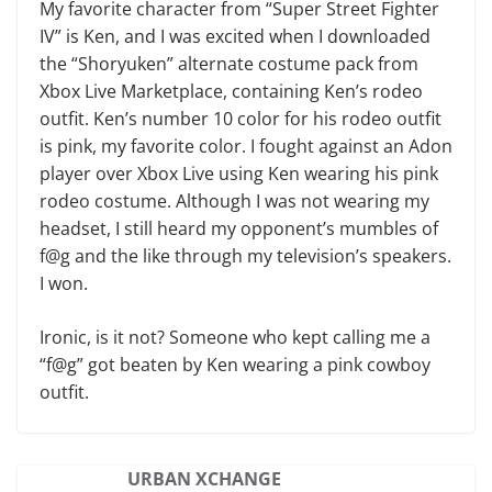
My favorite character from “Super Street Fighter
IV” is Ken, and I was excited when I downloaded
the “Shoryuken” alternate costume pack from
Xbox Live Marketplace, containing Ken’s rodeo
outfit. Ken’s number 10 color for his rodeo outfit
is pink, my favorite color. I fought against an Adon
player over Xbox Live using Ken wearing his pink
rodeo costume. Although I was not wearing my
headset, I still heard my opponent’s mumbles of
f@g and the like through my television’s speakers.
I won.
Ironic, is it not? Someone who kept calling me a
“f@g” got beaten by Ken wearing a pink cowboy
outfit.
URBAN XCHANGE