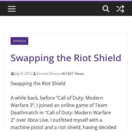
OPINION
Swapping the Riot Shield
July 9, 2012
Vincent Dimson
1601 Views
Swapping the Riot Shield
A while back, before “Call of Duty: Modern
Warfare 3”, I joined an online game of Team
Deathmatch in “Call of Duty: Modern Warfare
2” over Xbox Live. I outfitted myself with a
machine pistol and a riot shield, having decided